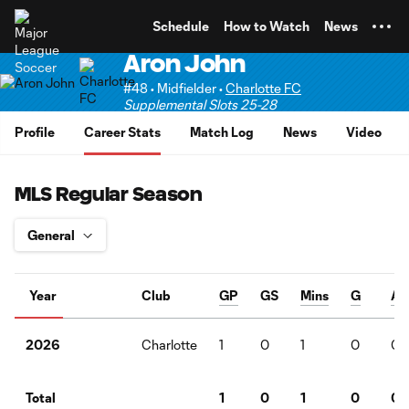
TENT
Schedule
How to Watch
News
Aron John
#48 • Midfielder •
Charlotte FC
Supplemental Slots 25-28
Profile
Career Stats
Match Log
News
Video
MLS Regular Season
Year
Club
GP
GS
Mins
G
A
Charlotte
1
0
1
0
0
2026
1
0
1
0
0
Total