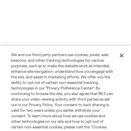
We and our third party partners use cookies, pixels, web
beacons, and other tracking technologies for various
purposes, such as to make the website work as intended,
enhance site navigation, understand how you engage with
the site, and assist in marketing efforts. We offer you the
ability to opt out of certain non-essential tracking
technologies in our "Privacy Preference Center". By
continuing to browse the site, you also agree that MLS can
share your video viewing activity with third parties as set
out in our Privacy Policy. Your consent to such sharing is
valid for two years unless you earlier withdraw your
consent. To learn more about how we use cookies and
other technologies on our site and how to opt-out of
certain non-essential cookies, please visit the “Cookies