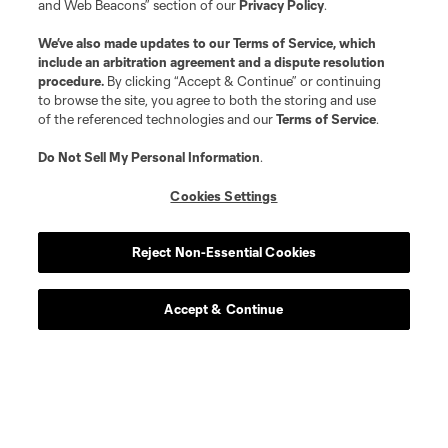
and Web Beacons” section of our
Privacy Policy
.
We’ve also made updates to our
Terms of Service
, which
include an arbitration agreement and a dispute resolution
procedure.
By clicking “Accept & Continue” or continuing
to browse the site, you agree to both the storing and use
of the referenced technologies and our
Terms of Service
.
Do Not Sell My Personal Information
.
Cookies Settings
Reject Non-Essential Cookies
Player
Position
Accept & Continue
offense
L. Abada
defense
Morrison