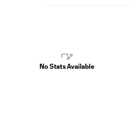
No Stats Available