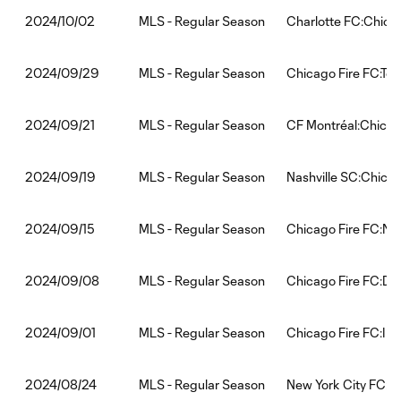
MLS - Regular Season
Charlotte FC:Chica
2024/10/02
MLS - Regular Season
Chicago Fire FC:Tor
2024/09/29
MLS - Regular Season
CF Montréal:Chicag
2024/09/21
MLS - Regular Season
Nashville SC:Chicag
2024/09/19
MLS - Regular Season
Chicago Fire FC:New
2024/09/15
MLS - Regular Season
Chicago Fire FC:D.C
2024/09/08
MLS - Regular Season
Chicago Fire FC:Int
2024/09/01
MLS - Regular Season
New York City FC:C
2024/08/24