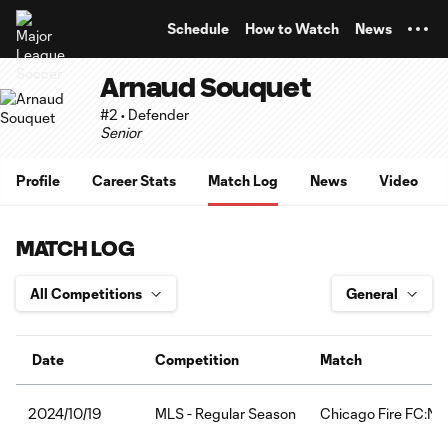
TENT
Schedule
How to Watch
News
Arnaud Souquet
#2 • Defender
Senior
Profile
Career Stats
Match Log
News
Video
MATCH LOG
Date
Competition
Match
MLS - Regular Season
Chicago Fire FC:Nas
2024/10/19