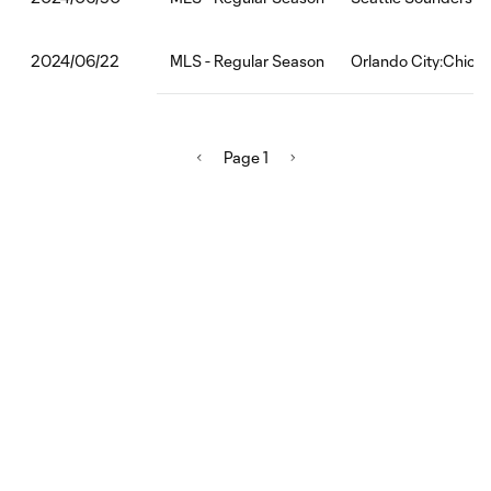
MLS - Regular Season
Orlando City:Chicag
2024/06/22
Page 1