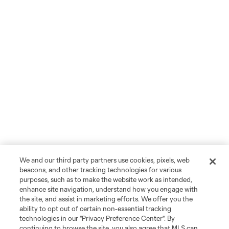
We and our third party partners use cookies, pixels, web
beacons, and other tracking technologies for various
purposes, such as to make the website work as intended,
enhance site navigation, understand how you engage with
the site, and assist in marketing efforts. We offer you the
ability to opt out of certain non-essential tracking
technologies in our "Privacy Preference Center". By
continuing to browse the site, you also agree that MLS can