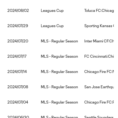
Leagues Cup
Toluca FC:Chicago 
2024/08/02
Leagues Cup
Sporting Kansas Cit
2024/07/29
MLS - Regular Season
Inter Miami CF:Chic
2024/07/20
MLS - Regular Season
FC Cincinnati:Chica
2024/07/17
MLS - Regular Season
Chicago Fire FC:Ne
2024/07/14
MLS - Regular Season
San Jose Earthquak
2024/07/08
MLS - Regular Season
Chicago Fire FC:Phi
2024/07/04
MLS - Regular Season
Seattle Sounders F
2024/06/30