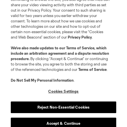
share your video viewing activity with third parties as set
out in our Privacy Policy. Your consent to such sharing is
valid for two years unless you earlier withdraw your
consent. To learn more about how we use cookies and
other technologies on our site and how to opt-out of
certain non-essential cookies, please visit the “Cookies
and Web Beacons” section of our
Privacy Policy
.
We’ve also made updates to our
Terms of Service
, which
include an arbitration agreement and a dispute resolution
procedure.
By clicking “Accept & Continue” or continuing
to browse the site, you agree to both the storing and use
of the referenced technologies and our
Terms of Service
.
Do Not Sell My Personal Information
.
Cookies Settings
Reject Non-Essential Cookies
Accept & Continue