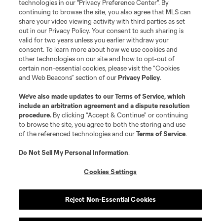
technologies in our "Privacy Preference Center". By
continuing to browse the site, you also agree that MLS can
share your video viewing activity with third parties as set
out in our Privacy Policy. Your consent to such sharing is
valid for two years unless you earlier withdraw your
consent. To learn more about how we use cookies and
other technologies on our site and how to opt-out of
certain non-essential cookies, please visit the “Cookies
and Web Beacons” section of our
Privacy Policy
.
We’ve also made updates to our
Terms of Service
, which
include an arbitration agreement and a dispute resolution
procedure.
By clicking “Accept & Continue” or continuing
to browse the site, you agree to both the storing and use
of the referenced technologies and our
Terms of Service
.
Do Not Sell My Personal Information
.
Cookies Settings
Player
Position
Reject Non-Essential Cookies
defense
K. Acito