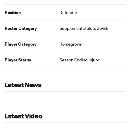
Position
Defender
Roster Category
Supplemental Slots 25-28
Player Category
Homegrown
Player Status
Season Ending Injury
Latest News
Latest Video