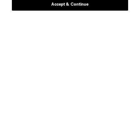
Accept & Continue
midfield
Jacob Arroyave
defense
Drew Baiera
midfield
Maximo Carrizo
defense
Nico Cavallo
offense
A. Farnós
offense
Julian Fernandez
midfield
Nicolas Fernandez
midfield
C. Flax