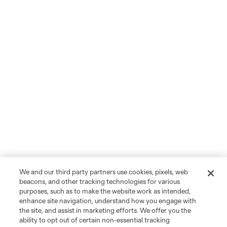
We and our third party partners use cookies, pixels, web
beacons, and other tracking technologies for various
purposes, such as to make the website work as intended,
enhance site navigation, understand how you engage with
the site, and assist in marketing efforts. We offer you the
ability to opt out of certain non-essential tracking