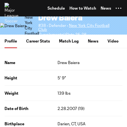
TENT
Schedule
How to Watch
News
Drew Baiera
#38 • Defender •
New York City Football
Club
Supplemental Slots 25-28
Profile
Career Stats
Match Log
News
Video
Name
Drew Baiera
Height
5' 9"
Weight
139 lbs
Date of Birth
2.28.2007 (19)
Birthplace
Darien, CT, USA