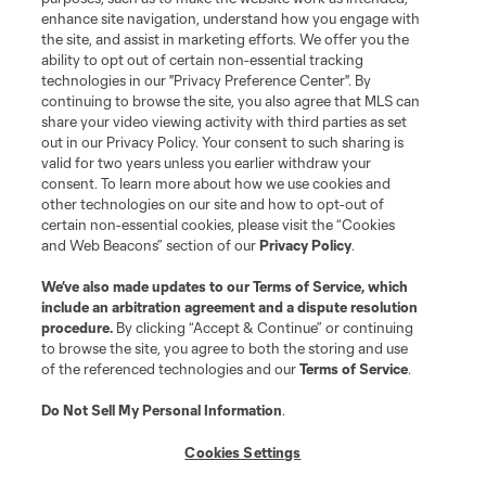
enhance site navigation, understand how you engage with
the site, and assist in marketing efforts. We offer you the
ability to opt out of certain non-essential tracking
technologies in our "Privacy Preference Center". By
continuing to browse the site, you also agree that MLS can
share your video viewing activity with third parties as set
out in our Privacy Policy. Your consent to such sharing is
valid for two years unless you earlier withdraw your
consent. To learn more about how we use cookies and
other technologies on our site and how to opt-out of
certain non-essential cookies, please visit the “Cookies
Player
Position
and Web Beacons” section of our
Privacy Policy
.
offense
S. Afrifa
We’ve also made updates to our
Terms of Service
, which
include an arbitration agreement and a dispute resolution
procedure.
By clicking “Accept & Continue” or continuing
midfield
K. Agyabeng
to browse the site, you agree to both the storing and use
of the referenced technologies and our
Terms of Service
.
Do Not Sell My Personal Information
.
midfield
J. Bartlett
Cookies Settings
defense
E. Bartlow