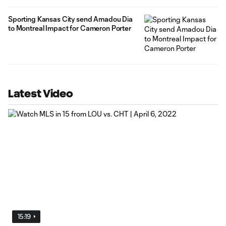
Sporting Kansas City send Amadou Dia
to Montreal Impact for Cameron Porter
Latest Video
15:19