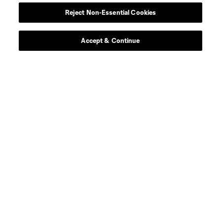
Reject Non-Essential Cookies
midfield
Z. Bassong
Accept & Continue
midfield
L. Berg Johnsen
defense
O. Blorian
defense
D. Borges
offense
T. Calheira
offense
Capita
goalkeeper
S. Cleveland