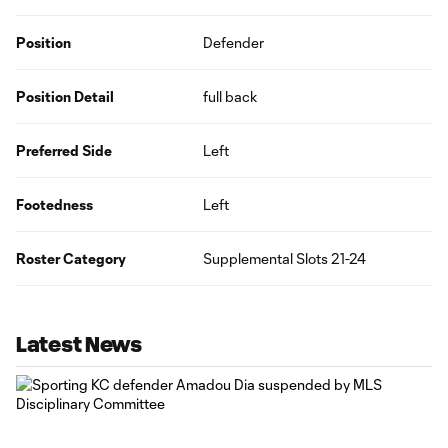
Position
Defender
Position Detail
full back
Preferred Side
Left
Footedness
Left
Roster Category
Supplemental Slots 21-24
Latest News