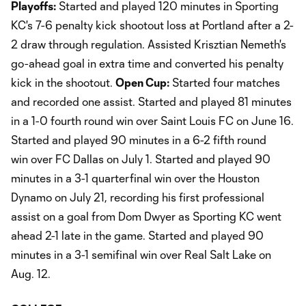
Playoffs:
Started and played 120 minutes in Sporting
KC's 7-6 penalty kick shootout loss at Portland after a 2-
2 draw through regulation. Assisted Krisztian Nemeth's
go-ahead goal in extra time and converted his penalty
kick in the shootout.
Open Cup:
Started four matches
and recorded one assist. Started and played 81 minutes
in a 1-0 fourth round win over Saint Louis FC on June 16.
Started and played 90 minutes in a 6-2 fifth round
win over FC Dallas on July 1. Started and played 90
minutes in a 3-1 quarterfinal win over the Houston
Dynamo on July 21, recording his first professional
assist on a goal from Dom Dwyer as Sporting KC went
ahead 2-1 late in the game. Started and played 90
minutes in a 3-1 semifinal win over Real Salt Lake on
Aug. 12.