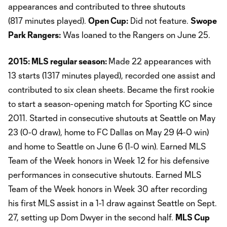
appearances and contributed to three shutouts
(817 minutes played).
Open Cup:
Did not feature.
Swope
Park Rangers:
Was loaned to the Rangers on June 25.
2015: MLS regular season:
Made 22 appearances with
13 starts (1317 minutes played), recorded one assist and
contributed to six clean sheets. Became the first rookie
to start a season-opening match for Sporting KC since
2011. Started in consecutive shutouts at Seattle on May
23 (0-0 draw), home to FC Dallas on May 29 (4-0 win)
and home to Seattle on June 6 (1-0 win). Earned MLS
Team of the Week honors in Week 12 for his defensive
performances in consecutive shutouts. Earned MLS
Team of the Week honors in Week 30 after recording
his first MLS assist in a 1-1 draw against Seattle on Sept.
27, setting up Dom Dwyer in the second half.
MLS Cup