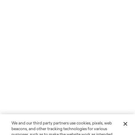
We and our third party partners use cookies, pixels, web
beacons, and other tracking technologies for various
purposes, such as to make the website work as intended,