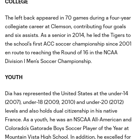
COLLEGE
The left back appeared in 70 games during a four-year
collegiate career at Clemson, contributing four goals
and six assists. As a senior in 2014, he led the Tigers to
the school’s first ACC soccer championship since 2001
en route to reaching the Round of 16 in the NCAA
Division I Men’s Soccer Championship.
YOUTH
Dia has represented the United States at the under-14
(2007), under-18 (2009, 2010) and under-20 (2012)
levels and also holds dual citizenship in his native
France. As a youth, he was an NSCAA All-American and
Colorado’s Gatorade Boys Soccer Player of the Year at
Mountain Vista High School. In addition, he excelled for