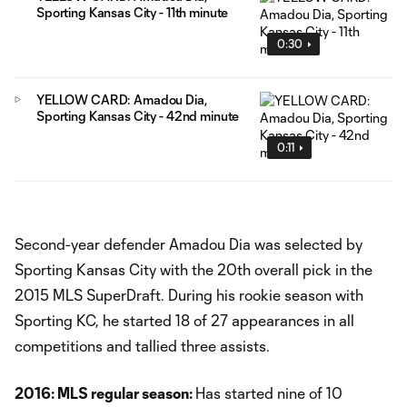
Sporting Kansas City - 11th minute
0:30
YELLOW CARD: Amadou Dia,
Sporting Kansas City - 42nd minute
0:11
Second-year defender Amadou Dia was selected by
Sporting Kansas City with the 20th overall pick in the
2015 MLS SuperDraft. During his rookie season with
Sporting KC, he started 18 of 27 appearances in all
competitions and tallied three assists.
2016: MLS regular season:
Has started nine of 10