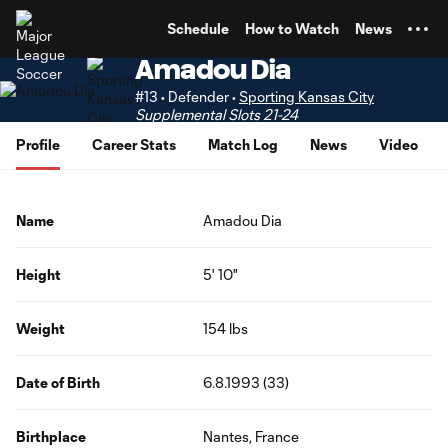
TENT
Schedule
How to Watch
News
Amadou Dia
#13 • Defender •
Sporting Kansas City
Supplemental Slots 21-24
Profile
Career Stats
Match Log
News
Video
Name
Amadou Dia
Height
5' 10"
Weight
154 lbs
Date of Birth
6.8.1993 (33)
Birthplace
Nantes, France