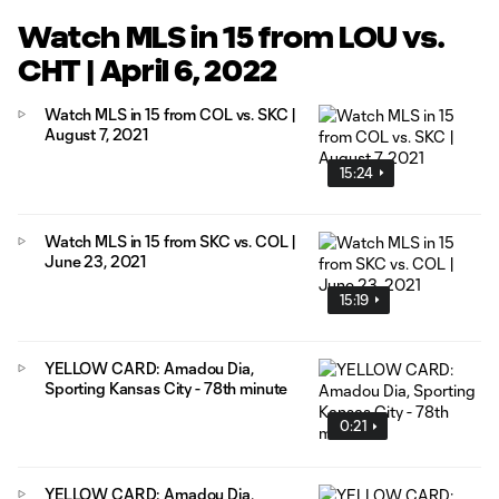
Watch MLS in 15 from LOU vs.
CHT | April 6, 2022
Watch MLS in 15 from COL vs. SKC |
August 7, 2021
15:24
Watch MLS in 15 from SKC vs. COL |
June 23, 2021
15:19
YELLOW CARD: Amadou Dia,
Sporting Kansas City - 78th minute
0:21
YELLOW CARD: Amadou Dia,