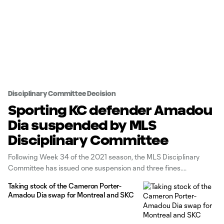
Disciplinary Committee Decision
Sporting KC defender Amadou
Dia suspended by MLS
Disciplinary Committee
Following Week 34 of the 2021 season, the MLS Disciplinary
Committee has issued one suspension and three fines.
Taking stock of the Cameron Porter-
Amadou Dia swap for Montreal and SKC