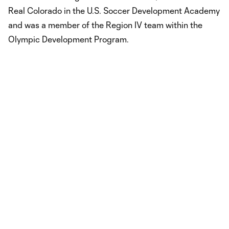
Real Colorado in the U.S. Soccer Development Academy
and was a member of the Region IV team within the
Olympic Development Program.