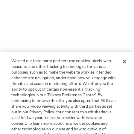
We and our third party partners use cookies, pixels, web
beacons, and other tracking technologies for various
purposes, such as to make the website work as intended,
enhance site navigation, understand how you engage with
the site, and assist in marketing efforts. We offer you the
ability to opt out of certain non-essential tracking
technologies in our "Privacy Preference Center". By
continuing to browse the site, you also agree that MLS can
share your video viewing activity with third parties as set
out in our Privacy Policy. Your consent to such sharing is
valid for two years unless you earlier withdraw your
consent. To learn more about how we use cookies and
other technologies on our site and how to opt-out of