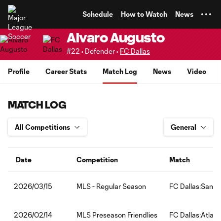
TENT
Schedule
How to Watch
News
Alvaro Augusto
#22 • Defender •
FC Dallas
Profile
Career Stats
Match Log
News
Video
MATCH LOG
Date
Competition
Match
MLS - Regular Season
FC Dallas:San D
2026/03/15
MLS Preseason Friendlies
FC Dallas:Atlant
2026/02/14