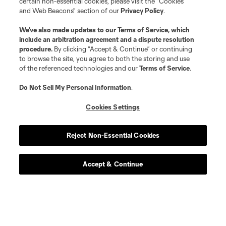
certain non-essential cookies, please visit the “Cookies
and Web Beacons” section of our
Privacy Policy
.
We’ve also made updates to our
Terms of Service
, which
include an arbitration agreement and a dispute resolution
procedure.
By clicking “Accept & Continue” or continuing
to browse the site, you agree to both the storing and use
of the referenced technologies and our
Terms of Service
.
Do Not Sell My Personal Information
.
Cookies Settings
Player
Position
Reject Non-Essential Cookies
defense
L. Abubakar
Accept & Continue
defense
Alvaro Augusto
offense
D. Baran