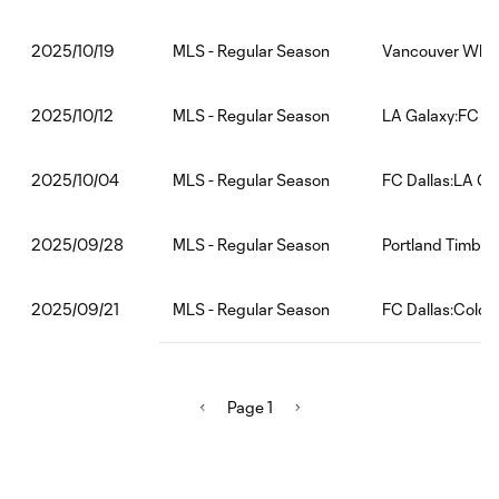
MLS - Regular Season
Vancouver Whit
2025/10/19
MLS - Regular Season
LA Galaxy:FC Da
2025/10/12
MLS - Regular Season
FC Dallas:LA Ga
2025/10/04
MLS - Regular Season
Portland Timber
2025/09/28
MLS - Regular Season
FC Dallas:Color
2025/09/21
Page 1