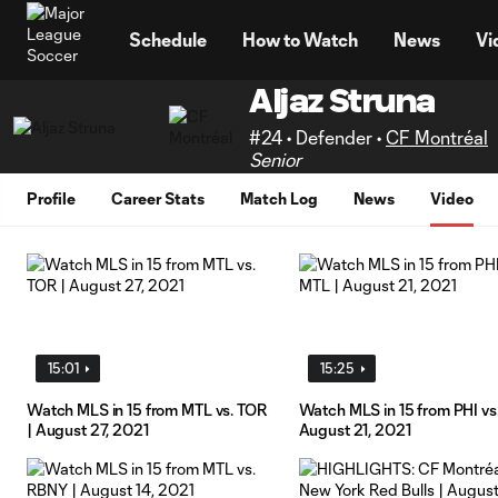
TENT
Schedule
How to Watch
News
Vi
Aljaz Struna
#24 • Defender •
CF Montréal
Senior
Profile
Career Stats
Match Log
News
Video
15:01
15:25
Watch MLS in 15 from MTL vs. TOR
Watch MLS in 15 from PHI vs
| August 27, 2021
August 21, 2021