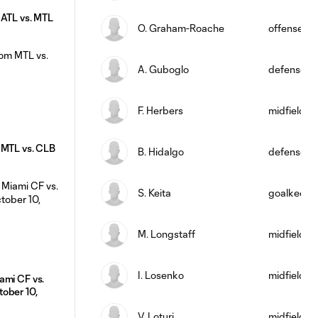
 ATL vs. MTL
O. Graham-Roache
offense
A. Guboglo
defense
F. Herbers
midfield
 MTL vs. CLB
B. Hidalgo
defense
S. Keita
goalkeepe
M. Longstaff
midfield
I. Losenko
midfield
ami CF vs.
ober 10,
V. Loturi
midfield