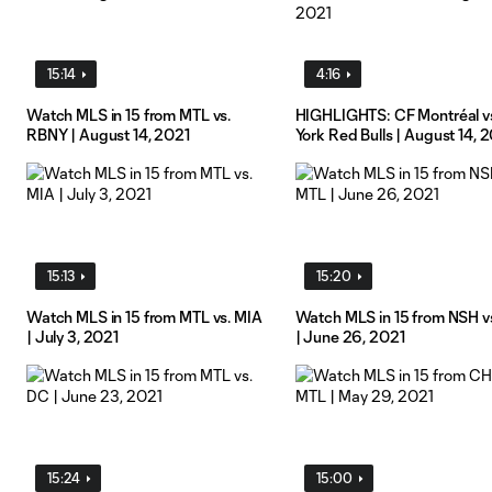
15:14
4:16
Watch MLS in 15 from MTL vs.
HIGHLIGHTS: CF Montréal v
RBNY | August 14, 2021
York Red Bulls | August 14, 
15:13
15:20
Watch MLS in 15 from MTL vs. MIA
Watch MLS in 15 from NSH v
| July 3, 2021
| June 26, 2021
15:24
15:00