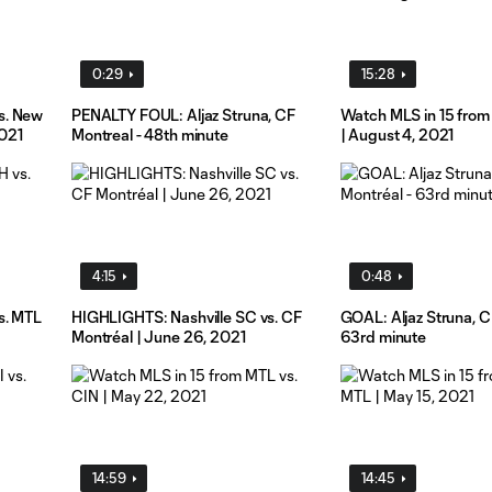
0:29
15:28
s. New
PENALTY FOUL: Aljaz Struna, CF
Watch MLS in 15 from
2021
Montreal - 48th minute
| August 4, 2021
4:15
0:48
s. MTL
HIGHLIGHTS: Nashville SC vs. CF
GOAL: Aljaz Struna, C
Montréal | June 26, 2021
63rd minute
14:59
14:45