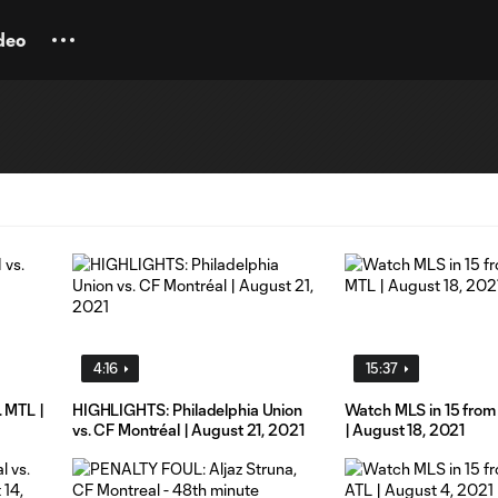
deo
4:16
15:37
. MTL |
HIGHLIGHTS: Philadelphia Union
Watch MLS in 15 from
vs. CF Montréal | August 21, 2021
| August 18, 2021