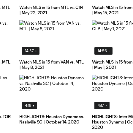
s. MTL
Watch MLS in 15 from MTL vs. CIN
Watch MLS in 15 from
| May 22, 2021
| May 15, 2021
14:57
14:56
s. MTL
Watch MLS in 15 from VAN vs. MTL
Watch MLS in 15 from
| May 8, 2021
| May 1, 2021
4:18
4:17
s. TOR
HIGHLIGHTS: Houston Dynamo vs.
HIGHLIGHTS: Inter Mi
Nashville SC | October 14, 2020
Houston Dynamo | Oct
2020