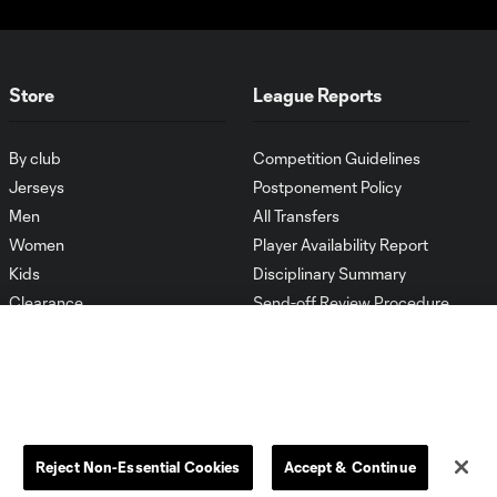
Store
League Reports
By club
Competition Guidelines
Jerseys
Postponement Policy
Men
All Transfers
Women
Player Availability Report
Kids
Disciplinary Summary
Clearance
Send-off Review Procedure
Reject Non-Essential Cookies
Accept & Continue