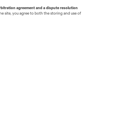
rbitration agreement and a dispute resolution
e site, you agree to both the storing and use of
go
Cincinnati
Colorado
Columbus
ota
Montréal
Nashville
New England
New 
se
St. Louis
Seattle
Toronto
Va