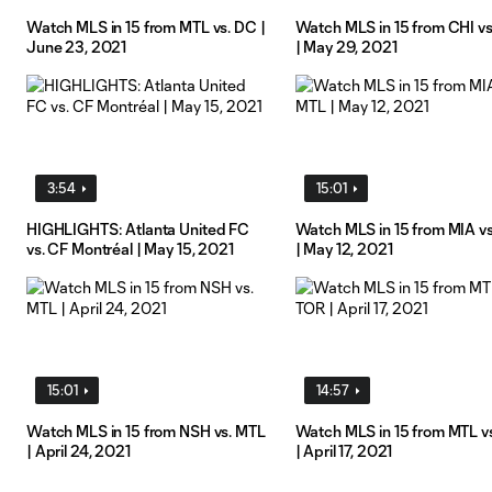
Watch MLS in 15 from MTL vs. DC |
Watch MLS in 15 from CHI v
June 23, 2021
| May 29, 2021
3:54
15:01
HIGHLIGHTS: Atlanta United FC
Watch MLS in 15 from MIA v
vs. CF Montréal | May 15, 2021
| May 12, 2021
15:01
14:57
Watch MLS in 15 from NSH vs. MTL
Watch MLS in 15 from MTL v
| April 24, 2021
| April 17, 2021