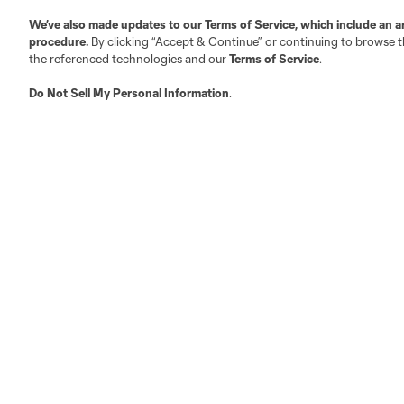
We’ve also made updates to our
Terms of Service
, which include an a
Austin
procedure.
By clicking “Accept & Continue” or continuing to browse th
Atlanta
Charlotte
Chica
the referenced technologies and our
Terms of Service
.
Do Not Sell My Personal Information
.
LA
LAFC
Miami
Minnes
Salt Lake
San Jo
Red Bull New York
San Diego