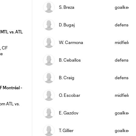
S. Breza
goalkeepe
D. Bugaj
defense
 MTL vs. ATL
W. Carmona
midfield
B. Ceballos
defense
B. Craig
defense
F Montréal -
O. Escobar
midfield
E. Gazdov
goalkeepe
T. Gillier
goalkeepe