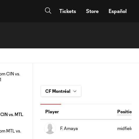
Tickets
Store
Español
Player
Position
 CIN vs. MTL
F. Amaya
midfield