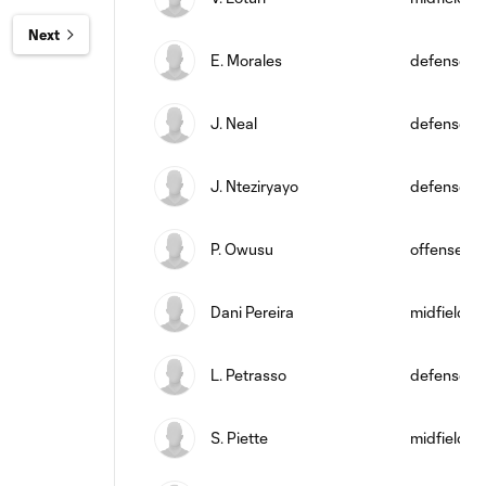
Next
E. Morales
defense
J. Neal
defense
J. Nteziryayo
defense
P. Owusu
offense
Dani Pereira
midfield
L. Petrasso
defense
S. Piette
midfield