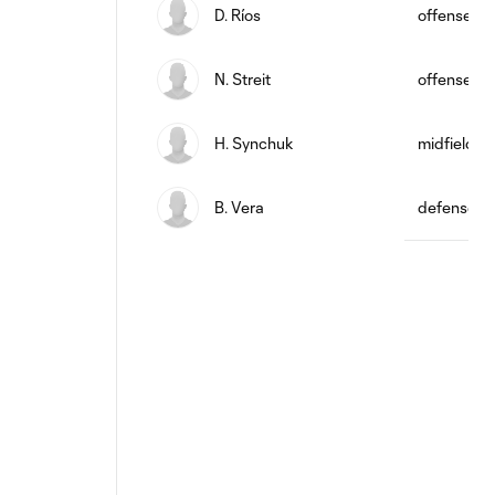
D. Ríos
offense
N. Streit
offense
H. Synchuk
midfield
B. Vera
defense