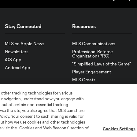
Stay Connected
Resources
MLS on Apple News
MLS Communications
Newsletters
Professional Referee
Organization (PRO)
iOS App
"Simplified Laws of the Game"
Android App
Player Engagement
MLS Greats
 other tracking technologies for various
te navigation, understand how you engage with
pt out of certain non-essential tracking
wse the site, you also agree that MLS can share
Policy. Your consent to such sharing is valid for
bout how we use cookies and other technologies
se visit the “Cookies and Web Beacons” section of
Cookies Settings