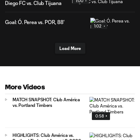
1:00
Diego FC vs. Club Tijuana
Goal: Ó. Perea vs. POR, 88'
1:02
Load More
More Videos
MATCH SNAPSHOT: Club América
vs. Portland Timbers
0:58
HIGHLIGHTS: Club América vs.