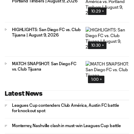
Portland Timbers | August 9, 2026
10:29
HIGHLIGHTS: San Diego FC vs. Club
Tijuana | August 9, 2026
10:30
MATCH SNAPSHOT: San Diego FC
vs. Club Tijuana
1:00
Latest News
Leagues Cup contenders Club América, Austin FC battle
for knockout spot
Monterrey, Nashville clash in must-win Leagues Cup battle