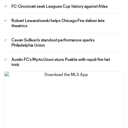
FC Cincinnati seek Leagues Cup history against Atlas
Robert Lewandowski helps Chicago Fire deliver late
theatrics
Cavan Sullivan's standout performance sparks
Philadelphia Union
Austin FC's Myrto Uzuni stuns Puebla with rapid-fire hat
trick