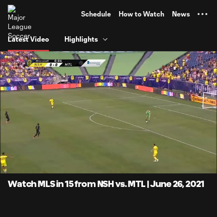
TENT
Schedule
How to Watch
News
Latest Video
Highlights
0:07
15:20
Loaded
:
Current
Duratio
5.41%
Time
Unmute
Captions
Watch MLS in 15 from NSH vs. MTL | June 26, 2021