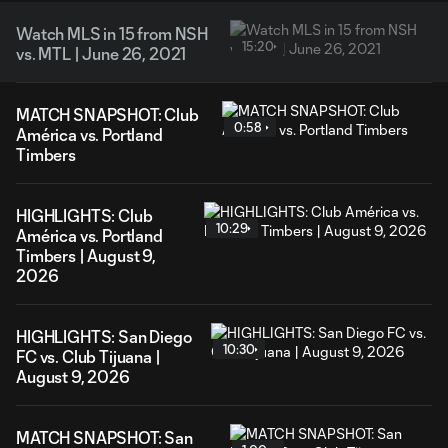
Watch MLS in 15 from NSH
15:20
vs. MTL | June 26, 2021
MATCH SNAPSHOT: Club
0:58
América vs. Portland
Timbers
HIGHLIGHTS: Club
10:29
América vs. Portland
Timbers | August 9,
2026
HIGHLIGHTS: San Diego
10:30
FC vs. Club Tijuana |
August 9, 2026
MATCH SNAPSHOT: San