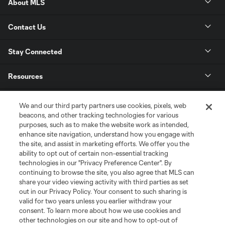
About MLS
Contact Us
Stay Connected
Resources
Store
We and our third party partners use cookies, pixels, web
beacons, and other tracking technologies for various
purposes, such as to make the website work as intended,
League Reports
enhance site navigation, understand how you engage with
the site, and assist in marketing efforts. We offer you the
Club Sites
ability to opt out of certain non-essential tracking
technologies in our "Privacy Preference Center". By
continuing to browse the site, you also agree that MLS can
share your video viewing activity with third parties as set
out in our Privacy Policy. Your consent to such sharing is
valid for two years unless you earlier withdraw your
consent. To learn more about how we use cookies and
other technologies on our site and how to opt-out of