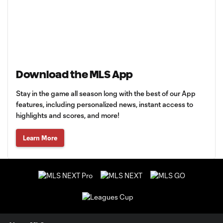
Download the MLS App
Stay in the game all season long with the best of our App
features, including personalized news, instant access to
highlights and scores, and more!
Learn More