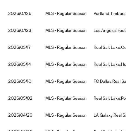
MLS - Regular Season
Portland Timbers:Re
2026/07/26
MLS - Regular Season
Los Angeles Footbal
2026/07/23
MLS - Regular Season
Real Salt Lake:Colo
2026/05/17
MLS - Regular Season
Real Salt Lake:Hou
2026/05/14
MLS - Regular Season
FC Dallas:Real Salt
2026/05/10
MLS - Regular Season
Real Salt Lake:Port
2026/05/02
MLS - Regular Season
LA Galaxy:Real Salt
2026/04/26