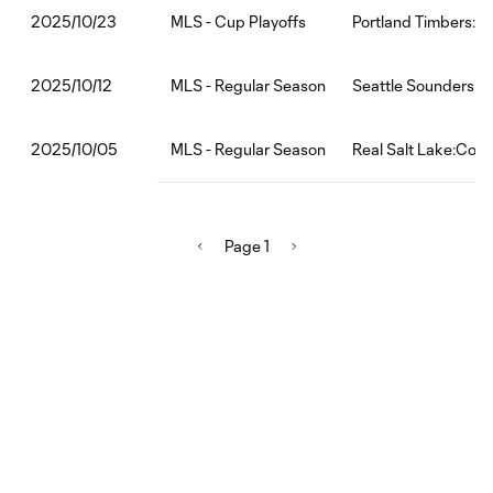
MLS - Cup Playoffs
Portland Timbers:Re
2025/10/23
MLS - Regular Season
Seattle Sounders FC
2025/10/12
MLS - Regular Season
Real Salt Lake:Colo
2025/10/05
Page 1