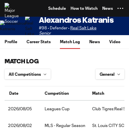
TENT
Schedule
How to Watch
News
Alexandros Katranis
#98 • Defender •
Real Salt Lake
Senior
Profile
Career Stats
Match Log
News
Video
MATCH LOG
Date
Competition
Match
Leagues Cup
Club Tigres:Real Sa
2026/08/05
MLS - Regular Season
St. Louis CITY SC:R
2026/08/02