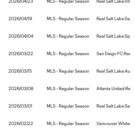
MLS - Regular Season
Real Salt Lake:Inte
2026/04/23
MLS - Regular Season
Real Salt Lake:San
2026/04/19
MLS - Regular Season
Real Salt Lake:Spor
2026/04/04
MLS - Regular Season
San Diego FC:Real 
2026/03/22
MLS - Regular Season
Real Salt Lake:Aust
2026/03/15
MLS - Regular Season
Atlanta United:Real
2026/03/08
MLS - Regular Season
Real Salt Lake:Seat
2026/03/01
MLS - Regular Season
Vancouver Whitecap
2026/02/22