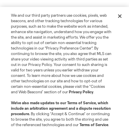
We and our third party partners use cookies, pixels, web
beacons, and other tracking technologies for various
purposes, such as to make the website work as intended,
enhance site navigation, understand how you engage with
the site, and assist in marketing efforts. We offer you the
ability to opt out of certain non-essential tracking
technologies in our "Privacy Preference Center". By
continuing to browse the site, you also agree that MLS can
share your video viewing activity with third parties as set
out in our Privacy Policy. Your consent to such sharing is
valid for two years unless you earlier withdraw your
consent. To learn more about how we use cookies and
other technologies on our site and how to opt-out of
certain non-essential cookies, please visit the “Cookies
and Web Beacons” section of our
Privacy Policy
.
We’ve also made updates to our
Terms of Service
, which
include an arbitration agreement and a dispute resolution
procedure.
By clicking “Accept & Continue” or continuing
to browse the site, you agree to both the storing and use
of the referenced technologies and our
Terms of Service
.