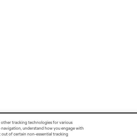
 other tracking technologies for various
te navigation, understand how you engage with
pt out of certain non-essential tracking