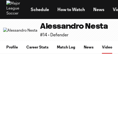
TENT
Schedule
How to Watch
News
Vi
Alessandro Nesta
#14 • Defender
Profile
Career Stats
Match Log
News
Video