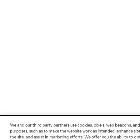
We and our third party partners use cookies, pixels, web beacons, and
purposes, such as to make the website work as intended, enhance si
the site, and assist in marketing efforts. We offer you the ability to o