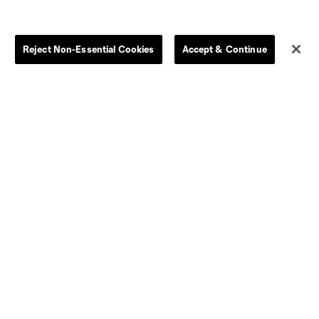
Store
League Reports
Reject Non-Essential Cookies
Accept & Continue
By club
Competition Guidelines
Jerseys
Postponement Policy
Men
All Transfers
Women
Player Availability Report
Kids
Disciplinary Summary
Clearance
Send-off Review Procedure
Dallas
D.C.