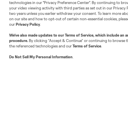
technologies in our "Privacy Preference Center". By continuing to bro
your video viewing activity with third parties as set out in our Privacy 
About MLS
Contact Us
two years unless you earlier withdraw your consent. To learn more a
on our site and how to opt-out of certain non-essential cookies, plea
our
Privacy Policy
.
Fact & Record Book
Customer Service
We’ve also made updates to our
Terms of Service
, which include an a
Competition Guidelines
Media Contacts
procedure.
By clicking “Accept & Continue” or continuing to browse th
Roster Rules & Regulations
Advertising Contacts
the referenced technologies and our
Terms of Service
.
Fan Code of Conduct
Do Not Sell My Personal Information
.
Executives
Official Partners
Jobs/Internships
MLS Community
Club Sites
Austin