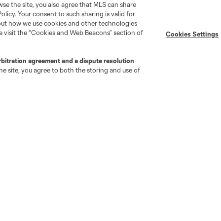
wse the site, you also agree that MLS can share
Policy. Your consent to such sharing is valid for
Stay Connected
Resources
bout how we use cookies and other technologies
se visit the “Cookies and Web Beacons” section of
Cookies Settings
MLS on Apple News
MLS Communications
rbitration agreement and a dispute resolution
Newsletters
Professional Referee
e site, you agree to both the storing and use of
Organization (PRO)
iOS App
"Simplified Laws of the Game"
Android App
Player Engagement
MLS Greats