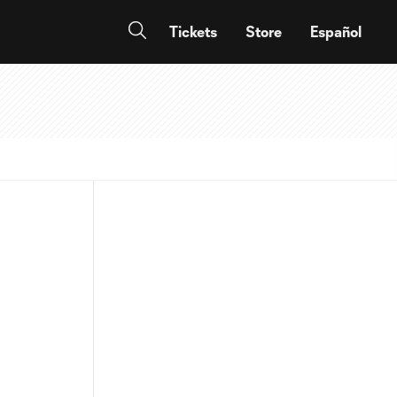
Tickets
Store
Español