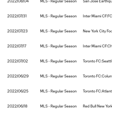
MLS - Regular Season
San Jose Earthquak
2022/08/04
MLS - Regular Season
Inter Miami CF:FC C
2022/07/31
MLS - Regular Season
New York City Footb
2022/07/23
MLS - Regular Season
Inter Miami CF:Char
2022/07/17
MLS - Regular Season
Toronto FC:Seattle
2022/07/02
MLS - Regular Season
Toronto FC:Columb
2022/06/29
MLS - Regular Season
Toronto FC:Atlanta 
2022/06/25
MLS - Regular Season
Red Bull New York:T
2022/06/18