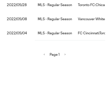
MLS - Regular Season
Toronto FC:Chicago
2022/05/28
MLS - Regular Season
Vancouver Whiteca
2022/05/08
MLS - Regular Season
FC Cincinnati:Toron
2022/05/04
Page 1