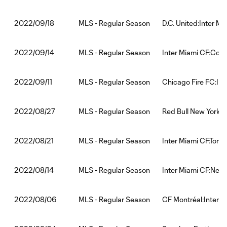
MLS - Regular Season
D.C. United:Inter Mi
2022/09/18
MLS - Regular Season
Inter Miami CF:Col
2022/09/14
MLS - Regular Season
Chicago Fire FC:Int
2022/09/11
MLS - Regular Season
Red Bull New York:I
2022/08/27
MLS - Regular Season
Inter Miami CF:Toro
2022/08/21
MLS - Regular Season
Inter Miami CF:New 
2022/08/14
MLS - Regular Season
CF Montréal:Inter M
2022/08/06