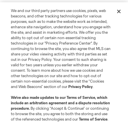
We and our third party partners use cookies, pixels, web
beacons, and other tracking technologies for various
purposes, such as to make the website work as intended,
enhance site navigation, understand how you engage with
the site, and assist in marketing efforts. We offer you the
ability to opt out of certain non-essential tracking
technologies in our "Privacy Preference Center". By
continuing to browse the site, you also agree that MLS can
share your video viewing activity with third parties as set
out in our Privacy Policy. Your consent to such sharing is
valid for two years unless you earlier withdraw your
consent. To learn more about how we use cookies and
other technologies on our site and how to opt-out of
certain non-essential cookies, please visit the “Cookies
and Web Beacons” section of our
Privacy Policy
.
We’ve also made updates to our
Terms of Service
, which
include an arbitration agreement and a dispute resolution
procedure.
By clicking “Accept & Continue” or continuing
to browse the site, you agree to both the storing and use
of the referenced technologies and our
Terms of Service
.