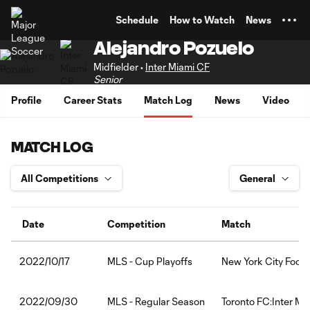
TENT
Schedule
How to Watch
News
Alejandro Pozuelo
Midfielder •
Inter Miami CF
Senior
Profile
Career Stats
Match Log
News
Video
MATCH LOG
Date
Competition
Match
MLS - Cup Playoffs
New York City Footb
2022/10/17
MLS - Regular Season
Toronto FC:Inter Mi
2022/09/30