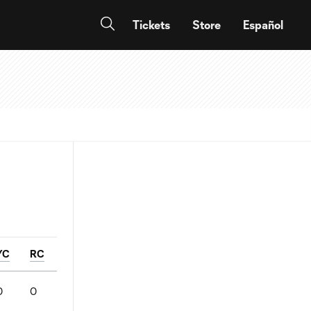
Tickets
Store
Español
YC
RC
0
0