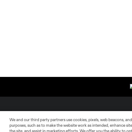
About MLS
Contact Us
We and our third party partners use cookies, pixels, web beacons, and
purposes, such as to make the website work as intended, enhance si
Fact & Record Book
Customer Service
the site, and assist in marketing efforts. We offer you the ability to o