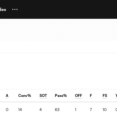
deo
A
Conv%
SOT
Pass%
OFF
F
FS
0
14
4
63
1
7
10