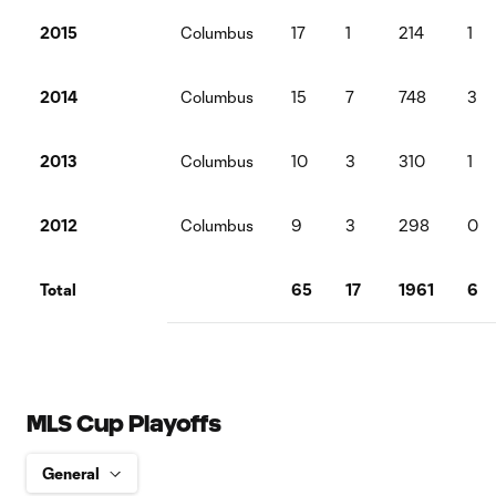
2015
Columbus
17
1
214
1
2014
Columbus
15
7
748
3
2013
Columbus
10
3
310
1
2012
Columbus
9
3
298
0
Total
65
17
1961
6
MLS Cup Playoffs