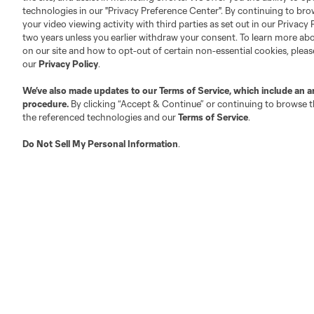
technologies in our "Privacy Preference Center". By continuing to bro
Competition Guidelines
Media Contacts
your video viewing activity with third parties as set out in our Privacy 
Roster Rules & Regulations
Advertising Contacts
two years unless you earlier withdraw your consent. To learn more a
on our site and how to opt-out of certain non-essential cookies, plea
Fan Code of Conduct
our
Privacy Policy
.
Executives
Official Partners
We’ve also made updates to our
Terms of Service
, which include an a
procedure.
By clicking “Accept & Continue” or continuing to browse th
Jobs/Internships
the referenced technologies and our
Terms of Service
.
MLS Community
Do Not Sell My Personal Information
.
Club Sites
Austin
Atlanta
Charlotte
Chica