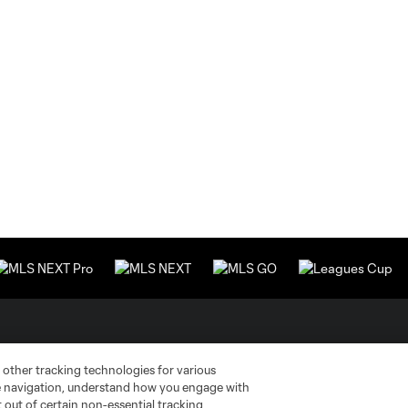
Stay Connected
Resources
 other tracking technologies for various
te navigation, understand how you engage with
MLS on Apple News
MLS Communications
pt out of certain non-essential tracking