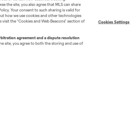
wse the site, you also agree that MLS can share
Newsletters
Professional Referee
Policy. Your consent to such sharing is valid for
Organization (PRO)
iOS App
bout how we use cookies and other technologies
"Simplified Laws of the Game"
se visit the “Cookies and Web Beacons” section of
Android App
Cookies Settings
Player Engagement
MLS Greats
rbitration agreement and a dispute resolution
e site, you agree to both the storing and use of
go
Cincinnati
Colorado
Columbus