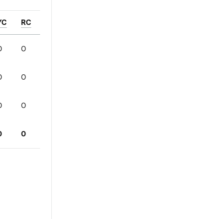
YC
RC
0
0
0
0
0
0
0
0