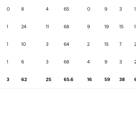
0
8
4
65
0
9
3
1
1
24
11
68
9
19
15
1
1
10
3
64
2
15
7
1
6
3
68
4
9
3
3
62
25
65.6
16
59
38