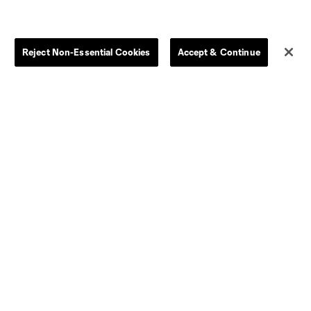
Jerseys
Postponement Policy
Men
All Transfers
Women
Player Availability Report
Reject Non-Essential Cookies
Accept & Continue
Kids
Disciplinary Summary
Clearance
Send-off Review Procedure
Dallas
D.C.
Houston
Kansas City