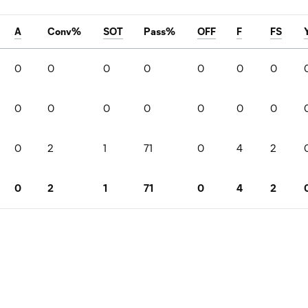
A
Conv%
SOT
Pass%
OFF
F
FS
0
0
0
0
0
0
0
0
0
0
0
0
0
0
0
2
1
71
0
4
2
0
2
1
71
0
4
2