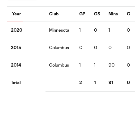
Year
Club
GP
GS
Mins
G
2020
Minnesota
1
0
1
0
2015
Columbus
0
0
0
0
2014
Columbus
1
1
90
0
Total
2
1
91
0