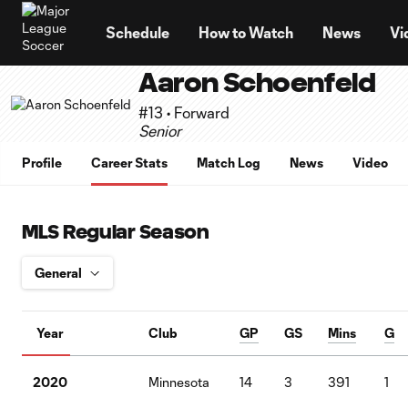
TENT
Schedule
How to Watch
News
Vi
Aaron Schoenfeld
#13 • Forward
Senior
Profile
Career Stats
Match Log
News
Video
MLS Regular Season
Year
Club
GP
GS
Mins
G
2020
Minnesota
14
3
391
1