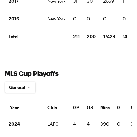
New York
31
30
2659
1
2017
New York
0
0
0
0
2016
211
200
17423
14
Total
MLS Cup Playoffs
Year
Club
GP
GS
Mins
G
A
LAFC
4
4
390
0
0
2024