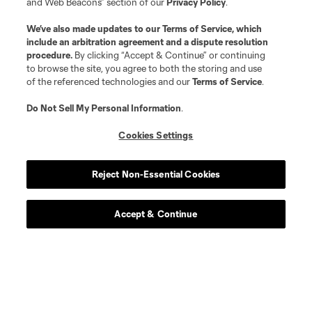
and Web Beacons” section of our
Privacy Policy
.
We’ve also made updates to our
Terms of Service
, which
include an arbitration agreement and a dispute resolution
procedure.
By clicking “Accept & Continue” or continuing
to browse the site, you agree to both the storing and use
of the referenced technologies and our
Terms of Service
.
Do Not Sell My Personal Information
.
Player
Position
Cookies Settings
offense
Denis Bouanga
Reject Non-Essential Cookies
offense
T. Boyd
Accept & Continue
goalkeeper
C. Carter
defense
Y. Cheberko