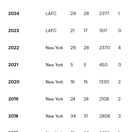
LAFC
29
28
2377
1
2024
LAFC
21
17
1517
0
2023
New York
29
28
2370
4
2022
New York
5
5
450
0
2021
New York
16
15
1330
2
2020
New York
24
24
2108
2
2019
New York
34
31
2806
3
2018