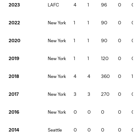
LAFC
4
1
96
0
0
2023
New York
1
1
90
0
0
2022
New York
1
1
90
0
0
2020
New York
1
1
120
0
0
2019
New York
4
4
360
0
1
2018
New York
3
3
270
0
0
2017
New York
0
0
0
0
0
2016
Seattle
0
0
0
0
0
2014