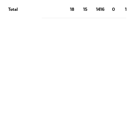
18
15
1416
0
1
Total