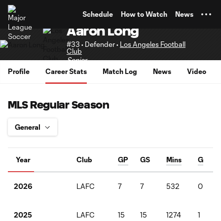
TENT
Schedule
How to Watch
News
Aaron Long
#33 • Defender •
Los Angeles Football
Club
Senior
Profile
Career Stats
Match Log
News
Video
MLS Regular Season
Year
Club
GP
GS
Mins
G
LAFC
7
7
532
0
2026
LAFC
15
15
1274
1
2025