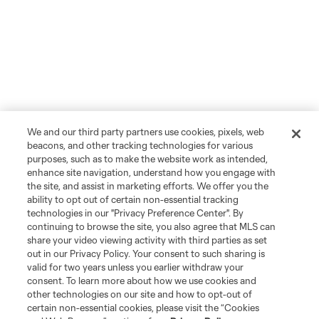
We and our third party partners use cookies, pixels, web
beacons, and other tracking technologies for various
purposes, such as to make the website work as intended,
enhance site navigation, understand how you engage with
the site, and assist in marketing efforts. We offer you the
ability to opt out of certain non-essential tracking
technologies in our "Privacy Preference Center". By
continuing to browse the site, you also agree that MLS can
share your video viewing activity with third parties as set
out in our Privacy Policy. Your consent to such sharing is
valid for two years unless you earlier withdraw your
consent. To learn more about how we use cookies and
other technologies on our site and how to opt-out of
certain non-essential cookies, please visit the “Cookies