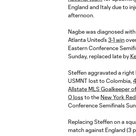
England and Italy due to i
afternoon.
Nagbe was diagnosed with 
Atlanta United’s
3-1 win
ove
Eastern Conference Semifin
Sunday, replaced late by
Ke
Steffen aggravated a right 
USMNT lost to Colombia,
4
Allstate MLS Goalkeeper of
0 loss
to the
New York Red 
Conference Semifinals Sund
Replacing Steffen on a squ
match against England (3 p