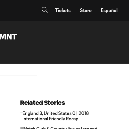
Tickets
Store
Español
SMNT
Related Stories
England 3, United States 0 | 2018
International Friendly Recap
Watch Club & Country live before and