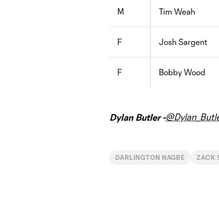
M
Tim Weah
F
Josh Sargent
F
Bobby Wood
@Dylan_Butl
Dylan Butler -
DARLINGTON NAGBE
ZACK 