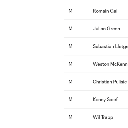
M
Romain Gall
M
Julian Green
M
Sebastian Lletg
M
Weston McKenn
M
Christian Pulisic
M
Kenny Saief
M
Wil Trapp