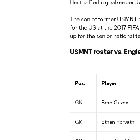
Hertha Berlin goalkeeper 
The son of former USMNT 
for the US at the 2017 FIFA
up for the senior national t
USMNT roster vs. Engla
Pos.
Player
GK
Brad Guzan
GK
Ethan Horvath