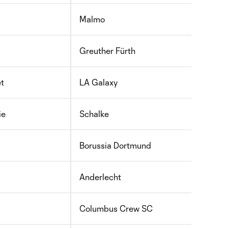
Malmo
Greuther Fürth
et
LA Galaxy
ie
Schalke
Borussia Dortmund
Anderlecht
Columbus Crew SC