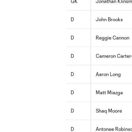
GK
Jonathan Klins
D
John Brooks
D
Reggie Cannon
D
Cameron Carter-
D
Aaron Long
D
Matt Miazga
D
Shaq Moore
D
Antonee Robins