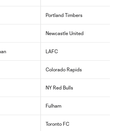
Portland Timbers
Newcastle United
man
LAFC
Colorado Rapids
NY Red Bulls
Fulham
Toronto FC