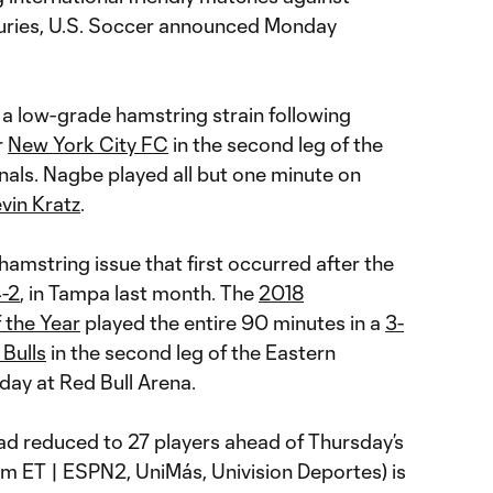
njuries, U.S. Soccer announced Monday
a low-grade hamstring strain following
r
New York City FC
in the second leg of the
als. Nagbe played all but one minute on
vin Kratz
.
hamstring issue that first occurred after the
-2
, in Tampa last month. The
2018
 the Year
played the entire 90 minutes in a
3-
Bulls
in the second leg of the Eastern
ay at Red Bull Arena.
ad reduced to 27 players ahead of Thursday’s
m ET | ESPN2, UniMás, Univision Deportes) is