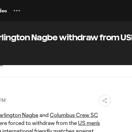
deo
arlington Nagbe withdraw from U
 PM
arlington Nagbe
and
Columbus Crew SC
re forced to withdraw from the
US men’s
international friendly matches against