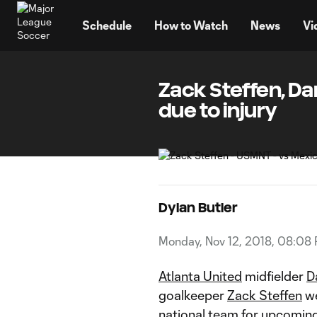
TENT
Schedule
How to Watch
News
Vi
Zack Steffen, D
due to injury
Dylan Butler
Monday, Nov 12, 2018, 08:08
Atlanta United
midfielder
D
goalkeeper
Zack Steffen
we
national team
for upcoming 