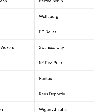
mann
Hertha Berlin
Wolfsburg
FC Dallas
Vickers
Swansea City
NY Red Bulls
Nantes
Reus Deportiu
on
Wigan Athletic