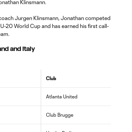
Jonathan Klinsmann.
coach Jurgen Klinsmann, Jonathan competed
 U-20 World Cup and has earned his first call-
eam.
nd and Italy
Club
Atlanta United
Club Brugge