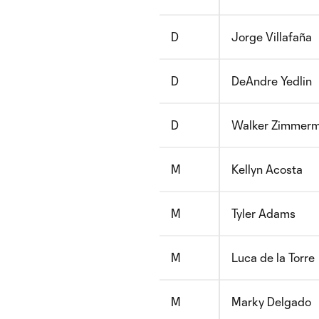
D
Jorge Villafaña
D
DeAndre Yedlin
D
Walker Zimmer
M
Kellyn Acosta
M
Tyler Adams
M
Luca de la Torre
M
Marky Delgado