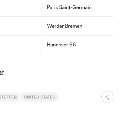
Paris Saint-Germain
Werder Bremen
Hannover 96
er
STEFFEN
UNITED STATES