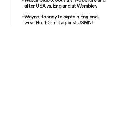
after USA vs. England at Wembley
Wayne Rooney to captain England,
wear No. 10 shirt against USMNT