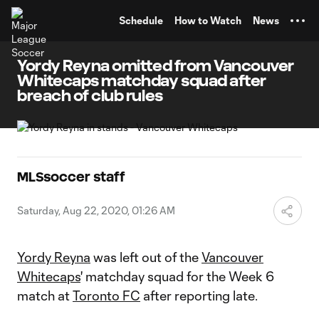
TENT
Schedule
How to Watch
News
Yordy Reyna omitted from Vancouver
Whitecaps matchday squad after
breach of club rules
MLSsoccer staff
Saturday, Aug 22, 2020, 01:26 AM
Yordy Reyna
was left out of the
Vancouver
Whitecaps
' matchday squad for the Week 6
match at
Toronto FC
after reporting late.