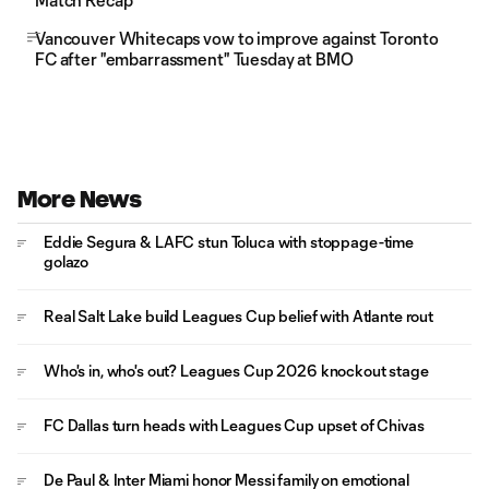
Match Recap
Vancouver Whitecaps vow to improve against Toronto
FC after "embarrassment" Tuesday at BMO
More News
Eddie Segura & LAFC stun Toluca with stoppage-time
golazo
Real Salt Lake build Leagues Cup belief with Atlante rout
Who's in, who's out? Leagues Cup 2026 knockout stage
FC Dallas turn heads with Leagues Cup upset of Chivas
De Paul & Inter Miami honor Messi family on emotional