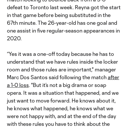
defeat to Toronto last week. Reyna got the start
in that game before being substituted in the
67th minute. The 26-year-old has one goal and
one assist in five regular-season appearances in
2020.
“Yes it was a one-off today because he has to
understand that we have rules inside the locker
room and those rules are important," manager
Marc Dos Santos said following the match
after
a 1-0 loss
. "But it’s not a big drama or soap
opera. It was a situation that happened, and we
just want to move forward. He knows about it,
he knows what happened, he knows what we
were not happy with, and at the end of the day
with these rules you have to think about the