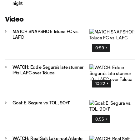
night
Video
MATCH SNAPSHOT: Toluca FC vs.
LAFC
0:59
WATCH: Eddie Segura’s late stunner
lifts LAFC over Toluca
10:22
Goal: E. Segura vs. TOL, 90+1'
0:55
WATCH: Real Salt Lake rout Atlante