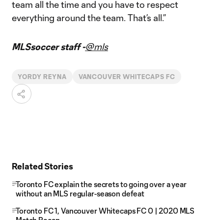
team all the time and you have to respect
everything around the team. That’s all.”
MLSsoccer staff -
@mls
YORDY REYNA
VANCOUVER WHITECAPS FC
Related Stories
Toronto FC explain the secrets to going over a year
without an MLS regular-season defeat
Toronto FC 1, Vancouver Whitecaps FC 0 | 2020 MLS