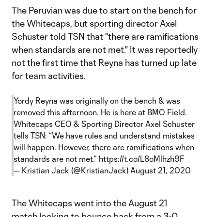
The Peruvian was due to start on the bench for
the Whitecaps, but sporting director Axel
Schuster told TSN that "there are ramifications
when standards are not met." It was reportedly
not the first time that Reyna has turned up late
for team activities.
Yordy Reyna was originally on the bench & was
removed this afternoon. He is here at BMO Field.
Whitecaps CEO & Sporting Director Axel Schuster
tells TSN: “We have rules and understand mistakes
will happen. However, there are ramifications when
standards are not met.”
https://t.co/L8oMlhzh9F
— Kristian Jack (@KristianJack)
August 21, 2020
The Whitecaps went into the August 21
match looking to bounce back from a 3-0