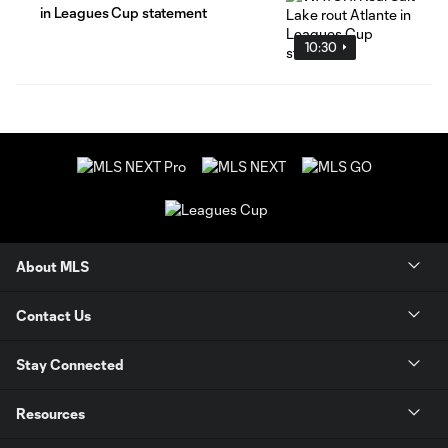
in Leagues Cup statement
10:30
About MLS
Contact Us
Stay Connected
Resources