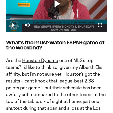
Play
Loaded
:
8.12%
Play
Mute
Fullscr
Warshaw: Why David Accam to Columbus Crew SC is such a
Video
big move
The 2019 MLS Primary Transfer Window has come and gone,
What’s the must-watch ESPN+ game of
and Columbus Crew SC made potentially the biggest move,
the weekend?
according to Bobby Warshaw. While on Extratime, Warshaw
delves into why acquiring David Accam via trade from the
Philadelphia Union coul
Are the
Houston Dynamo
one of MLS’s top
teams? I’d like to think so, given my
Alberth Elis
affinity, but I’m not sure yet. Houston’s got the
results – can’t knock that league-best 2.38
points per game – but their schedule has been
awfully soft compared to the other teams at the
top of the table: six of eight at home, just one
shutout during that span and a loss at the
Los