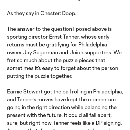
As they say in Chester: Doop.
The answer to the question I posed above is
sporting director Ernst Tanner, whose early
returns must be gratifying for Philadelphia
owner Jay Sugarman and Union supporters. We
fret so much about the puzzle pieces that
sometimes it’s easy to forget about the person
putting the puzzle together.
Earnie Stewart got the ball rolling in Philadelphia,
and Tanner’s moves have kept the momentum
going in the right direction while balancing the
present with the future. It could all fall apart,
sure, but right now Tanner feels like a DP signing.