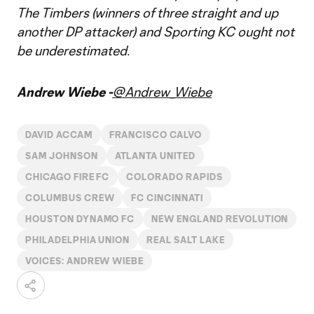
The Timbers (winners of three straight and up
another DP attacker) and Sporting KC ought not
be underestimated.
Andrew Wiebe -
@Andrew_Wiebe
DAVID ACCAM
FRANCISCO CALVO
SAM JOHNSON
ATLANTA UNITED
CHICAGO FIRE FC
COLORADO RAPIDS
COLUMBUS CREW
FC CINCINNATI
HOUSTON DYNAMO FC
NEW ENGLAND REVOLUTION
PHILADELPHIA UNION
REAL SALT LAKE
VOICES: ANDREW WIEBE