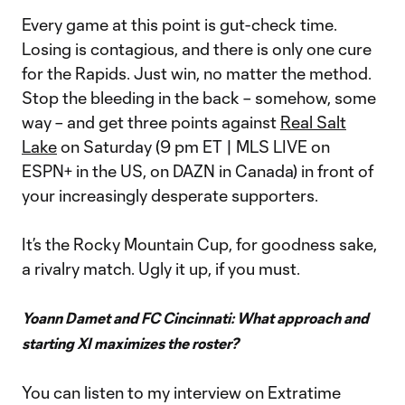
Every game at this point is gut-check time.
Losing is contagious, and there is only one cure
for the Rapids. Just win, no matter the method.
Stop the bleeding in the back – somehow, some
way – and get three points against
Real Salt
Lake
on Saturday (9 pm ET | MLS LIVE on
ESPN+ in the US, on DAZN in Canada) in front of
your increasingly desperate supporters.
It’s the Rocky Mountain Cup, for goodness sake,
a rivalry match. Ugly it up, if you must.
Yoann Damet and FC Cincinnati: What approach and
starting XI maximizes the roster?
You can listen to my interview on Extratime