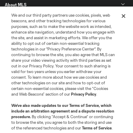
About MLS
We and our third party partners use cookies, pixels, web
Contact Us
beacons, and other tracking technologies for various
purposes, such as to make the website work as intended,
enhance site navigation, understand how you engage with
Stay Connected
the site, and assist in marketing efforts. We offer you the
ability to opt out of certain non-essential tracking
Resources
technologies in our "Privacy Preference Center". By
continuing to browse the site, you also agree that MLS can
share your video viewing activity with third parties as set
Store
out in our Privacy Policy. Your consent to such sharing is
valid for two years unless you earlier withdraw your
consent. To learn more about how we use cookies and
League Reports
other technologies on our site and how to opt-out of
certain non-essential cookies, please visit the “Cookies
Club Sites
and Web Beacons” section of our
Privacy Policy
.
We’ve also made updates to our
Terms of Service
, which
include an arbitration agreement and a dispute resolution
procedure.
By clicking “Accept & Continue” or continuing
to browse the site, you agree to both the storing and use
of the referenced technologies and our
Terms of Service
.