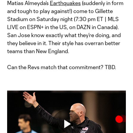
Matias Almeyda’s
Earthquakes
(suddenly in form
and tough to play against!) come to Gillette
Stadium on Saturday night (7:30 pm ET | MLS
LIVE on ESPN+ in the US, on DAZN in Canada).
San Jose know exactly what they’re doing, and
they believe in it. Their style has overran better
teams than New England.
Can the Revs match that commitment? TBD.