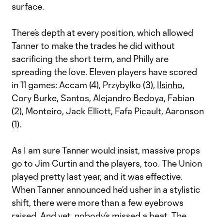
surface.
There’s depth at every position, which allowed
Tanner to make the trades he did without
sacrificing the short term, and Philly are
spreading the love. Eleven players have scored
in 11 games: Accam (4), Przybylko (3),
Ilsinho
,
Cory Burke
, Santos,
Alejandro Bedoya
, Fabian
(2), Monteiro,
Jack Elliott
,
Fafa Picault
, Aaronson
(1).
As I am sure Tanner would insist, massive props
go to Jim Curtin and the players, too. The Union
played pretty last year, and it was effective.
When Tanner announced he’d usher in a stylistic
shift, there were more than a few eyebrows
raised. And yet, nobody’s missed a beat. The