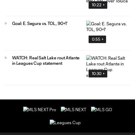
10:22
Goal: E. Segura vs. TOL, 90+1'
0:55
WATCH: Real Salt Lake rout Atlante
in Leagues Cup statement
10:30