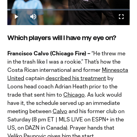
Play
Loaded
:
2.30%
Play
Mute
Fullscr
Warshaw on Friedel dismissal: "You have to be building
Video
towards something"
MLSsoccer.com's Andrew Wiebe and Bobby Warshaw discuss
Which players will I have my eye on?
the dismissal of Brad Friedel by the New England Revolution.
Francisco Calvo (Chicago Fire) –
“He threw me
in the trash like I was a rookie.” That’s how the
Costa Rican international and former
Minnesota
United
captain
described his treatment
by
Loons head coach Adrian Heath prior to the
trade that sent him to
Chicago
. As luck would
have it, the schedule served up an immediate
meeting between
Calvo
and his former club on
Saturday (8 pm ET | MLS LIVE on ESPN+ in the
US, on DAZN in Canada). Prayer hands that
Veljko Paunovic gives him the start.