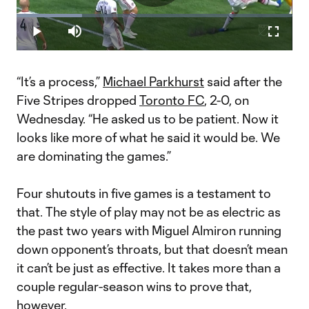
Play
Loaded
:
23.65%
Play
Mute
Fullscr
Video
“It’s a process,”
Michael Parkhurst
said after the
Five Stripes dropped
Toronto FC
, 2-0, on
Wednesday. “He asked us to be patient. Now it
looks like more of what he said it would be. We
are dominating the games.”
Four shutouts in five games is a testament to
that. The style of play may not be as electric as
the past two years with Miguel Almiron running
down opponent’s throats, but that doesn’t mean
it can’t be just as effective. It takes more than a
couple regular-season wins to prove that,
however.