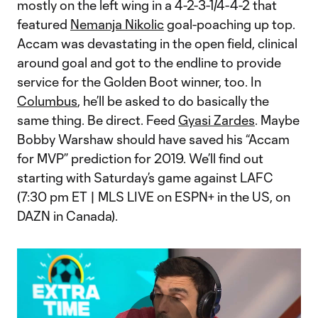
mostly on the left wing in a 4-2-3-1/4-4-2 that
featured
Nemanja Nikolic
goal-poaching up top.
Accam was devastating in the open field, clinical
around goal and got to the endline to provide
service for the Golden Boot winner, too. In
Columbus
, he’ll be asked to do basically the
same thing. Be direct. Feed
Gyasi Zardes
. Maybe
Bobby Warshaw should have saved his “Accam
for MVP” prediction for 2019. We’ll find out
starting with Saturday’s game against LAFC
(7:30 pm ET | MLS LIVE on ESPN+ in the US, on
DAZN in Canada).