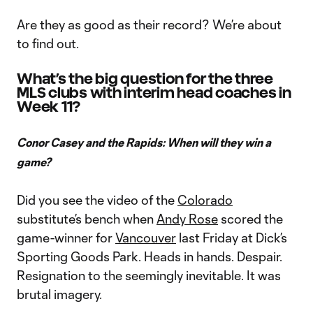
Are they as good as their record? We’re about
to find out.
What’s the big question for the three
MLS clubs with interim head coaches in
Week 11?
Conor Casey and the Rapids: When will they win a
game?
Did you see the video of the
Colorado
substitute’s bench when
Andy Rose
scored the
game-winner for
Vancouver
last Friday at Dick’s
Sporting Goods Park. Heads in hands. Despair.
Resignation to the seemingly inevitable. It was
brutal imagery.