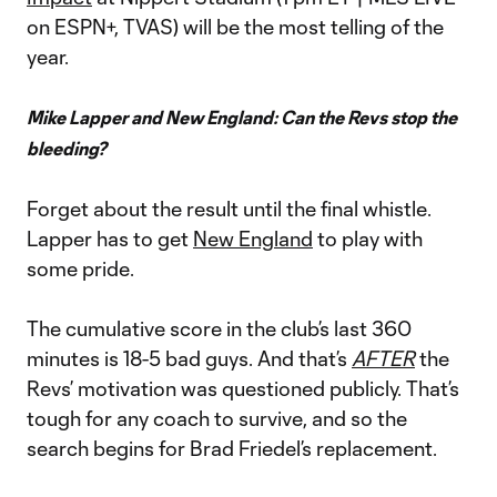
on ESPN+, TVAS) will be the most telling of the
year.
Mike Lapper and New England: Can the Revs stop the
bleeding?
Forget about the result until the final whistle.
Lapper has to get
New England
to play with
some pride.
The cumulative score in the club’s last 360
minutes is 18-5 bad guys. And that’s
AFTER
the
Revs’ motivation was questioned publicly. That’s
tough for any coach to survive, and so the
search begins for Brad Friedel’s replacement.