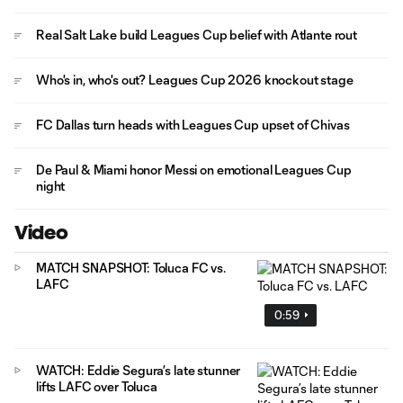
Real Salt Lake build Leagues Cup belief with Atlante rout
Who's in, who's out? Leagues Cup 2026 knockout stage
FC Dallas turn heads with Leagues Cup upset of Chivas
De Paul & Miami honor Messi on emotional Leagues Cup
night
Video
MATCH SNAPSHOT: Toluca FC vs.
LAFC
0:59
WATCH: Eddie Segura’s late stunner
lifts LAFC over Toluca