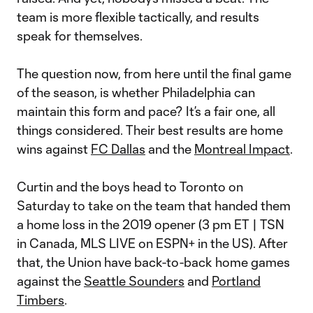
team is more flexible tactically, and results
speak for themselves.
The question now, from here until the final game
of the season, is whether Philadelphia can
maintain this form and pace? It’s a fair one, all
things considered. Their best results are home
wins against
FC Dallas
and the
Montreal Impact
.
Curtin and the boys head to Toronto on
Saturday to take on the team that handed them
a home loss in the 2019 opener (3 pm ET | TSN
in Canada, MLS LIVE on ESPN+ in the US). After
that, the Union have back-to-back home games
against the
Seattle Sounders
and
Portland
Timbers
.