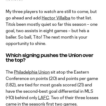
My three players to watch are still to come, but
go ahead and add
Hector Villalba
to that list.
Tito’s been mostly quiet so far this season – one
goal, two assists in eight games – but he’s a
baller. So ball, Tito! The next month is your
opportunity to shine.
Which signing pushes the Union over
the top?
The
Philadelphia Union
sit atop the Eastern
Conference on points (20) and points per game
(1.82), are tied for most goals scored (21) and
have the second-best goal differential in MLS
(+10) behind only
LAFC
. Two of their three losses
came in the season’s first two games.