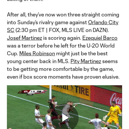
After all, they’ve now won three straight coming
into Sunday’s rivalry game against
Orlando City
SC
(2:30 pm ET | FOX, MLS LIVE on DAZN).
Josef Martinez
is scoring again.
Ezequiel Barco
was a terror before he left for the U-20 World
Cup.
Miles Robinson
might just be the best
young center back in MLS.
Pity Martinez
seems
to be getting more comfortable by the game,
even if box score moments have proven elusive.