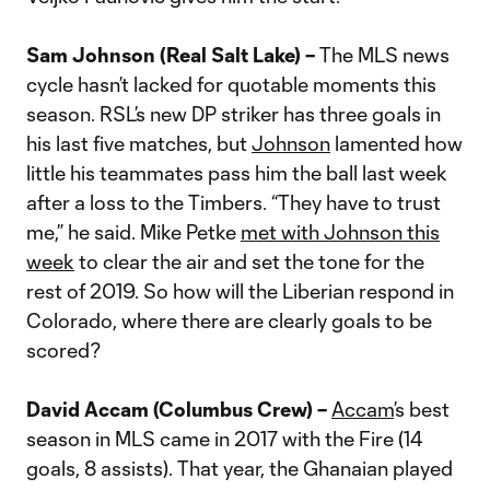
Sam Johnson (Real Salt Lake) –
The MLS news
cycle hasn’t lacked for quotable moments this
season. RSL’s new DP striker has three goals in
his last five matches, but
Johnson
lamented how
little his teammates pass him the ball last week
after a loss to the Timbers. “They have to trust
me,” he said. Mike Petke
met with Johnson this
week
to clear the air and set the tone for the
rest of 2019. So how will the Liberian respond in
Colorado, where there are clearly goals to be
scored?
David Accam (Columbus Crew) –
Accam
’s best
season in MLS came in 2017 with the Fire (14
goals, 8 assists). That year, the Ghanaian played