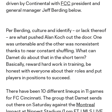
driven by Continental with
FCC
president and
general manager Jeff Berding below.
Per Berding, culture and identify – or lack thereof
– are what pushed Alan Koch out the door. One
was untenable and the other was nonexistent
thanks to near constant shuffling. What can
Damet do about that in the short term?
Basically, reward hard work in training, be
honest with everyone about their roles and put
players in positions to succeed.
There have been 10 different lineups in 11 games
for FC Cincinnati. The group that Damet sends
out there on Saturday against the
Montreal
Impact
at Nippert Stadium (1 pm ET | MLS LIVE