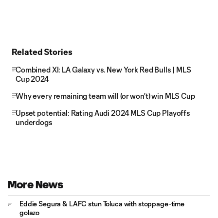
Related Stories
Combined XI: LA Galaxy vs. New York Red Bulls | MLS
Cup 2024
Why every remaining team will (or won't) win MLS Cup
Upset potential: Rating Audi 2024 MLS Cup Playoffs
underdogs
More News
Eddie Segura & LAFC stun Toluca with stoppage-time
golazo