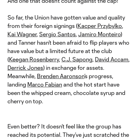
And one that doesn’t count against the cap!
So far, the Union have gotten value and quality
from their foreign signings (
Kacper Przybylko
,
Kai Wagner
,
Sergio Santos
,
Jamiro Monteiro
)
and Tanner hasn’t been afraid to flip players who
have value but a limited future at the club
(
Keegan Rosenberry
,
C.J. Sapong
,
David Accam
,
Derrick Jones
) in exchange for assets.
Meanwhile,
Brenden Aaronson
’s progress,
landing
Marco Fabian
and the hot start have
been the whipped cream, chocolate syrup and
cherry on top.
Even better? It doesn’t feel like the group has
reached its potential. They’ve just scratched the