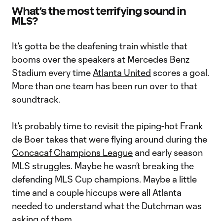
What’s the most terrifying sound in
MLS?
It’s gotta be the deafening train whistle that
booms over the speakers at Mercedes Benz
Stadium every time
Atlanta United
scores a goal.
More than one team has been run over to that
soundtrack.
It’s probably time to revisit the piping-hot Frank
de Boer takes that were flying around during the
Concacaf Champions League
and early season
MLS struggles. Maybe he wasn’t breaking the
defending MLS Cup champions. Maybe a little
time and a couple hiccups were all Atlanta
needed to understand what the Dutchman was
asking of them.