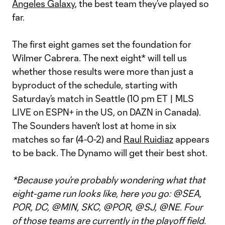
Angeles Galaxy
, the best team they’ve played so
far.
The first eight games set the foundation for
Wilmer Cabrera. The next eight* will tell us
whether those results were more than just a
byproduct of the schedule, starting with
Saturday’s match in Seattle (10 pm ET | MLS
LIVE on ESPN+ in the US, on DAZN in Canada).
The Sounders haven’t lost at home in six
matches so far (4-0-2) and
Raul Ruidiaz
appears
to be back. The Dynamo will get their best shot.
*Because you’re probably wondering what that
eight-game run looks like, here you go: @SEA,
POR, DC, @MIN, SKC, @POR, @SJ, @NE. Four
of those teams are currently in the playoff field.