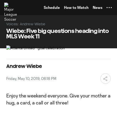
TENT
Schedule
How to Watch
News
Voices: Andrew Wiebe
Wiebe: Five big questions heading into
MLS Week 11
Andrew Wiebe
Friday, May 10, 2019, 08:18 PM
Enjoy the weekend everyone. Give your mother a
hug, a card, a call or all three!