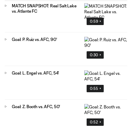
MATCH SNAPSHOT: Real Salt Lake
vs. Atlante FC
0:59
Goal: P. Ruiz vs. AFC, 90'
0:30
Goal: L. Engel vs. AFC, 54'
0:55
Goal: Z. Booth vs. AFC, 50'
0:52