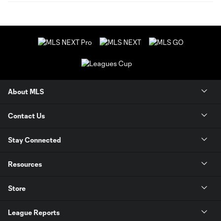
About MLS
Contact Us
Stay Connected
Resources
Store
League Reports