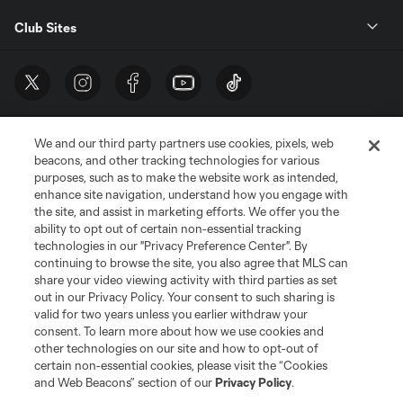
Club Sites
We and our third party partners use cookies, pixels, web
beacons, and other tracking technologies for various
purposes, such as to make the website work as intended,
enhance site navigation, understand how you engage with
the site, and assist in marketing efforts. We offer you the
Terms of Service
Privacy Policy
ability to opt out of certain non-essential tracking
Do Not Sell or Share My Personal Information
Cookies Settings
technologies in our "Privacy Preference Center". By
continuing to browse the site, you also agree that MLS can
©2026 MLS. The Major League Soccer and MLS name and shield are
registered trademarks of Major League Soccer, L.L.C. (“MLS”). The names
share your video viewing activity with third parties as set
and logos of MLS teams are registered and/or common law trademarks of
out in our Privacy Policy. Your consent to such sharing is
MLS or are used with the permission of their owners. Any unauthorized use
valid for two years unless you earlier withdraw your
is forbidden.
consent. To learn more about how we use cookies and
other technologies on our site and how to opt-out of
certain non-essential cookies, please visit the “Cookies
and Web Beacons” section of our
Privacy Policy
.