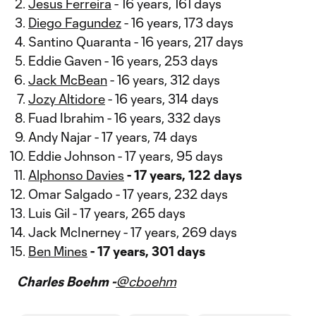
Jesus Ferreira
- 16 years, 161 days
Diego Fagundez
- 16 years, 173 days
Santino Quaranta - 16 years, 217 days
Eddie Gaven - 16 years, 253 days
Jack McBean
- 16 years, 312 days
Jozy Altidore
- 16 years, 314 days
Fuad Ibrahim - 16 years, 332 days
Andy Najar - 17 years, 74 days
Eddie Johnson - 17 years, 95 days
Alphonso Davies
- 17 years, 122 days
Omar Salgado - 17 years, 232 days
Luis Gil - 17 years, 265 days
Jack McInerney - 17 years, 269 days
Ben Mines
- 17 years, 301 days
Charles Boehm -
@cboehm