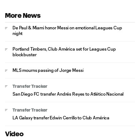
More News
De Paul & Miami honor Messi on emotional Leagues Cup
night
Portland Timbers, Club América set for Leagues Cup
blockbuster
MLS mourns passing of Jorge Messi
Transfer Tracker
San Diego FC transfer Andrés Reyes to Atlético Nacional
Transfer Tracker
LA Galaxy transfer Edwin Cerrillo to Club América
Video