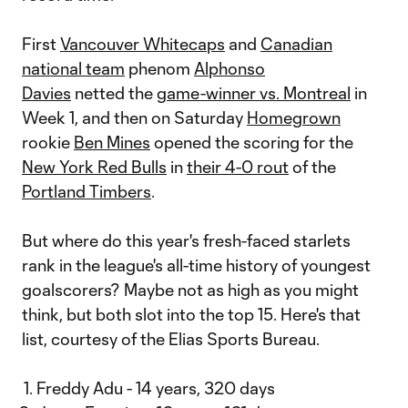
First
Vancouver Whitecaps
and
Canadian
national team
phenom
Alphonso
Davies
netted the
game-winner vs. Montreal
in
Week 1, and then on Saturday
Homegrown
rookie
Ben Mines
opened the scoring for the
New York Red Bulls
in
their 4-0 rout
of the
Portland Timbers
.
But where do this year's fresh-faced starlets
rank in the league's all-time history of youngest
goalscorers? Maybe not as high as you might
think, but both slot into the top 15. Here's that
list, courtesy of the Elias Sports Bureau.
Freddy Adu - 14 years, 320 days