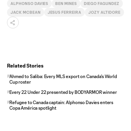
ALPHONSO DAVIES
BEN MINES
DIEGO FAGUNDEZ
JACK MCBEAN
JESUS FERREIRA
JOZY ALTIDORE
Related Stories
Ahmed to Saliba: Every MLS export on Canada's World
Cup roster
Every 22 Under 22 presented by BODYARMOR winner
Refugee to Canada captain: Alphonso Davies enters
Copa América spotlight