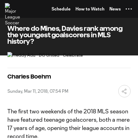
TENT
Schedule
How to Watch
News
Where do Mines, Davies rank among
the youngest goalscorers in MLS
history?
Charles Boehm
Sunday, Mar 11, 2018, 07:54 PM
The first two weekends of the 2018 MLS season
have featured teenage goalscorers, both a mere
17 years of age, opening their league accounts in
record time.