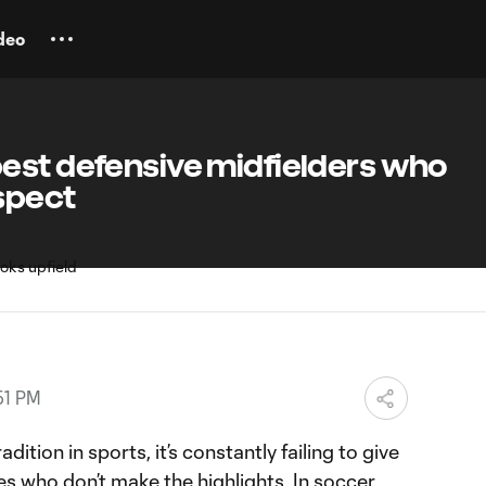
deo
est defensive midfielders who
spect
51 PM
adition in sports, it’s constantly failing to give
s who don’t make the highlights. In soccer,