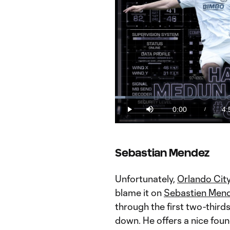
Loaded
:
3.35%
0:00
4:
/
Play
Mute
Current
Du
Time
THE EDGE: Nutrition fuels high pe
Sebastian Mendez
Unfortunately,
Orlando Cit
blame it on
Sebastien Men
through the first two-third
down. He offers a nice foun