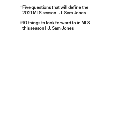
Five questions that will define the
2021 MLS season | J. Sam Jones
10 things to look forward to in MLS
this season | J. Sam Jones