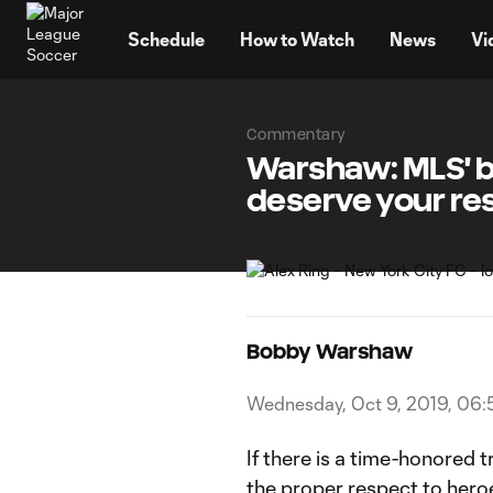
TENT
Schedule
How to Watch
News
Vi
Commentary
Warshaw: MLS' b
deserve your re
Bobby Warshaw
Wednesday, Oct 9, 2019, 06:
If there is a time-honored tr
the proper respect to heroe