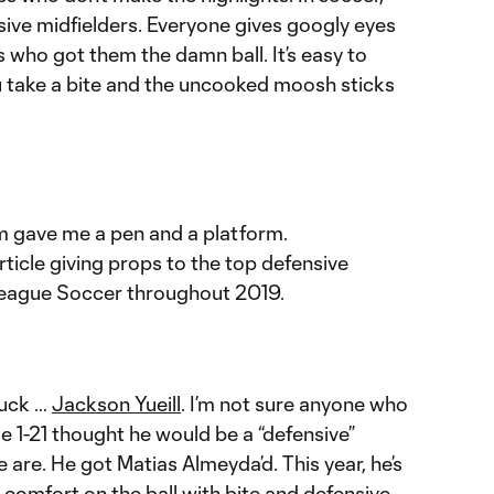
sive midfielders. Everyone gives googly eyes
s who got them the damn ball. It’s easy to
ou take a bite and the uncooked moosh sticks
m gave me a pen and a platform.
rticle giving props to the top defensive
League Soccer throughout 2019.
buck …
Jackson Yueill
. I’m not sure anyone who
e 1-21 thought he would be a “defensive”
we are. He got Matias Almeyda’d. This year, he’s
e comfort on the ball with bite and defensive