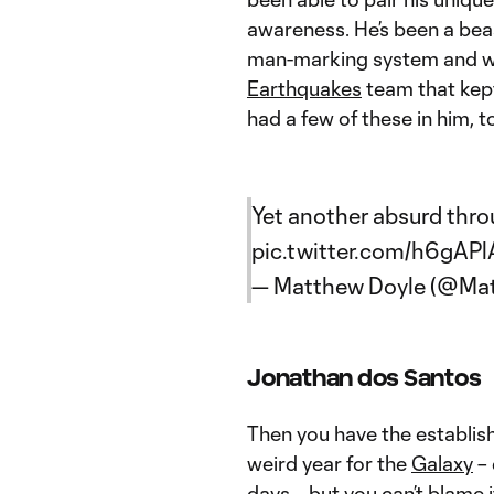
awareness. He’s been a bea
man-marking system and was
Earthquakes
team that kept
had a few of these in him, to
Yet another absurd thro
pic.twitter.com/h6gAPl
— Matthew Doyle (@Ma
Jonathan dos Santos
Then you have the establis
weird year for the
Galaxy
– 
days – but you can’t blame i