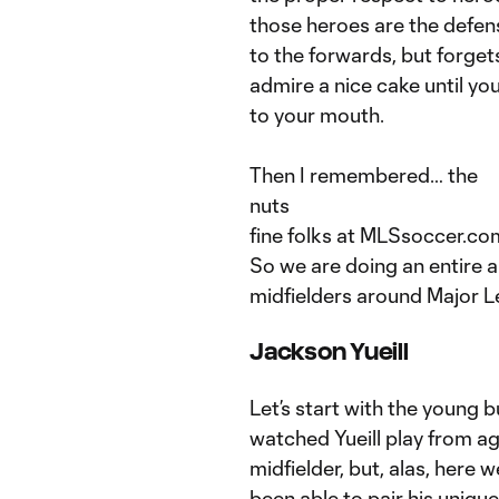
those heroes are the defen
to the forwards, but forget
admire a nice cake until y
to your mouth.
Then I remembered… the
nuts
fine folks at MLSsoccer.co
So we are doing an entire a
midfielders around Major 
Jackson Yueill
Let’s start with the young 
watched Yueill play from ag
midfielder, but, alas, here 
been able to pair his uniqu