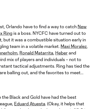
ast, Orlando have to find a way to catch
New
ex Ring
is a boss. NYCFC have turned out to
, but it was a combustible situation early in
gling team in a volatile market.
Maxi Moralez
,
nnerholm
,
Ronald Matarrita
,
Heber
and
ird mix of players and individuals – not to
stant tactical adjustments. Ring has tied the
are balling out, and the favorites to meet…
se the Black and Gold have had the best
 league,
Eduard Atuesta
. (Okay, it helps that