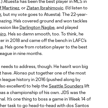
o.) Atuesta has been the best player in MLS in
f Martinez
, or
Zlatan Ibrahimovic
. (I’d listen to
z
, but my vote goes to Atuesta). The 22-year-
azing. He’s covered ground and won tackles
ession like
Darlington Nagbe
, and played
iro
. He’s so damn smooth, too. To think, he
rter in 2018 and came off the bench in LAFC’s
ke
. He’s gone from rotation player to the best
 league in nine months.
 needs to address, though. He hasn’t won big
st have. Alonso put together one of the most
 league history in 2016 (pushed along by
lso excellent) to help the
Seattle Sounders
lift
 has a championship of his own. JDS was the
nal. It’s one thing to boss a game in Week 14 of
other task to go head-to-head with dos Santos