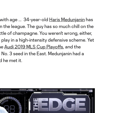
with age ... 34-year-old
Haris Medunjanin
has
 the league. The guy has so much chill on the
ottle of champagne. You weren’t wrong, either,
o play in a high-intensity defensive scheme. Yet
the
Audi 2019 MLS Cup Playoffs
, and the
 No. 3 seed in the East. Medunjanin had a
d he met it.