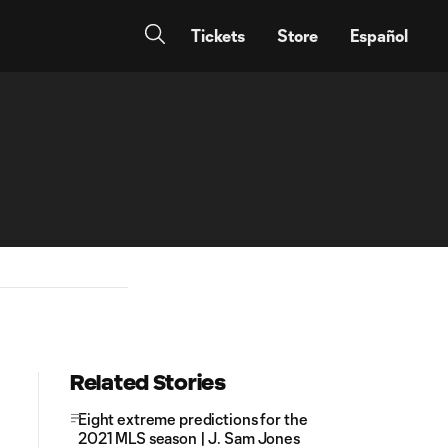
Tickets
Store
Español
Related Stories
Eight extreme predictions for the
2021 MLS season | J. Sam Jones