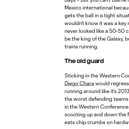
Mexico international becau
gets the ball in a tight sit
wouldn’t know it was a key 
never looked like a 50-50 
be the king of the Galaxy, 
trains running.
The old guard
Sticking in the Western Con
Diego Chara
would regress 
running around like it’s 20
the worst defending teams i
in the Western Conference.
scooting up and down the f
eats chip crumbs on hard