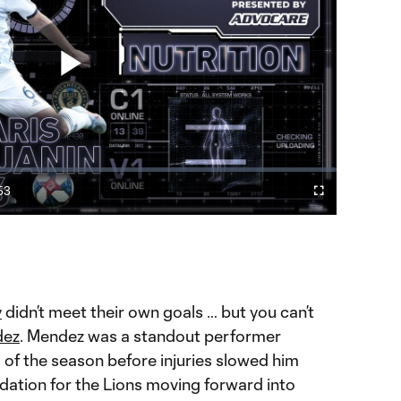
Play
Video
53
Cast
Fullscreen
ration
to
Chromecast
rformance for Union's Haris Medunjanin
y
didn’t meet their own goals … but you can’t
dez
. Mendez was a standout performer
s of the season before injuries slowed him
dation for the Lions moving forward into