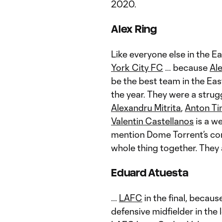
2020.
Alex Ring
Like everyone else in the E
York City FC
… because
Al
be the best team in the East
the year. They were a strug
Alexandru Mitrita
,
Anton Ti
Valentin Castellanos
is a we
mention Dome Torrent’s con
whole thing together. They 
Eduard Atuesta
...
LAFC
in the final, becau
defensive midfielder in the