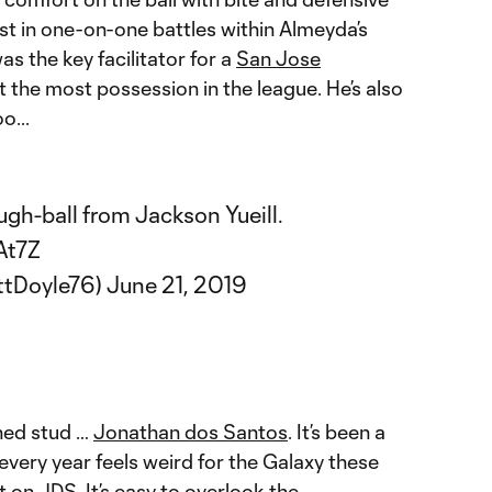
st in one-on-one battles within Almeyda’s
 the key facilitator for a
San Jose
 the most possession in the league. He’s also
o...
ugh-ball from Jackson Yueill.
At7Z
ttDoyle76)
June 21, 2019
hed stud …
Jonathan dos Santos
. It’s been a
every year feels weird for the Galaxy these
t on JDS. It’s easy to overlook the