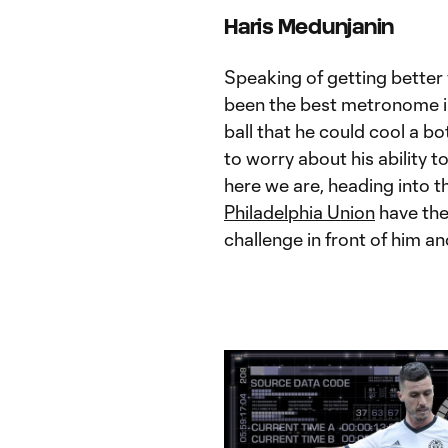
Haris Medunjanin
Speaking of getting better 
been the best metronome in
ball that he could cool a b
to worry about his ability t
here we are, heading into 
Philadelphia Union
have the
challenge in front of him an