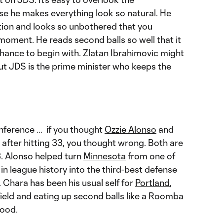
se he makes everything look so natural. He
uation and looks so unbothered that you
moment. He reads second balls so well that it
chance to begin with.
Zlatan Ibrahimovic
might
but JDS is the prime minister who keeps the
ference ... if you thought
Ozzie Alonso
and
after hitting 33, you thought wrong. Both are
13. Alonso helped turn
Minnesota
from one of
n league history into the third-best defense
 Chara has been his usual self for
Portland
,
ield and eating up second balls like a Roomba
wood.