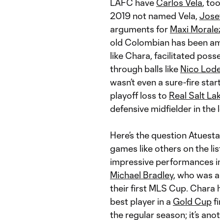
LAFC have
Carlos Vela
, to
2019 not named Vela,
Jose
arguments for
Maxi Morale
old Colombian has been am
like Chara, facilitated poss
through balls like
Nico Lode
wasn’t even a sure-fire sta
playoff loss to
Real Salt La
defensive midfielder in the
Here’s the question Atuesta
games like others on the li
impressive performances in
Michael Bradley
, who was a
their first MLS Cup. Chara
best player in a
Gold Cup
fi
the regular season; it’s an