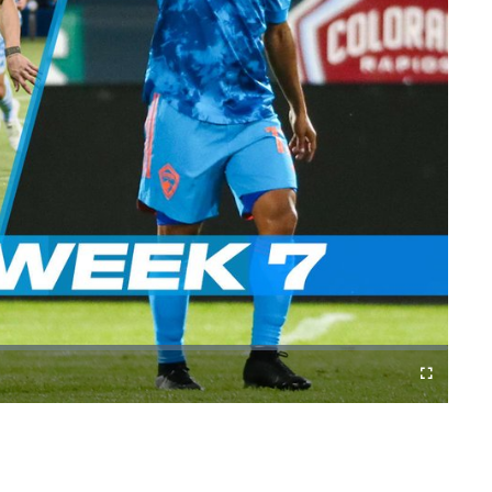
Cast
Fullscreen
to
Chromecast