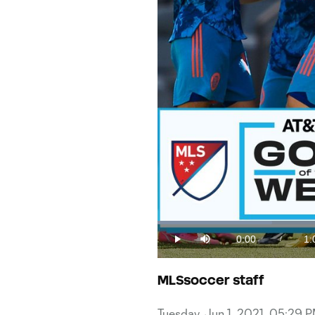
Loaded
:
15.11%
0:00
1:
/
Play
Mute
Current
Du
Time
MLSsoccer staff
Tuesday, Jun 1, 2021, 05:29 