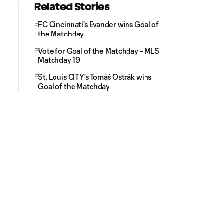
Related Stories
FC Cincinnati's Evander wins Goal of
the Matchday
Vote for Goal of the Matchday – MLS
Matchday 19
St. Louis CITY's Tomáš Ostrák wins
Goal of the Matchday