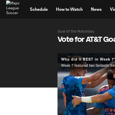
TENT
Schedule
How to Watch
News
Vi
Goal of the Matchday
Vote for AT&T Go
Who did it BEST in Week 7?