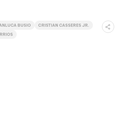
ANLUCA BUSIO
CRISTIAN CASSERES JR.
RRIOS