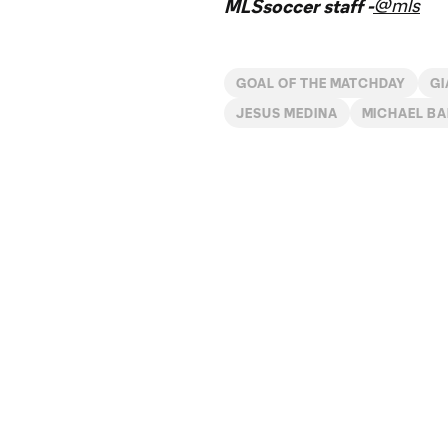
@mls
MLSsoccer staff -
GOAL OF THE MATCHDAY
GI
JESUS MEDINA
MICHAEL BA