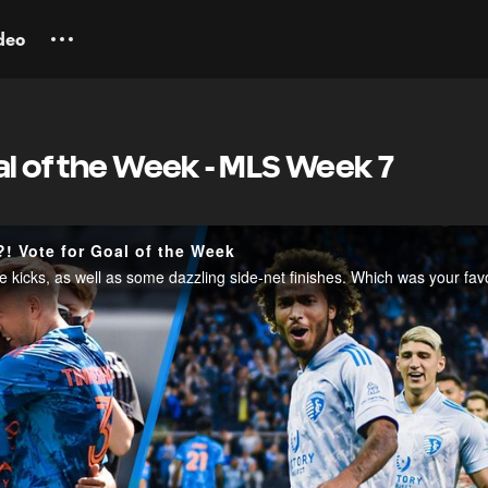
deo
al of the Week - MLS Week 7
! Vote for Goal of the Week