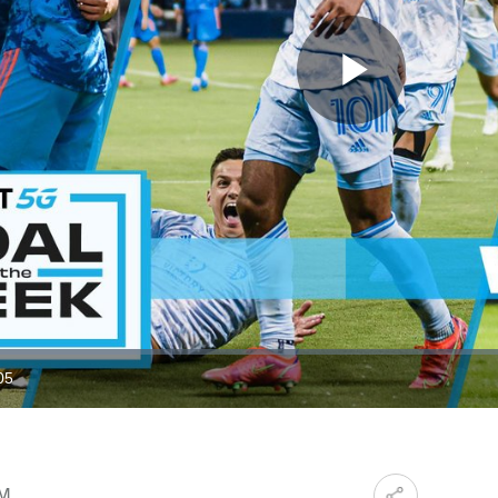
Play
Video
05
ration
PM