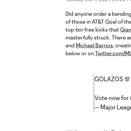
Did anyone order a bending
of those in AT&T Goal of t
top-bin free kicks that
Gian
masterfully struck. There a
and
Michael Barrios
, creat
below or on
Twitter.com/M
GOLAZOS 💯
Vote now for
— Major Lea