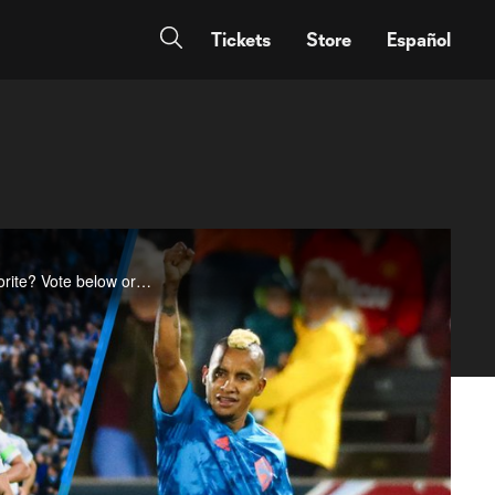
Tickets
Store
Español
Week 7 featured two fantastic free kicks, as well as some dazzling side-net finishes. Which was your favorite? Vote below or at Twitter.com/MLS.