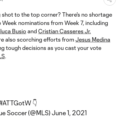
 shot to the top corner? There's no shortage
he Week nominations from Week 7, including
luca Busio
and
Cristian Casseres Jr.
re also scorching efforts from
Jesus Medina
ing tough decisions as you cast your vote
LS
.
#ATTGotW
👇
gue Soccer (@MLS)
June 1, 2021