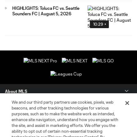
HIGHLIGHTS: Toluca FC vs. Seattle
Sounders FC | August 5, 2026
10:29
About MLS
We and our third party partners use cookies, pixels, web
Contact Us
beacons, and other tracking technologies for various
purposes, such as to make the website work as intended,
enhance site navigation, understand how you engage with
Stay Connected
the site, and assist in marketing efforts. We offer you the
ability to opt out of certain non-essential tracking
Resources