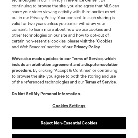
technologies in our "Privacy Preference Center". By
continuing to browse the site, you also agree that MLS can
share your video viewing activity with third parties as set
Store
out in our Privacy Policy. Your consent to such sharing is
valid for two years unless you earlier withdraw your
consent. To learn more about how we use cookies and
League Reports
other technologies on our site and how to opt-out of
certain non-essential cookies, please visit the “Cookies
Club Sites
and Web Beacons” section of our
Privacy Policy
.
We’ve also made updates to our
Terms of Service
, which
include an arbitration agreement and a dispute resolution
procedure.
By clicking “Accept & Continue” or continuing
to browse the site, you agree to both the storing and use
of the referenced technologies and our
Terms of Service
.
Do Not Sell My Personal Information
.
Cookies Settings
Terms of Service
Privacy Policy
Do Not Sell or Share My Personal Information
Cookies Settings
Reject Non-Essential Cookies
©2026 MLS. The Major League Soccer and MLS name and shield are
registered trademarks of Major League Soccer, L.L.C. (“MLS”). The names
and logos of MLS teams are registered and/or common law trademarks of