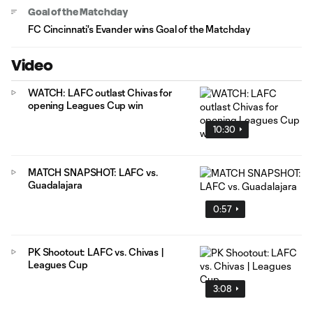
Goal of the Matchday
FC Cincinnati's Evander wins Goal of the Matchday
Video
WATCH: LAFC outlast Chivas for
opening Leagues Cup win
10:30
MATCH SNAPSHOT: LAFC vs.
Guadalajara
0:57
PK Shootout: LAFC vs. Chivas |
Leagues Cup
3:08