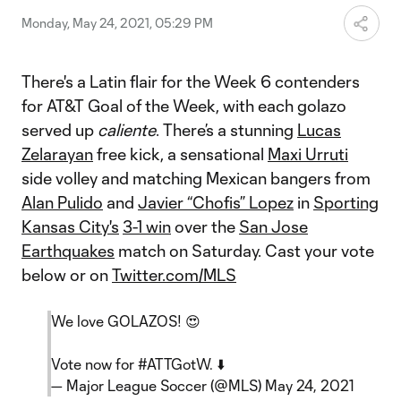
Monday, May 24, 2021, 05:29 PM
There's a Latin flair for the Week 6 contenders
for AT&T Goal of the Week, with each golazo
served up
caliente
. There’s a stunning
Lucas
Zelarayan
free kick, a sensational
Maxi Urruti
side volley and matching Mexican bangers from
Alan Pulido
and
Javier “Chofis” Lopez
in
Sporting
Kansas City's
3-1 win
over the
San Jose
Earthquakes
match on Saturday. Cast your vote
below or on
Twitter.com/MLS
We love GOLAZOS! 😍
Vote now for
#ATTGotW
. ⬇️
— Major League Soccer (@MLS)
May 24, 2021