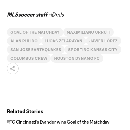
MLSsoccer staff -
@mls
GOAL OF THE MATCHDAY
MAXIMILIANO URRUTI
ALAN PULIDO
LUCAS ZELARAYAN
JAVIER LÓPEZ
SAN JOSE EARTHQUAKES
SPORTING KANSAS CITY
COLUMBUS CREW
HOUSTON DYNAMO FC
Related Stories
FC Cincinnati's Evander wins Goal of the Matchday