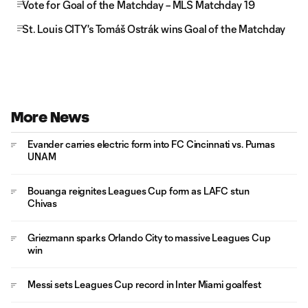
Vote for Goal of the Matchday – MLS Matchday 19
St. Louis CITY's Tomáš Ostrák wins Goal of the Matchday
More News
Evander carries electric form into FC Cincinnati vs. Pumas
UNAM
Bouanga reignites Leagues Cup form as LAFC stun
Chivas
Griezmann sparks Orlando City to massive Leagues Cup
win
Messi sets Leagues Cup record in Inter Miami goalfest