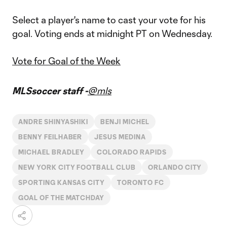
Select a player's name to cast your vote for his
goal. Voting ends at midnight PT on Wednesday.
Vote for Goal of the Week
MLSsoccer staff -
@mls
ANDRE SHINYASHIKI
BENJI MICHEL
BENNY FEILHABER
JESUS MEDINA
MICHAEL BRADLEY
COLORADO RAPIDS
NEW YORK CITY FOOTBALL CLUB
ORLANDO CITY
SPORTING KANSAS CITY
TORONTO FC
GOAL OF THE MATCHDAY