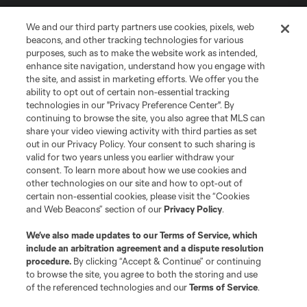
We and our third party partners use cookies, pixels, web
beacons, and other tracking technologies for various
purposes, such as to make the website work as intended,
enhance site navigation, understand how you engage with
the site, and assist in marketing efforts. We offer you the
Terms of Service
Privacy Policy
ability to opt out of certain non-essential tracking
Do Not Sell or Share My Personal Information
Cookies Settings
technologies in our "Privacy Preference Center". By
continuing to browse the site, you also agree that MLS can
©2026 MLS. The Major League Soccer and MLS name and shield are
registered trademarks of Major League Soccer, L.L.C. (“MLS”). The names
share your video viewing activity with third parties as set
and logos of MLS teams are registered and/or common law trademarks of
out in our Privacy Policy. Your consent to such sharing is
MLS or are used with the permission of their owners. Any unauthorized use
valid for two years unless you earlier withdraw your
is forbidden.
consent. To learn more about how we use cookies and
other technologies on our site and how to opt-out of
certain non-essential cookies, please visit the “Cookies
and Web Beacons” section of our
Privacy Policy
.
We’ve also made updates to our
Terms of Service
, which
include an arbitration agreement and a dispute resolution
procedure.
By clicking “Accept & Continue” or continuing
to browse the site, you agree to both the storing and use
of the referenced technologies and our
Terms of Service
.