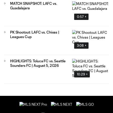
MATCH SNAPSHOT: LAFC vs.
Guadalajara
0:57
PK Shootout: LAFC vs. Chivas |
Leagues Cup
3:08
HIGHLIGHTS: Toluca FC vs. Seattle
Sounders FC | August 5, 2026
10:29