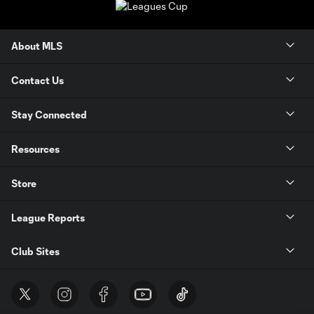
About MLS
Contact Us
Stay Connected
Resources
Store
League Reports
Club Sites