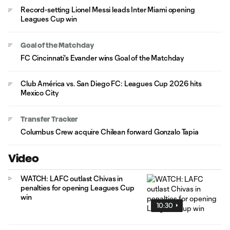
Record-setting Lionel Messi leads Inter Miami opening
Leagues Cup win
Goal of the Matchday
FC Cincinnati's Evander wins Goal of the Matchday
Club América vs. San Diego FC: Leagues Cup 2026 hits
Mexico City
Transfer Tracker
Columbus Crew acquire Chilean forward Gonzalo Tapia
Video
WATCH: LAFC outlast Chivas in
penalties for opening Leagues Cup
win
10:30