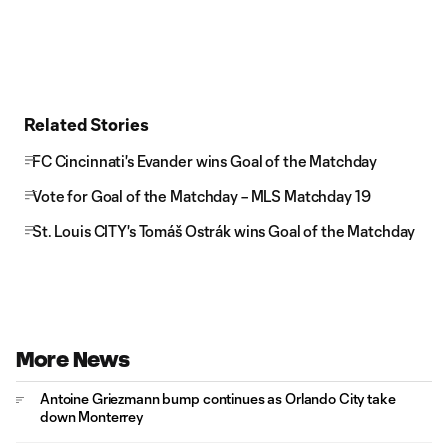
Related Stories
FC Cincinnati's Evander wins Goal of the Matchday
Vote for Goal of the Matchday – MLS Matchday 19
St. Louis CITY's Tomáš Ostrák wins Goal of the Matchday
More News
Antoine Griezmann bump continues as Orlando City take
down Monterrey