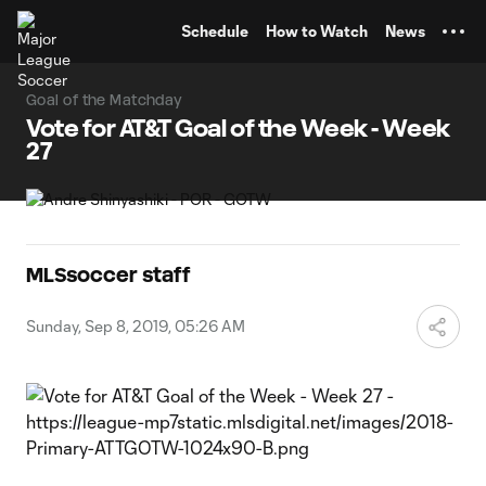
TENT
Schedule
How to Watch
News
Goal of the Matchday
Vote for AT&T Goal of the Week - Week
27
MLSsoccer staff
Sunday, Sep 8, 2019, 05:26 AM