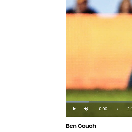
Loaded
:
7.10%
0:00
2:
/
Play
Mute
Current
Du
Time
Ben Couch