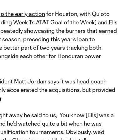
 up the early action
for Houston, with Quioto
luding Week 1's
AT&T Goal of the Week
) and Elis
repeatedly showcasing the burners that earned
 season, preceding this year's loan to
e better part of two years tracking both
alongside each other for Honduran power
ident Matt Jordan says it was head coach
y accelerated the acquisitions, but provided
g:
ht away he said to us, 'You know [Elis] was a
 and he'd watched quite a bit when he was
lification tournaments. Obviously, we'd