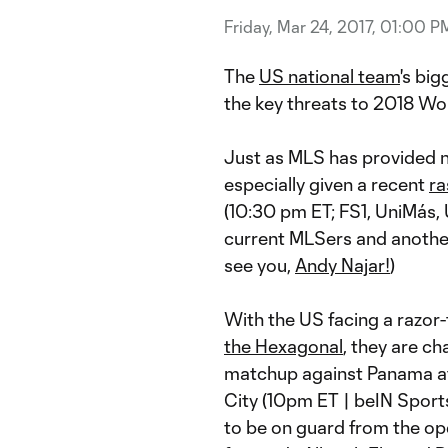
Friday, Mar 24, 2017, 01:00 P
The
US national team
's bi
the key threats to 2018 Wor
Just as MLS has provided ne
especially given a recent
ra
(10:30 pm ET; FS1, UniMás,
current MLSers and another
see you,
Andy Najar!
)
With the US facing a razor-t
the Hexagonal
, they are ch
matchup against Panama a
City (10pm ET | beIN Sport
to be on guard from the op