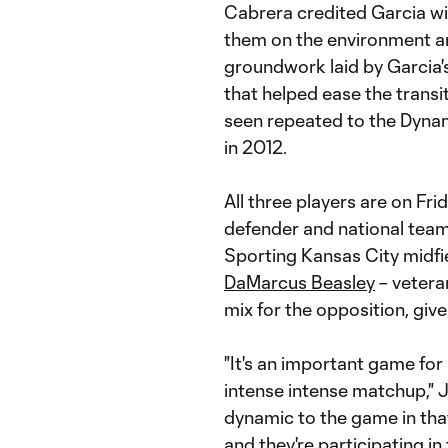
Cabrera credited Garcia wit
them on the environment an
groundwork laid by Garcia'
that helped ease the transi
seen repeated to the Dynam
in 2012.
All three players are on Fri
defender and national tea
Sporting Kansas City midfi
DaMarcus Beasley
– veteran
mix for the opposition, give
"It's an important game for
intense intense matchup," 
dynamic to the game in th
and they're participating in 