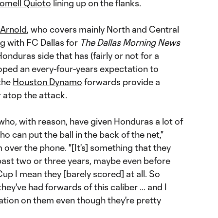
omell Quioto
lining up on the flanks.
 Arnold
, who covers mainly North and Central
g with FC Dallas for
The Dallas Morning News
onduras side that has (fairly or not for a
eloped an every-four-years expectation to
 the
Houston Dynamo
forwards provide a
 atop the attack.
 who, with reason, have given Honduras a lot of
 can put the ball in the back of the net,"
over the phone. "[It's] something that they
 past two or three years, maybe even before
up I mean they [barely scored] at all. So
 they've had forwards of this caliber … and I
ctation on them even though they're pretty