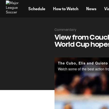
TENT
Schedule
How to Watch
News
Vi
Commentary
View from Couch
World Cup hope
The Cubo, Elis and Quioto
Watch some of the best action f