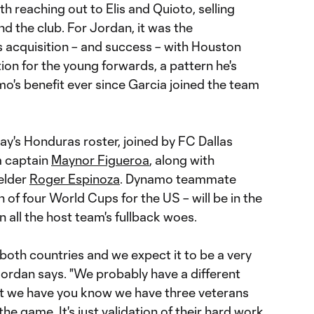
h reaching out to Elis and Quioto, selling
d the club. For Jordan, it was the
s acquisition – and success – with Houston
tion for the young forwards, a pattern he's
o's benefit ever since Garcia joined the team
day's Honduras roster, joined by FC Dallas
m captain
Maynor Figueroa
, along with
elder
Roger Espinoza
. Dynamo teammate
 of four World Cups for the US – will be in the
n all the host team's fullback woes.
 both countries and we expect it to be a very
Jordan says. "We probably have a different
at we have you know we have three veterans
the game. It's just validation of their hard work