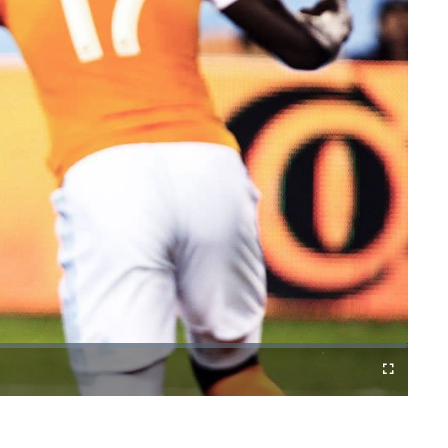
Cast
Fullscreen
to
Chromecast