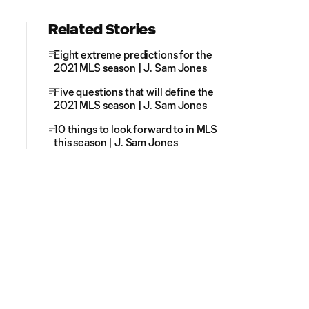
Related Stories
Eight extreme predictions for the
2021 MLS season | J. Sam Jones
Five questions that will define the
2021 MLS season | J. Sam Jones
10 things to look forward to in MLS
this season | J. Sam Jones