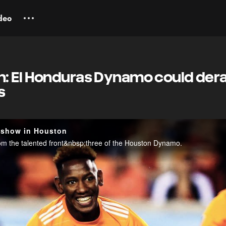
deo
: El Honduras Dynamo could derai
s
 show in Houston
rom the talented front&nbsp;three of the Houston Dynamo.