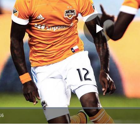
Play
Video
16
ration