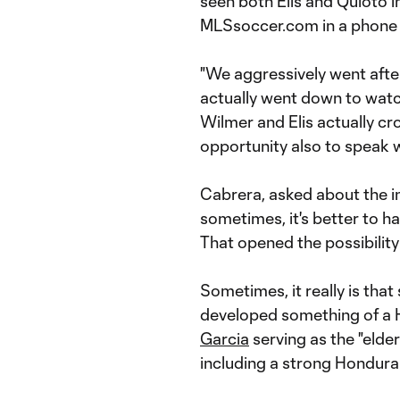
seen both Elis and Quioto in
MLSsoccer.com in a phone 
"We aggressively went after
actually went down to watch
Wilmer and Elis actually c
opportunity also to speak wit
Cabrera, asked about the i
sometimes, it's better to h
That opened the possibility
Sometimes, it really is that
developed something of a H
Garcia
serving as the "elde
including a strong Hondura