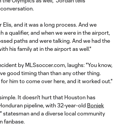
 the Olympics as well," Jordan tells
conversation.
 Elis, and it was a long process. And we
 a qualifier, and when we were in the airport,
rossed paths and were talking. And we had the
h his family at in the airport as well."
ncident by MLSsoccer.com, laughs: "You know,
ave good timing than than any other thing.
 for him to come over here, and it worked out."
 simple. It doesn't hurt that Houston has
onduran pipeline, with 32-year-old
Boniek
r" statesman and a diverse local community
n fanbase.