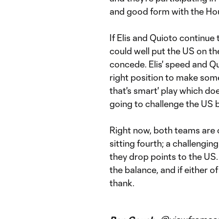
and good form with the Ho
If Elis and Quioto continue 
could well put the US on th
concede. Elis' speed and Qu
right position to make some
that's smart' play which does
going to challenge the US b
Right now, both teams are 
sitting fourth; a challengin
they drop points to the US.
the balance, and if either 
thank.