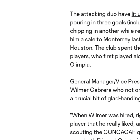
The attacking duo have
lit
pouring in three goals (inc
chipping in another while 
him a sale to Monterrey last
Houston. The club spent th
players, who first played 
Olimpia.
General Manager/Vice Pres
Wilmer Cabrera who not onl
a crucial bit of glad-handin
"When Wilmer was hired, rig
player that he really liked,
scouting the CONCACAF qua