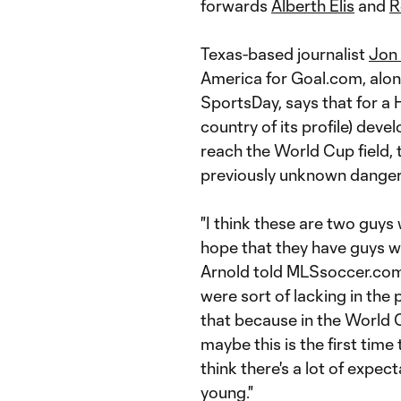
forwards
Alberth Elis
and
R
Texas-based journalist
Jon
America for Goal.com, alon
SportsDay, says that for a H
country of its profile) dev
reach the World Cup field,
previously unknown danger
"I think these are two guys
hope that they have guys who
Arnold told MLSsoccer.com 
were sort of lacking in the
that because in the World C
maybe this is the first time
think there's a lot of expe
young."