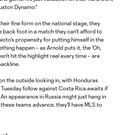
uston Dynamo."
their fine form on the national stage, they
e back foot in a match they can't afford to
ioto's propensity for putting himself in the
thing happen – as Arnold puts it, the 'Oh,
n't hit the highlight reel every time – are
ackline.
on the outside looking in, with Honduras
g Tuesday follow against Costa Rica awaits if
 An appearance in Russia might just hang in
of these teams advance, they'll have MLS to