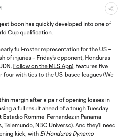
M
ggest boon has quickly developed into one of
ld Cup qualification.
arly full-roster representation for the US –
sh of injuries
– Friday's opponent, Honduras
 UDN,
Follow on the MLS App
), features five
 four with ties to the US-based leagues (We
hin margin after a pair of opening losses in
asing a full result ahead of a tough Tuesday
t Estadio Rommel Fernandez in Panama
s, Telemundo, NBC Universo). And they'll need
ening kick, with
El Honduras Dynamo