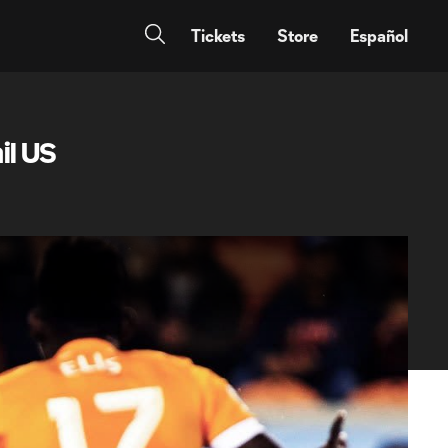
Tickets
Store
Español
l US