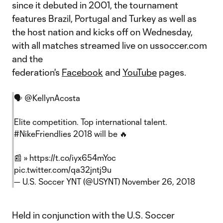
since it debuted in 2001, the tournament
features Brazil, Portugal and Turkey as well as
the host nation and kicks off on Wednesday,
with all matches streamed live on ussoccer.com
and the
federation's
Facebook
and
YouTube
pages.
🗣
@KellynAcosta
Elite competition. Top international talent.
#NikeFriendlies
2018 will be 🔥
📰 »
https://t.co/iyx654mYoc
pic.twitter.com/qa32jntj9u
— U.S. Soccer YNT (@USYNT)
November 26, 2018
Held in conjunction with the U.S. Soccer