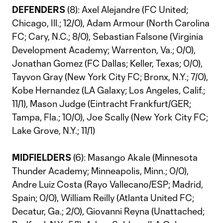
DEFENDERS
(8): Axel Alejandre (FC United;
Chicago, Ill.; 12/0), Adam Armour (North Carolina
FC; Cary, N.C.; 8/0), Sebastian Falsone (Virginia
Development Academy; Warrenton, Va.; 0/0),
Jonathan Gomez (FC Dallas; Keller, Texas; 0/0),
Tayvon Gray (New York City FC; Bronx, N.Y.; 7/0),
Kobe Hernandez (LA Galaxy; Los Angeles, Calif.;
11/1), Mason Judge (Eintracht Frankfurt/GER;
Tampa, Fla.; 10/0), Joe Scally (New York City FC;
Lake Grove, N.Y.; 11/1)
MIDFIELDERS
(6): Masango Akale (Minnesota
Thunder Academy; Minneapolis, Minn.; 0/0),
Andre Luiz Costa (Rayo Vallecano/ESP; Madrid,
Spain; 0/0), William Reilly (Atlanta United FC;
Decatur, Ga.; 2/0), Giovanni Reyna (Unattached;