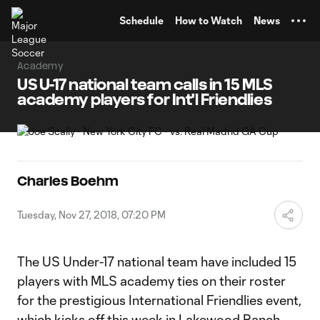
TENT
Schedule
How to Watch
News
Academy
US U-17 national team calls in 15 MLS
academy players for Int'l Friendlies
Charles Boehm
Tuesday, Nov 27, 2018, 07:20 PM
The US Under-17 national team have included 15
players with MLS academy ties on their roster
for the prestigious International Friendlies event,
which kicks off this week in Lakewood Ranch,