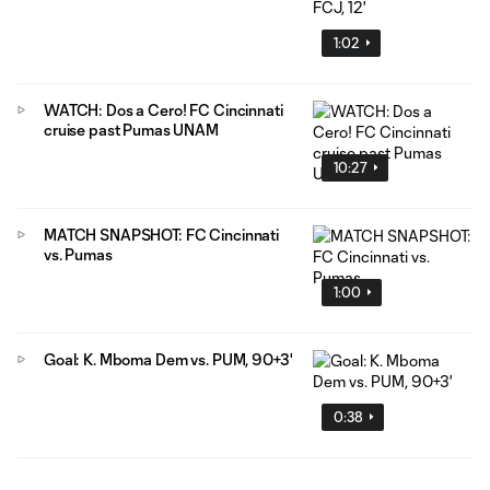
1:02
WATCH: Dos a Cero! FC Cincinnati
cruise past Pumas UNAM
10:27
MATCH SNAPSHOT: FC Cincinnati
vs. Pumas
1:00
Goal: K. Mboma Dem vs. PUM, 90+3'
0:38