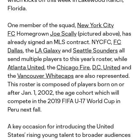
Florida.
One member of the squad,
New York City
FC
Homegrown
Joe Scally
(pictured above), has
already signed an MLS contract. NYCFC,
FC
Dallas
, the
LA Galaxy
and
Seattle Sounders
all
send multiple players to this year’s roster, while
Atlanta United
, the
Chicago Fire
,
D.C. United
and
the
Vancouver Whitecaps
are also represented.
This roster is composed of players born on or
after Jan. 1, 2002, the age cohort which will
compete in the 2019 FIFA U-17 World Cup in
Peru next fall.
A key occasion for introducing the United
States’ rising young talent to broader audiences