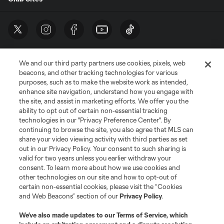
We and our third party partners use cookies, pixels, web
beacons, and other tracking technologies for various
purposes, such as to make the website work as intended,
enhance site navigation, understand how you engage with
the site, and assist in marketing efforts. We offer you the
Terms of Service
Privacy Policy
ability to opt out of certain non-essential tracking
Do Not Sell or Share My Personal Information
Cookies Settings
technologies in our "Privacy Preference Center". By
continuing to browse the site, you also agree that MLS can
©2026 MLS. The Major League Soccer and MLS name and shield are
registered trademarks of Major League Soccer, L.L.C. (“MLS”). The names
share your video viewing activity with third parties as set
and logos of MLS teams are registered and/or common law trademarks of
out in our Privacy Policy. Your consent to such sharing is
MLS or are used with the permission of their owners. Any unauthorized use
valid for two years unless you earlier withdraw your
is forbidden.
consent. To learn more about how we use cookies and
other technologies on our site and how to opt-out of
certain non-essential cookies, please visit the “Cookies
and Web Beacons” section of our
Privacy Policy
.
We’ve also made updates to our
Terms of Service
, which