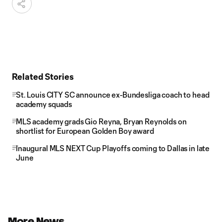
Related Stories
St. Louis CITY SC announce ex-Bundesliga coach to head
academy squads
MLS academy grads Gio Reyna, Bryan Reynolds on
shortlist for European Golden Boy award
Inaugural MLS NEXT Cup Playoffs coming to Dallas in late
June
More News