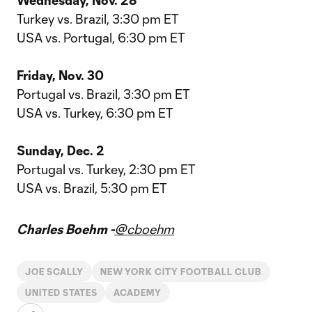
Wednesday, Nov. 28
Turkey vs. Brazil, 3:30 pm ET
USA vs. Portugal, 6:30 pm ET
Friday, Nov. 30
Portugal vs. Brazil, 3:30 pm ET
USA vs. Turkey, 6:30 pm ET
Sunday, Dec. 2
Portugal vs. Turkey, 2:30 pm ET
USA vs. Brazil, 5:30 pm ET
Charles Boehm -
@cboehm
JOE SCALLY
NEW YORK CITY FOOTBALL CLUB
UNITED STATES
ACADEMY