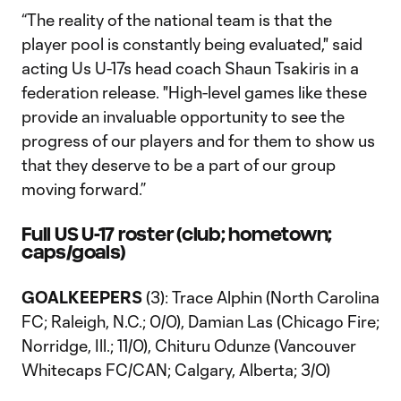
“The reality of the national team is that the
player pool is constantly being evaluated," said
acting Us U-17s head coach Shaun Tsakiris in a
federation release. "High-level games like these
provide an invaluable opportunity to see the
progress of our players and for them to show us
that they deserve to be a part of our group
moving forward.”
Full US U-17 roster (club; hometown;
caps/goals)
GOALKEEPERS
(3): Trace Alphin (North Carolina
FC; Raleigh, N.C.; 0/0), Damian Las (Chicago Fire;
Norridge, Ill.; 11/0), Chituru Odunze (Vancouver
Whitecaps FC/CAN; Calgary, Alberta; 3/0)