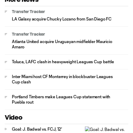
Transfer Tracker
LA Galaxy acquire Chucky Lozano from San Diego FC
Transfer Tracker
Atlanta United acquire Uruguayan midfielder Mauricio
Amaro
Toluca, LAFC clash in heavyweight Leagues Cup battle
Inter Miami host CF Monterrey in blockbuster Leagues
Cup clash
Portland Timbers make Leagues Cup statement with
Puebla rout
Video
Goal: J. Badwal vs. FCJ, 12'