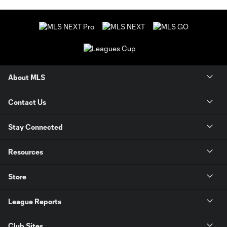
About MLS
Contact Us
Stay Connected
Resources
Store
League Reports
Club Sites