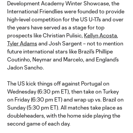
Development Academy Winter Showcase, the
International Friendlies were founded to provide
high-level competition for the US U-17s and over
the years have served as a stage for top
prospects like Christian Pulisic,
Kellyn Acosta
,
Tyler Adams
and Josh Sargent – not to mention
future international stars like Brazil’s Phillipe
Coutinho, Neymar and Marcelo, and England’s
Jadon Sancho.
The US kick things off against Portugal on
Wednesday (6:30 pm ET), then take on Turkey
on Friday (6:30 pm ET) and wrap up vs. Brazil on
Sunday (5:30 pm ET). All matches take place as
doubleheaders, with the home side playing the
second game of each day.