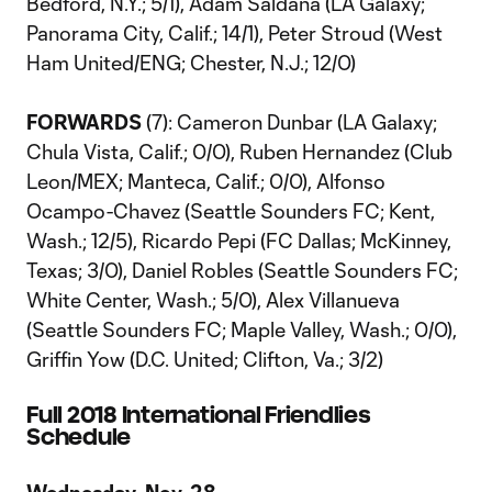
Bedford, N.Y.; 5/1), Adam Saldana (LA Galaxy;
Panorama City, Calif.; 14/1), Peter Stroud (West
Ham United/ENG; Chester, N.J.; 12/0)
FORWARDS
(7): Cameron Dunbar (LA Galaxy;
Chula Vista, Calif.; 0/0), Ruben Hernandez (Club
Leon/MEX; Manteca, Calif.; 0/0), Alfonso
Ocampo-Chavez (Seattle Sounders FC; Kent,
Wash.; 12/5), Ricardo Pepi (FC Dallas; McKinney,
Texas; 3/0), Daniel Robles (Seattle Sounders FC;
White Center, Wash.; 5/0), Alex Villanueva
(Seattle Sounders FC; Maple Valley, Wash.; 0/0),
Griffin Yow (D.C. United; Clifton, Va.; 3/2)
Full 2018 International Friendlies
Schedule