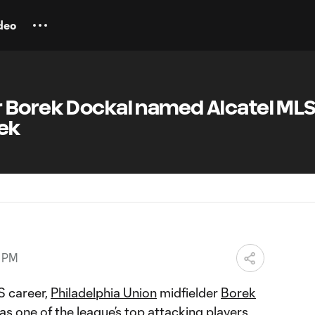
deo
 Borek Dockal named Alcatel ML
eek
8 PM
S career,
Philadelphia Union
midfielder
Borek
as one of the league’s top attacking players.