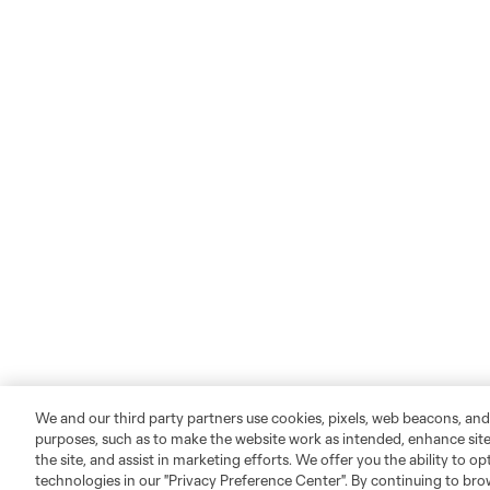
We and our third party partners use cookies, pixels, web beacons, and
purposes, such as to make the website work as intended, enhance si
the site, and assist in marketing efforts. We offer you the ability to o
technologies in our "Privacy Preference Center". By continuing to bro