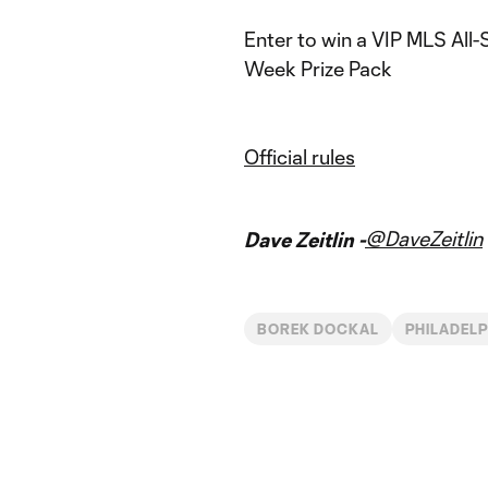
Enter to win a VIP MLS All-
Week Prize Pack
Official rules
@DaveZeitlin
Dave Zeitlin -
BOREK DOCKAL
PHILADELP