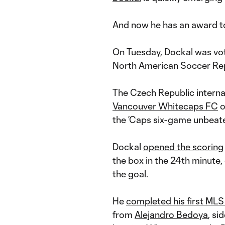
And now he has an award to
On Tuesday, Dockal was vo
North American Soccer Rep
The Czech Republic interna
Vancouver Whitecaps FC
o
the ’Caps six-game unbeate
Dockal
opened the scoring
the box in the 24th minute, 
the goal.
He
completed his first MLS
from
Alejandro Bedoya
, s