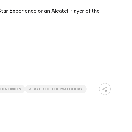
Star Experience or an Alcatel Player of the
HIA UNION
PLAYER OF THE MATCHDAY