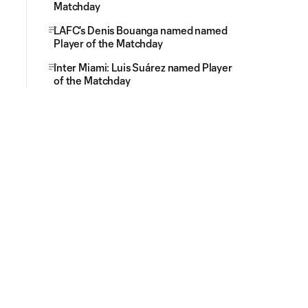
Matchday
LAFC's Denis Bouanga named named
Player of the Matchday
Inter Miami: Luis Suárez named Player
of the Matchday