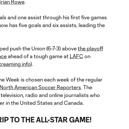
Brian Rowe
.
als and one assist through his first five games
ow has five goals and six assists, leading the
lped push the Union (6-7-3) above
the playoff
nce
ahead of a tough game at
LAFC
on
treaming info
).
the Week is chosen each week of the regular
North American Soccer Reporters
. The
 television, radio and online journalists who
r in the United States and Canada.
RIP TO THE ALL-STAR GAME!