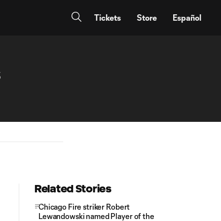
Tickets
Store
Español
S
Related Stories
Chicago Fire striker Robert
Lewandowski named Player of the