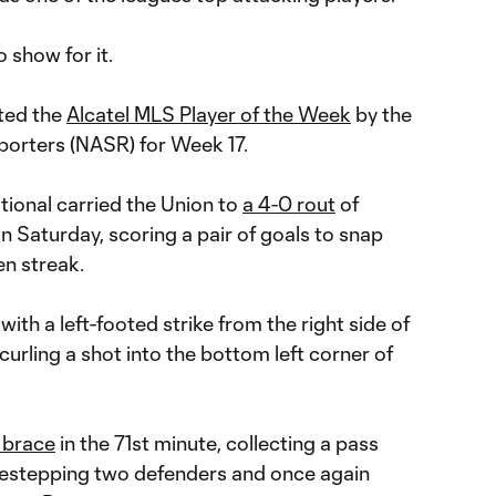
 show for it.
ted the
Alcatel MLS Player of the Week
by the
orters (NASR) for Week 17.
tional carried the Union to
a 4-0 rout
of
n Saturday, scoring a pair of goals to snap
n streak.
with a left-footed strike from the right side of
curling a shot into the bottom left corner of
 brace
in the 71st minute, collecting a pass
idestepping two defenders and once again