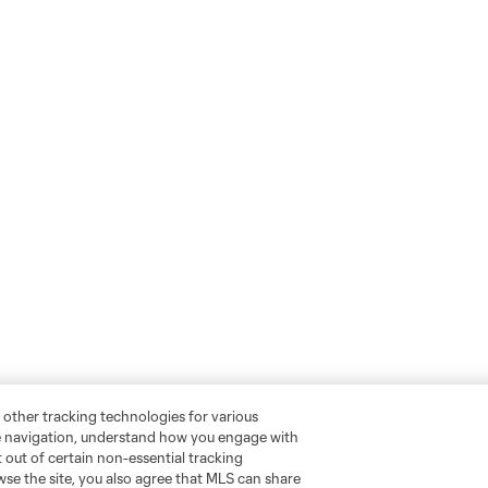
 other tracking technologies for various
te navigation, understand how you engage with
pt out of certain non-essential tracking
wse the site, you also agree that MLS can share