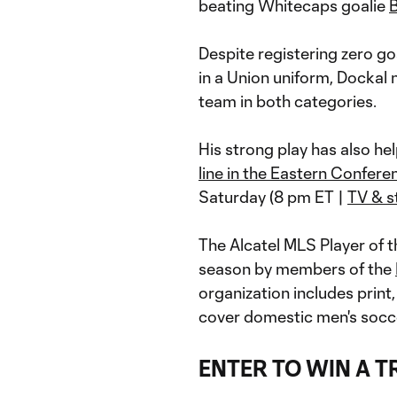
beating Whitecaps goalie
Despite registering zero go
in a Union uniform, Dockal n
team in both categories.
His strong play has also he
line in the Eastern Confere
Saturday (8 pm ET |
TV & s
The Alcatel MLS Player of 
season by members of the
organization includes print,
cover domestic men's socce
ENTER TO WIN A T