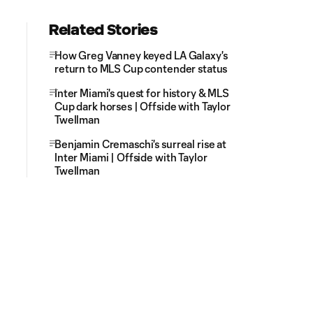
Related Stories
How Greg Vanney keyed LA Galaxy's
return to MLS Cup contender status
Inter Miami's quest for history & MLS
Cup dark horses | Offside with Taylor
Twellman
Benjamin Cremaschi's surreal rise at
Inter Miami | Offside with Taylor
Twellman