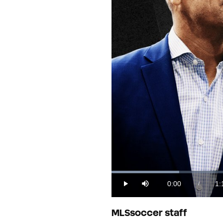
Loaded
:
12.62%
0:00
1:
/
Play
Mute
Current
Du
Time
MLSsoccer staff