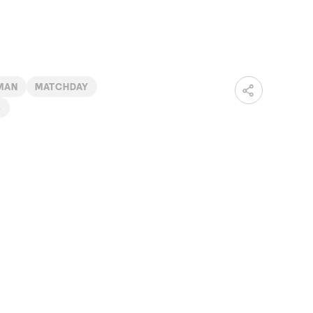
LMAN
MATCHDAY
B