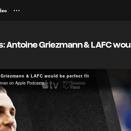
deo
s: Antoine Griezmann & LAFC wou
 Griezmann & LAFC would be perfect fit
ellman on Apple Podcasts.