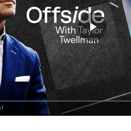
Play
Video
17
ration