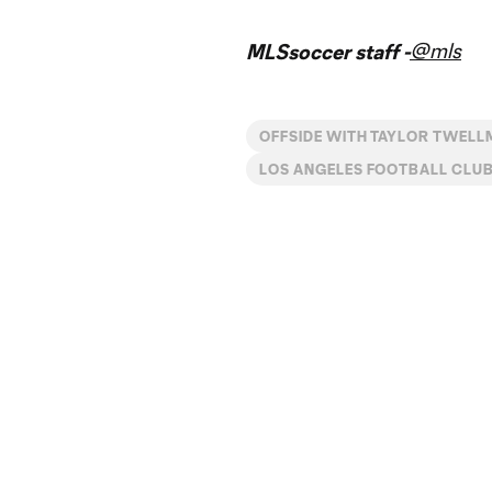
@mls
MLSsoccer staff -
OFFSIDE WITH TAYLOR TWEL
LOS ANGELES FOOTBALL CLU