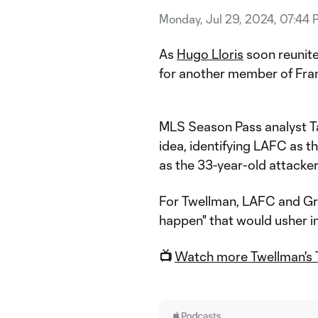
Monday, Jul 29, 2024, 07:44 
As
Hugo Lloris
soon reunit
for another member of Fra
MLS Season Pass analyst Ta
idea, identifying LAFC as t
as the 33-year-old attacker
For Twellman, LAFC and Gri
happen" that would usher in 
📺
Watch more Twellman's 