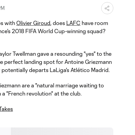
PM
es with
Olivier Giroud
, does
LAFC
have room
nce's 2018 FIFA World Cup-winning squad?
ylor Twellman gave a resounding "yes" to the
he perfect landing spot for Antoine Griezmann
 potentially departs LaLiga's Atlético Madrid.
ezmann are a "natural marriage waiting to
a "French revolution" at the club.
Takes