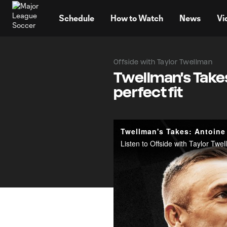
TENT
Schedule
How to Watch
News
Vi
Offside with Taylor Twellman
Twellman's Take
perfect fit
Twellman's Takes: Antoine
Listen to Offside with Taylor Tw