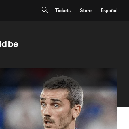
Tickets
Store
Español
ld be