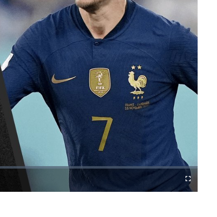
Cast
Fullscreen
to
Chromecast