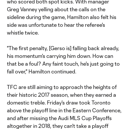
who scored both spot kicks. With manager
Greg Vanney yelling about the calls on the
sideline during the game, Hamilton also felt his
side was unfortunate to hear the referee's
whistle twice.
"The first penalty, [Gerso is] falling back already,
his momentum's carrying him down. How can
that be a foul? Any faint touch, he's just going to
fall over," Hamilton continued.
TFC are still aiming to approach the heights of
their historic 2017 season, when they earned a
domestic treble. Friday's draw took Toronto
above the playoff line in the Eastern Conference,
and after missing the Audi MLS Cup Playoffs
altogether in 2018, they can't take a playoff