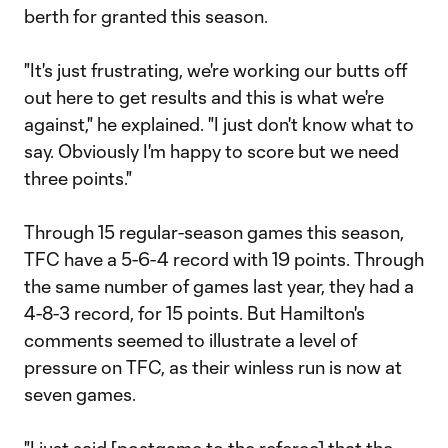
berth for granted this season.
"It's just frustrating, we're working our butts off
out here to get results and this is what we're
against," he explained. "I just don't know what to
say. Obviously I'm happy to score but we need
three points."
Through 15 regular-season games this season,
TFC have a 5-6-4 record with 19 points. Through
the same number of games last year, they had a
4-8-3 record, for 15 points. But Hamilton's
comments seemed to illustrate a level of
pressure on TFC, as their winless run is now at
seven games.