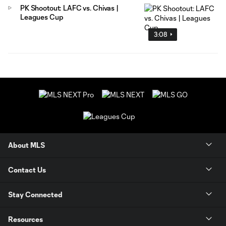
PK Shootout: LAFC vs. Chivas |
Leagues Cup
3:08
About MLS
Contact Us
Stay Connected
Resources