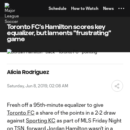
TENT
Schedule
How to Watch
News
Toronto FC's Hamilton scores key
equalizer, but laments "frustrating"
game
Alicia Rodriguez
Saturday, Jun 8, 2019, 02:08 AM
Fresh off a 95th-minute equalizer to give
Toronto FC
a share of the points in a 2-2 draw
against
Sporting KC
as part of MLS Friday Night
on TSN, forward
Jordan Hamilton
wasn't in a