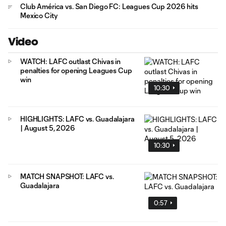
Club América vs. San Diego FC: Leagues Cup 2026 hits
Mexico City
Video
WATCH: LAFC outlast Chivas in
penalties for opening Leagues Cup
win
10:30
HIGHLIGHTS: LAFC vs. Guadalajara
| August 5, 2026
10:30
MATCH SNAPSHOT: LAFC vs.
Guadalajara
0:57