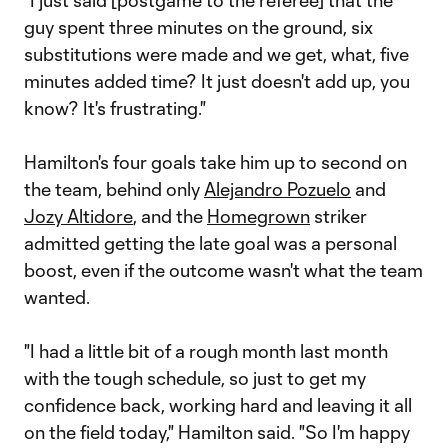
"I just said [postgame to the referee] that the
guy spent three minutes on the ground, six
substitutions were made and we get, what, five
minutes added time? It just doesn't add up, you
know? It's frustrating."
Hamilton's four goals take him up to second on
the team, behind only
Alejandro Pozuelo
and
Jozy Altidore
, and the
Homegrown
striker
admitted getting the late goal was a personal
boost, even if the outcome wasn't what the team
wanted.
"I had a little bit of a rough month last month
with the tough schedule, so just to get my
confidence back, working hard and leaving it all
on the field today," Hamilton said. "So I'm happy