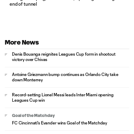
end of tunnel
More News
Denis Bouanga reignites Leagues Cup form in shootout
victory over Chivas
Antoine Griezmann bump continues as Orlando City take
down Monterrey
Record-setting Lionel Messi leads Inter Miami opening
Leagues Cup win
Goal of the Matchday
FC Cincinnati's Evander wins Goal of the Matchday