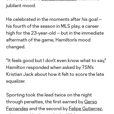
jubilant mood.
He celebrated in the moments after his goal --
his fourth of the season in MLS play, a career
high for the 23-year-old -- but in the immediate
aftermath of the game, Hamilton's mood
changed.
"It feels good but I don't even know what to say,"
Hamilton responded when asked by TSN's
Kristian Jack about how it felt to score the late
equalizer.
Sporting took the lead twice on the night
through penalties, the first earned by
Gerso
Fernandes
and the second by
Felipe Gutierrez
,