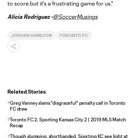
to score but it's a frustrating game for us."
Alicia Rodriguez -
@SoccerMusings
JORDAN HAMILTON
TORONTO FC
Related Stories
Greg Vanney slams "disgraceful" penalty call in Toronto
FC draw
Toronto FC 2, Sporting Kansas City 2 | 2019 MLS Match
Recap
Though slumping, shorthanded, Sporting KC see light at