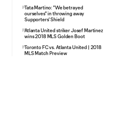
Tata Martino: "We betrayed
ourselves" in throwing away
Supporters' Shield
Atlanta United striker Josef Martinez
wins 2018 MLS Golden Boot
Toronto FC vs. Atlanta United | 2018
MLS Match Preview