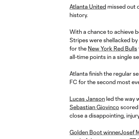
Atlanta United
missed out o
history.
With a chance to achieve bo
Stripes were shellacked by
for the
New York Red Bulls
all-time points in a single se
Atlanta finish the regular 
FC for the second most eve
Lucas Janson
led the way w
Sebastian Giovinco
scored 
close a disappointing, inju
Golden Boot winner
Josef M