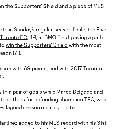
n the Supporters’ Shield and a piece of MLS
th in Sunday’s regular-season finale, the Five
Toronto FC
, 4-1, at BMO Field, paving a path
to
win the Supporters’ Shield
with the most
ason (71).
season with 69 points, tied with 2017 Toronto
r.
ith a pair of goals while
Marco Delgado
and
the others for defending champion TFC, who
ry-plagued season on a high note.
artinez
added to his MLS record with his 31st