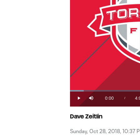
Loaded
:
4.04%
0:00
4:
/
Play
Mute
Current
Du
Time
Dave Zeitlin
Sunday, Oct 28, 2018, 10:37 