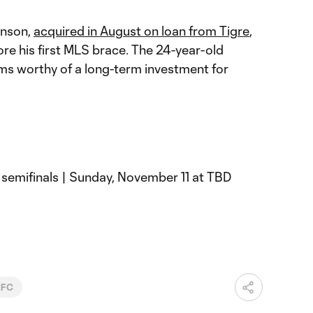
anson,
acquired in August on loan from Tigre
,
re his first MLS brace. The 24-year-old
ems worthy of a long-term investment for
 semifinals | Sunday, November 11 at TBD
 FC