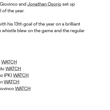
 Giovinco and
J
onathan Osorio
set up
 of the year.
th his 13th goal of the year on a brilliant
the whistle blew on the game and the regular
n
WATCH
ado
WATCH
ez (PK)
WATCH
on
WATCH
iovinco
WATCH