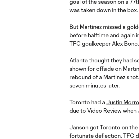
goal of the season on a 77t
was taken down in the box.
But Martinez missed a gold
before halftime and again 
TFC goalkeeper
Alex Bono
.
Atlanta thought they had sc
shown for offside on Marti
rebound of a Martinez shot.
seven minutes later.
Toronto had a
Justin Morr
due to Video Review when J
Janson got Toronto on the 
fortunate deflection. TFC d