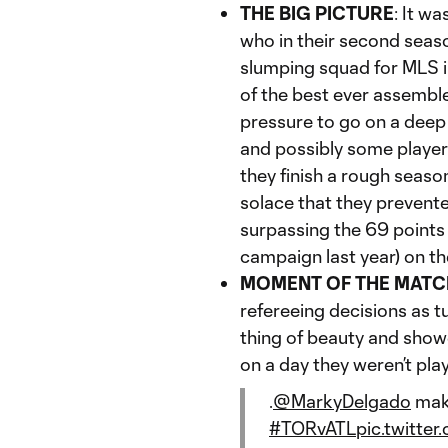
THE BIG PICTURE
: It wa
who in their second seas
slumping squad for MLS im
of the best ever assemble
pressure to go on a deep
and possibly some players
they finish a rough season
solace that they prevente
surpassing the 69 points
campaign last year) on the
MOMENT OF THE MATC
refereeing decisions as t
thing of beauty and sho
on a day they weren’t play
.
@MarkyDelgado
maki
#TORvATL
pic.twitt