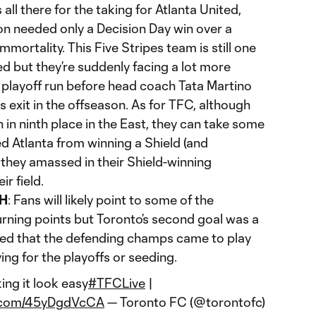
s all there for the taking for Atlanta United,
on needed only a Decision Day win over a
mortality. This Five Stripes team is still one
d but they’re suddenly facing a lot more
 playoff run before head coach Tata Martino
 exit in the offseason. As for TFC, although
 in ninth place in the East, they can take some
d Atlanta from winning a Shield (and
 they amassed in their Shield-winning
ir field.
H
: Fans will likely point to some of the
urning points but Toronto’s second goal was a
wed that the defending champs came to play
ing for the playoffs or seeding.
ng it look easy
#TFCLive
|
er.com/45yDgdVcCA
— Toronto FC (@torontofc)