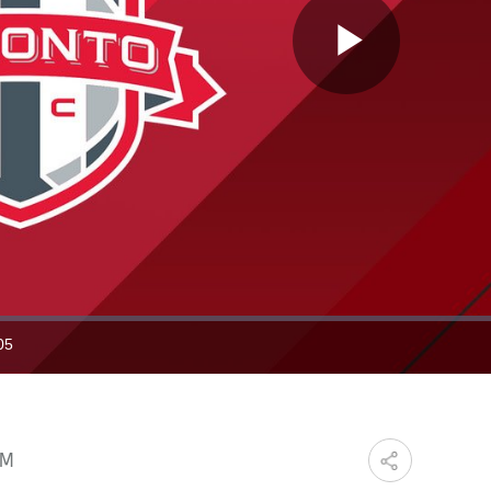
Play
Video
05
ration
PM