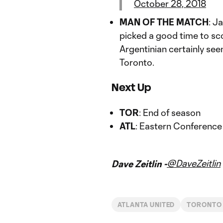
October 28, 2018
MAN OF THE MATCH
: J
picked a good time to sco
Argentinian certainly se
Toronto.
Next Up
TOR
: End of season
ATL
: Eastern Conference
@DaveZeitlin
Dave Zeitlin -
ATLANTA UNITED
TORONTO