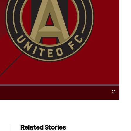
Cast
Fullscreen
to
Chromecast
Related Stories