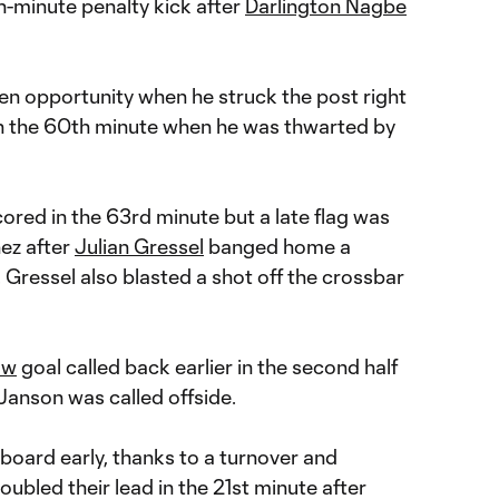
h-minute penalty kick after
Darlington Nagbe
en opportunity when he struck the post right
in the 60th minute when he was thwarted by
ored in the 63rd minute but a late flag was
nez after
Julian Gressel
banged home a
 Gressel also blasted a shot off the crossbar
ow
goal called back earlier in the second half
anson was called offside.
board early, thanks to a turnover and
oubled their lead in the 21st minute after