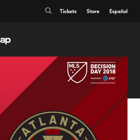
Tickets
Store
Español
cap