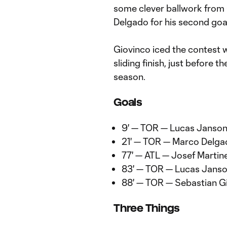
some clever ballwork from
Delgado for his second goal
Giovinco iced the contest wi
sliding finish, just before 
season.
Goals
9' — TOR — Lucas Janso
21' — TOR — Marco Delg
77' — ATL — Josef Martin
83' — TOR — Lucas Jans
88' — TOR — Sebastian G
Three Things