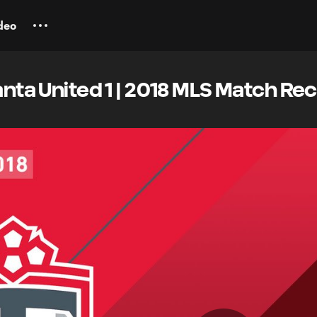
deo
lanta United 1 | 2018 MLS Match Re