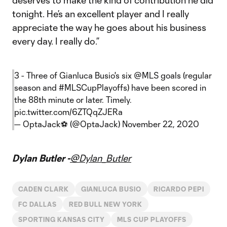
deserves to make the kind of contribution he did
tonight. He’s an excellent player and I really
appreciate the way he goes about his business
every day. I really do.”
3 - Three of Gianluca Busio's six
@MLS
goals (regular
season and
#MLSCupPlayoffs
) have been scored in
the 88th minute or later. Timely.
pic.twitter.com/6ZTQqZJERa
— OptaJack⚽️ (@OptaJack)
November 22, 2020
Dylan Butler -
@Dylan_Butler
CADEN CLARK
GIANLUCA BUSIO
RICARDO PEPI
FC DALLAS
RED BULL NEW YORK
SPORTING KANSAS CITY
MLS CUP PLAYOFFS