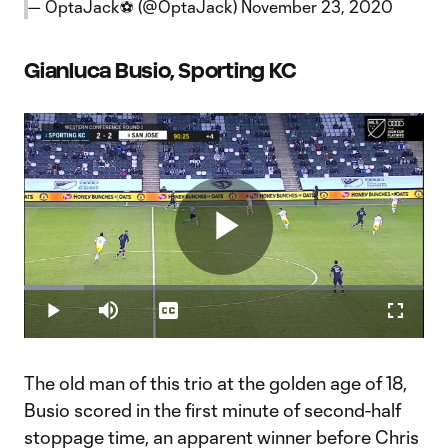
— OptaJack⚽️ (@OptaJack)
November 23, 2020
Gianluca Busio, Sporting KC
Play
Loaded
:
14.89%
Play
Mute
Captions
Fullscr
Video
The old man of this trio at the golden age of 18,
Busio scored in the first minute of second-half
stoppage time, an apparent winner before Chris