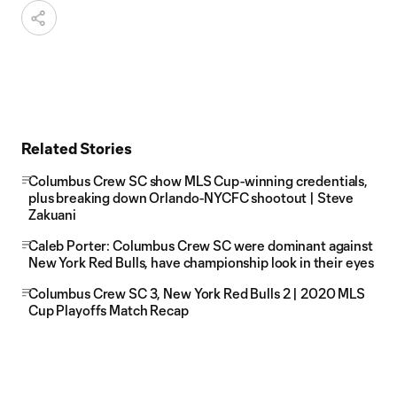
Related Stories
Columbus Crew SC show MLS Cup-winning credentials,
plus breaking down Orlando-NYCFC shootout | Steve
Zakuani
Caleb Porter: Columbus Crew SC were dominant against
New York Red Bulls, have championship look in their eyes
Columbus Crew SC 3, New York Red Bulls 2 | 2020 MLS
Cup Playoffs Match Recap