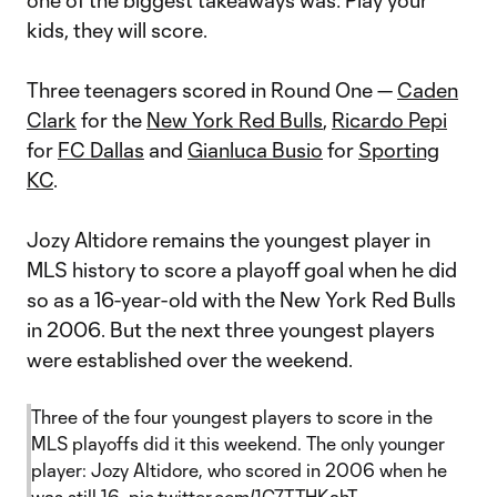
one of the biggest takeaways was: Play your
kids, they will score.
Three teenagers scored in Round One —
Caden
Clark
for the
New York Red Bulls
,
Ricardo Pepi
for
FC Dallas
and
Gianluca Busio
for
Sporting
KC
.
Jozy Altidore remains the youngest player in
MLS history to score a playoff goal when he did
so as a 16-year-old with the New York Red Bulls
in 2006. But the next three youngest players
were established over the weekend.
Three of the four youngest players to score in the
MLS playoffs did it this weekend. The only younger
player: Jozy Altidore, who scored in 2006 when he
was still 16.
pic.twitter.com/1C7TTHKahT