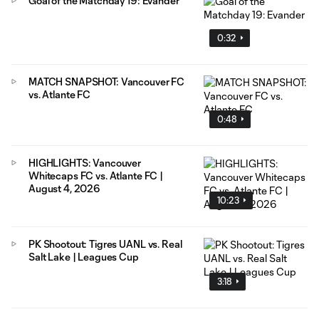
Goal of the Matchday 19: Evander
0:32
MATCH SNAPSHOT: Vancouver FC
vs. Atlante FC
0:48
HIGHLIGHTS: Vancouver
Whitecaps FC vs. Atlante FC |
August 4, 2026
10:23
PK Shootout: Tigres UANL vs. Real
Salt Lake | Leagues Cup
3:18