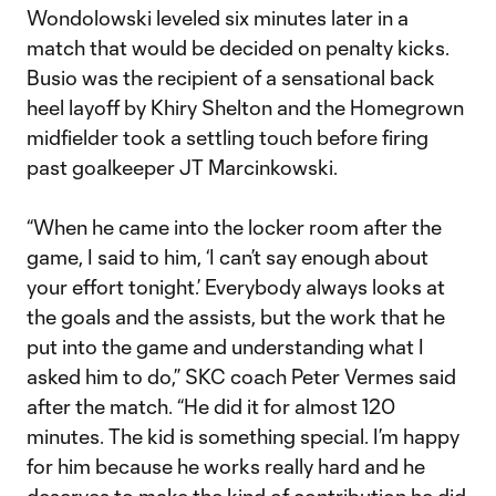
Wondolowski leveled six minutes later in a
match that would be decided on penalty kicks.
Busio was the recipient of a sensational back
heel layoff by Khiry Shelton and the Homegrown
midfielder took a settling touch before firing
past goalkeeper JT Marcinkowski.
“When he came into the locker room after the
game, I said to him, ‘I can’t say enough about
your effort tonight.’ Everybody always looks at
the goals and the assists, but the work that he
put into the game and understanding what I
asked him to do,” SKC coach Peter Vermes said
after the match. “He did it for almost 120
minutes. The kid is something special. I’m happy
for him because he works really hard and he