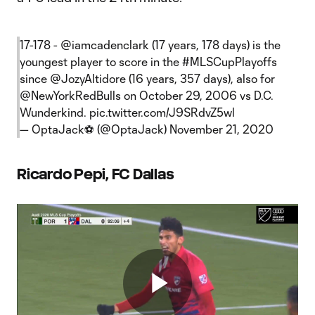
17-178 -
@iamcadenclark
(17 years, 178 days) is the
youngest player to score in the
#MLSCupPlayoffs
since
@JozyAltidore
(16 years, 357 days), also for
@NewYorkRedBulls
on October 29, 2006 vs D.C.
Wunderkind.
pic.twitter.com/J9SRdvZ5wl
— OptaJack⚽️ (@OptaJack)
November 21, 2020
Ricardo Pepi, FC Dallas