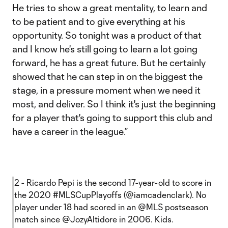
He tries to show a great mentality, to learn and
to be patient and to give everything at his
opportunity. So tonight was a product of that
and I know he's still going to learn a lot going
forward, he has a great future. But he certainly
showed that he can step in on the biggest the
stage, in a pressure moment when we need it
most, and deliver. So I think it's just the beginning
for a player that's going to support this club and
have a career in the league.”
2 - Ricardo Pepi is the second 17-year-old to score in
the 2020
#MLSCupPlayoffs
(
@iamcadenclark
). No
player under 18 had scored in an
@MLS
postseason
match since
@JozyAltidore
in 2006. Kids.