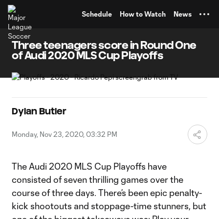
TENT
Schedule
How to Watch
News
Three teenagers score in Round One
of Audi 2020 MLS Cup Playoffs
Dylan Butler
Monday, Nov 23, 2020, 03:32 PM
The Audi 2020 MLS Cup Playoffs have
consisted of seven thrilling games over the
course of three days. There’s been epic penalty-
kick shootouts and stoppage-time stunners, but