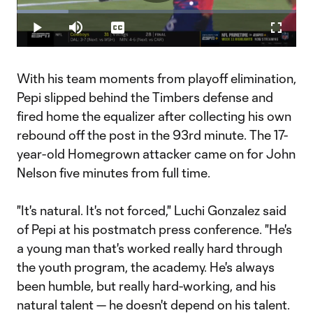
Play
Loaded
:
18.39%
Play
Mute
Captions
Fullscr
Video
With his team moments from playoff elimination,
Pepi slipped behind the Timbers defense and
fired home the equalizer after collecting his own
rebound off the post in the 93rd minute. The 17-
year-old Homegrown attacker came on for John
Nelson five minutes from full time.
"It's natural. It's not forced," Luchi Gonzalez said
of Pepi at his postmatch press conference. "He's
a young man that's worked really hard through
the youth program, the academy. He's always
been humble, but really hard-working, and his
natural talent — he doesn't depend on his talent.