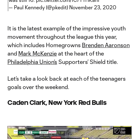
— Paul Kennedy (@pkedit)
November 23, 2020
It is the latest example of the impressive youth
movement throughout the league this year,
which includes Homegrowns
Brenden Aaronson
and
Mark McKenzie
at the heart of the
Philadelphia Union’s
Supporters’ Shield title.
Let’s take a look back at each of the teenagers
goals over the weekend.
Caden Clark, New York Red Bulls