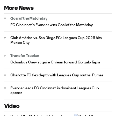
More News
Goal of the Matchday
FC Cincinnati's Evander wins Goal of the Matchday
Club América vs. San Diego FC: Leagues Cup 2026 hits
Mexico City
Transfer Tracker
Columbus Crew acquire Chilean forward Gonzalo Tapia
Charlotte FC flex depth with Leagues Cup rout vs. Pumas
Evander leads FC Cincinnati in dominant Leagues Cup
opener
Video