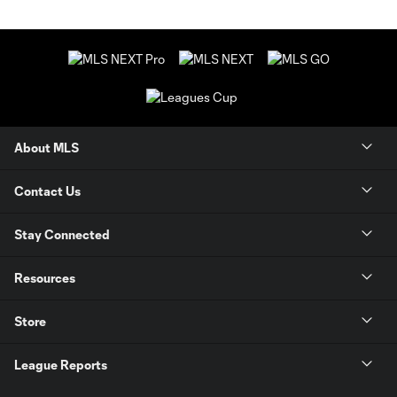
About MLS
Contact Us
Stay Connected
Resources
Store
League Reports