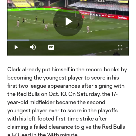
Play
Loaded
:
17.63%
Play
Mute
Captions
Fullscr
Video
Clark already put himself in the record books by
becoming the youngest player to score in his
first two league appearances after signing with
the Red Bulls on Oct. 10. On Saturday, the 17-
year-old midfielder became the second
youngest player ever to score in the playoffs
with his left-footed first-time strike after
claiming a failed clearance to give the Red Bulls
a 1-0 lead in the 24th minute.