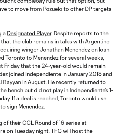
ouldn’t completely rule out that option, but
ave to move from Pozuelo to other DP targets
g a
Designated Player
. Despite reports to the
that the club remains in talks with Argentine
cquiring winger Jonathan Menendez on loan
.
ked Toronto to Menendez for several weeks,
st Friday that the 24-year-old would remain
dez joined Independiente in January 2018 and
l Rayyan in August. He recently returned to
e bench but did not play in Independiente’s 1-
day. If a deal is reached, Toronto would use
to sign Menendez.
leg of their CCL Round of 16 series at
ra on Tuesday night. TFC will host the