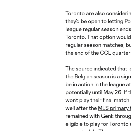
Toronto are also considerin
they’d be open to letting P
league regular season ends 
Toronto. That option would
regular season matches, but
the end of the CCL quarterf
The source indicated that 
the Belgian season is a sign
be in action in the league 
potentially until May 26. If
won’t play their final match
well after the
MLS primary 
remained with Genk through
eligible to play for Toront