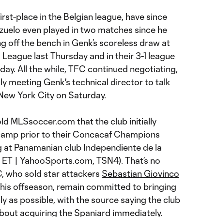
irst-place in the Belgian league, have since
ozuelo even played in two matches since he
off the bench in Genk’s scoreless draw at
 League last Thursday and in their 3-1 league
ay. All the while, TFC continued negotiating,
dly meeting
Genk's technical director to talk
 New York City on Saturday.
d MLSsoccer.com that the club initially
 camp prior to their Concacaf Champions
eg at Panamanian club Independiente de la
 ET | YahooSports.com, TSN4). That’s no
FC, who sold star attackers
Sebastian Giovinco
this offseason, remain committed to bringing
ly as possible, with the source saying the club
 about acquiring the Spaniard immediately.