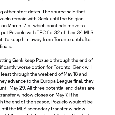
g other start dates. The source said that
ozuelo remain with Genk until the Belgian
on March 17, at which point he’d move to
 put Pozuelo with TFC for 32 of their 34 MLS
 it’d keep him away from Toronto until after
inals.
letting Genk keep Pozuelo through the end of
ificantly worse option for Toronto. Genk will
at least through the weekend of May 18 and
 they advance to the Europa League final, they
 until May 29. All three potential end dates are
transfer window closes on May 7
. If he
 the end of the season, Pozuelo wouldn’t be
o until the MLS secondary transfer window