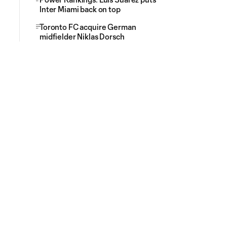
Inter Miami back on top
Toronto FC acquire German
midfielder Niklas Dorsch