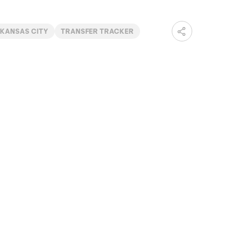
 KANSAS CITY
TRANSFER TRACKER