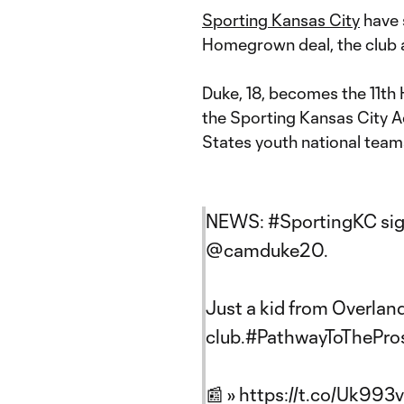
Sporting Kansas City
have 
Homegrown deal, the club
Duke, 18, becomes the 11th 
the Sporting Kansas City 
States youth national teams 
NEWS:
#SportingKC
si
@camduke20
.
Just a kid from Overlan
club.
#PathwayToThePro
📰 »
https://t.co/Uk993v