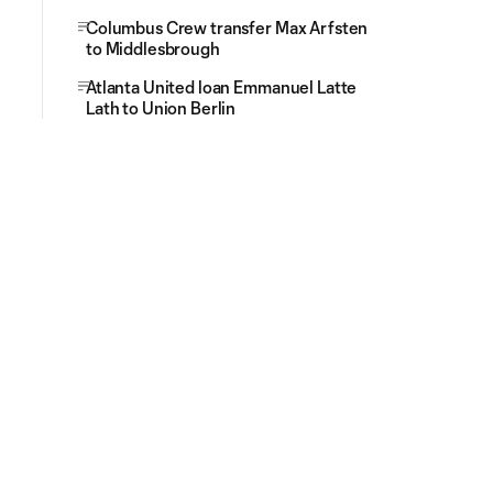
Columbus Crew transfer Max Arfsten
to Middlesbrough
Atlanta United loan Emmanuel Latte
Lath to Union Berlin