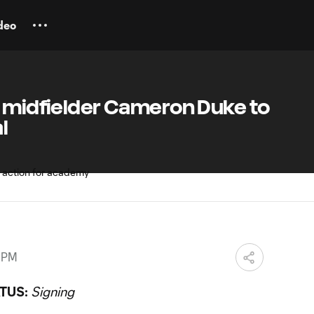
deo
n midfielder Cameron Duke to
l
9 PM
TUS:
Signing