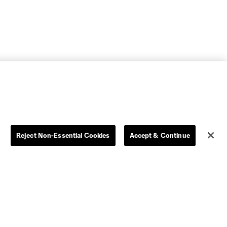
Reject Non-Essential Cookies
Accept & Continue