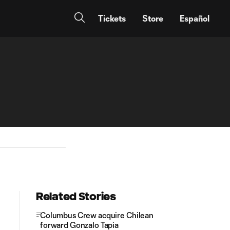
Tickets
Store
Español
Related Stories
Columbus Crew acquire Chilean
forward Gonzalo Tapia