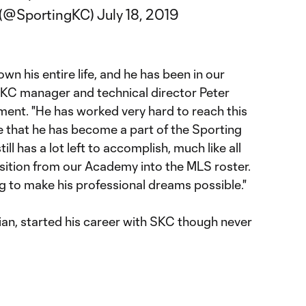
y (@SportingKC)
July 18, 2019
n his entire life, and he has been in our
 SKC manager and technical director Peter
ment. "He has worked very hard to reach this
e that he has become a part of the Sporting
ill has a lot left to accomplish, much like all
sition from our Academy into the MLS roster.
ing to make his professional dreams possible."
tian, started his career with SKC though never