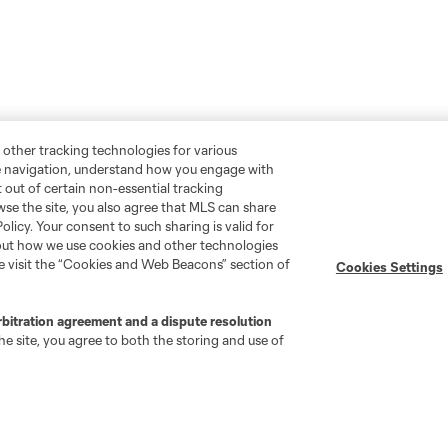
 other tracking technologies for various
te navigation, understand how you engage with
pt out of certain non-essential tracking
wse the site, you also agree that MLS can share
Policy. Your consent to such sharing is valid for
bout how we use cookies and other technologies
se visit the “Cookies and Web Beacons” section of
Cookies Settings
rbitration agreement and a dispute resolution
e site, you agree to both the storing and use of