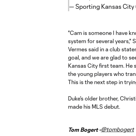
— Sporting Kansas Cit
"Cam is someone I have know
system for several years,"
Vermes said in a club state
goal, and we are glad to se
Kansas City first team. He st
the young players who tran
This is the next step in try
Duke's older brother, Chris
made his MLS debut.
@tombogert
Tom Bogert -