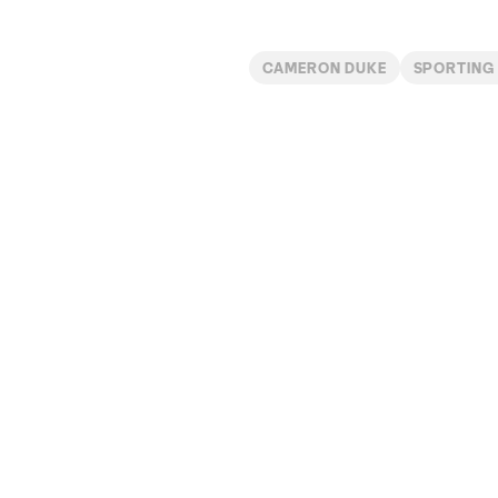
CAMERON DUKE
SPORTING