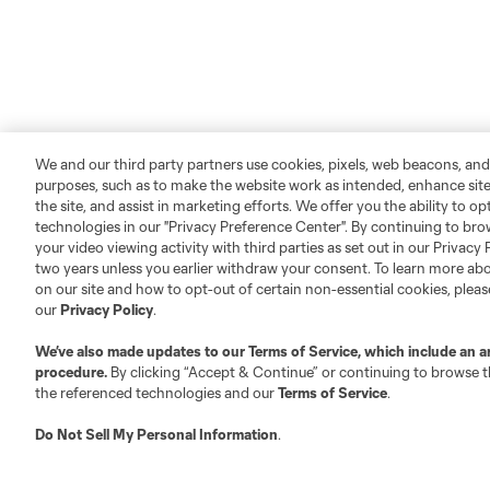
We and our third party partners use cookies, pixels, web beacons, and
purposes, such as to make the website work as intended, enhance si
the site, and assist in marketing efforts. We offer you the ability to o
technologies in our "Privacy Preference Center". By continuing to bro
your video viewing activity with third parties as set out in our Privacy 
two years unless you earlier withdraw your consent. To learn more a
on our site and how to opt-out of certain non-essential cookies, plea
our
Privacy Policy
.
We’ve also made updates to our
Terms of Service
, which include an a
procedure.
By clicking “Accept & Continue” or continuing to browse th
the referenced technologies and our
Terms of Service
.
Do Not Sell My Personal Information
.