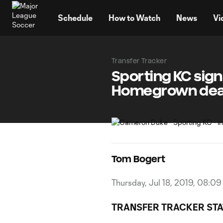
TENT
Schedule
How to Watch
News
Vi
Transfer Tracker
Sporting KC sig
Homegrown dea
Tom Bogert
Thursday, Jul 18, 2019, 08:0
TRANSFER TRACKER STA