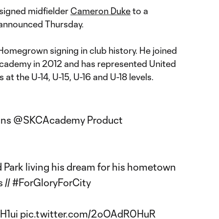
signed midfielder
Cameron Duke
to a
 announced Thursday.
Homegrown signing in club history. He joined
Academy in 2012 and has represented United
at the U-14, U-15, U-16 and U-18 levels.
gns
@SKCAcademy
Product
d Park living his dream for his hometown
s
//
#ForGloryForCity
H1ui
pic.twitter.com/2oOAdR0HuR