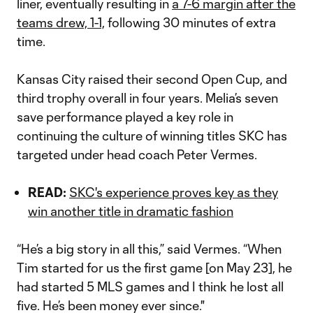
liner, eventually resulting in
a 7-6 margin after the
teams drew, 1-1,
following 30 minutes of extra
time.
Kansas City raised their second Open Cup, and
third trophy overall in four years. Melia’s seven
save performance played a key role in
continuing the culture of winning titles SKC has
targeted under head coach Peter Vermes.
READ:
SKC's experience proves key as they
win another title in dramatic fashion
“He’s a big story in all this,” said Vermes. “When
Tim started for us the first game [on May 23], he
had started 5 MLS games and I think he lost all
five. He’s been money ever since."