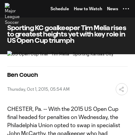
TENT
Schedule
How to Watch
News
Sporting KC goalkeeper Tim Melia rises
to greatest heights yet with key role in
US Open Cup triumph
Ben Couch
Thursday, Oct 1, 2015, 05:54 AM
CHESTER, Pa. -- With the 2015 US Open Cup
final headed for penalties on Wednesday, the
Philadelphia Union opted to swap in specialist
John McCarthy
, the goalkeeper who had