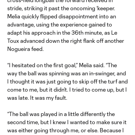
cross-field longball the forward received in
stride, striking it past the oncoming ‘keeper.
Melia quickly flipped disappointment into an
advantage, using the experience gained to
adapt his approach in the 36th minute, as Le
Toux advanced down the right flank off another
Nogueira feed.
“I hesitated on the first goal,” Melia said. “The
way the ball was spinning was an in-swinger, and
I thought it was just going to skip off the turf and
come to me, but it didn’t. I tried to come up, but I
was late. It was my fault.
“The ball was played in a little differently the
second time, but I knew I wanted to make sure it
was either going through me, or else. Because I