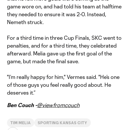
game wore on, and had told his team at halftime
they needed to ensure it was 2-0. Instead,
Nemeth struck.
For a third time in three Cup Finals, SKC went to
penalties, and for a third time, they celebrated
afterward. Melia gave up the first goal of the
game, but made the final save.
"I’m really happy for him," Vermes said. "He’s one
of those guys you feel really good about. He
deserves it.”
Ben Couch -
@viewfromcouch
TIM MELIA
SPORTING KANSAS CITY