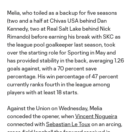
Melia, who toiled as a backup for five seasons
(two and a half at Chivas USA behind Dan
Kennedy, two at Real Salt Lake behind Nick
Rimando) before earning his break with SKC as
the league pool goalkeeper last season, took
over the starting role for Sporting in May and
has provided stability in the back, averaging 1.26
goals against, with a 70 percent save
percentage. His win percentage of 47 percent
currently ranks fourth in the league among
players with at least 18 starts.
Against the Union on Wednesday, Melia
conceded the opener, when
Vincent Nogueira
connected with
Sebastian Le Toux
on an arcing,