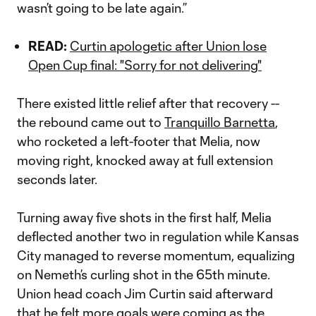
wasn’t going to be late again.”
READ:
Curtin apologetic after Union lose
Open Cup final: "Sorry for not delivering"
There existed little relief after that recovery --
the rebound came out to
Tranquillo Barnetta
,
who rocketed a left-footer that Melia, now
moving right, knocked away at full extension
seconds later.
Turning away five shots in the first half, Melia
deflected another two in regulation while Kansas
City managed to reverse momentum, equalizing
on Nemeth’s curling shot in the 65th minute.
Union head coach Jim Curtin said afterward
that he felt more goals were coming as the