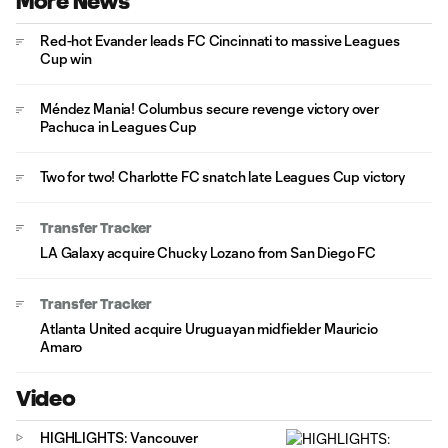
More News
Red-hot Evander leads FC Cincinnati to massive Leagues
Cup win
Méndez Mania! Columbus secure revenge victory over
Pachuca in Leagues Cup
Two for two! Charlotte FC snatch late Leagues Cup victory
Transfer Tracker
LA Galaxy acquire Chucky Lozano from San Diego FC
Transfer Tracker
Atlanta United acquire Uruguayan midfielder Mauricio
Amaro
Video
HIGHLIGHTS: Vancouver