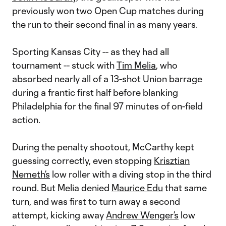
previously won two Open Cup matches during
the run to their second final in as many years.
Sporting Kansas City -- as they had all
tournament -- stuck with
Tim Melia
, who
absorbed nearly all of a 13-shot Union barrage
during a frantic first half before blanking
Philadelphia for the final 97 minutes of on-field
action.
During the penalty shootout, McCarthy kept
guessing correctly, even stopping
Krisztian
Nemeth’s
low roller with a diving stop in the third
round. But Melia denied
Maurice Edu
that same
turn, and was first to turn away a second
attempt, kicking away
Andrew Wenger’s
low