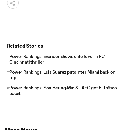
Related Stories
Power Rankings: Evander shows elite level in FC
Cincinnati thriller
Power Rankings: Luis Suárez puts Inter Miami back on
top
Power Rankings: Son Heung-Min & LAFC get El Tráfico
boost