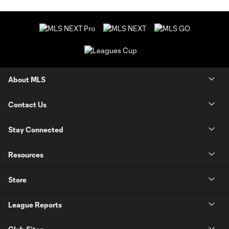
About MLS
Contact Us
Stay Connected
Resources
Store
League Reports