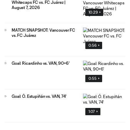
Whitecaps FC vs. FC Juárez |
August 7, 2026
10:29
MATCH SNAPSHOT: Vancouver FC
vs. FC Juárez
0:56
Goal: Ricardinho vs. VAN, 90+6'
0:55
Goal: Ó. Estupiñán vs. VAN, 74'
1:07