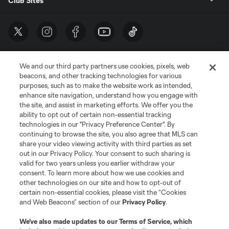
Club Sites
We and our third party partners use cookies, pixels, web
beacons, and other tracking technologies for various
purposes, such as to make the website work as intended,
enhance site navigation, understand how you engage with
the site, and assist in marketing efforts. We offer you the
Terms of Service
Privacy Policy
ability to opt out of certain non-essential tracking
Do Not Sell or Share My Personal Information
Cookies Settings
technologies in our "Privacy Preference Center". By
continuing to browse the site, you also agree that MLS can
©2026 MLS. The Major League Soccer and MLS name and shield are
registered trademarks of Major League Soccer, L.L.C. (“MLS”). The names
share your video viewing activity with third parties as set
and logos of MLS teams are registered and/or common law trademarks of
out in our Privacy Policy. Your consent to such sharing is
MLS or are used with the permission of their owners. Any unauthorized use
valid for two years unless you earlier withdraw your
is forbidden.
consent. To learn more about how we use cookies and
other technologies on our site and how to opt-out of
certain non-essential cookies, please visit the “Cookies
and Web Beacons” section of our
Privacy Policy
.
We’ve also made updates to our
Terms of Service
, which