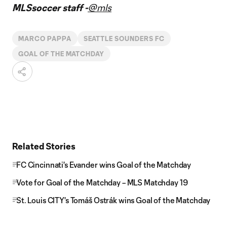
MLSsoccer staff -
@mls
MARCO PAPPA
SEATTLE SOUNDERS FC
GOAL OF THE MATCHDAY
Related Stories
FC Cincinnati's Evander wins Goal of the Matchday
Vote for Goal of the Matchday – MLS Matchday 19
St. Louis CITY's Tomáš Ostrák wins Goal of the Matchday