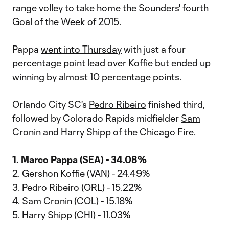
range volley to take home the Sounders' fourth
Goal of the Week of 2015.
Pappa
went into Thursday
with just a four
percentage point lead over Koffie but ended up
winning by almost 10 percentage points.
Orlando City SC's
Pedro Ribeiro
finished third,
followed by Colorado Rapids midfielder
Sam
Cronin
and
Harry Shipp
of the Chicago Fire.
1. Marco Pappa (SEA) - 34.08%
2. Gershon Koffie (VAN) - 24.49%
3. Pedro Ribeiro (ORL) - 15.22%
4. Sam Cronin (COL) - 15.18%
5. Harry Shipp (CHI) - 11.03%