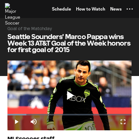
TENT
Schedule
How to Watch
News
Goal of the Matchday
Seattle Sounders' Marco Pappa wins
Week 13 AT&T Goal of the Week honors
for first goal of 2015
Play
Loaded
:
15.21%
Play
Mute
Fullscr
MLSsoccer staff