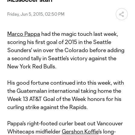
Video
Friday, Jun 5, 2015, 02:50 PM
Marco Pappa
had the magic touch last week,
scoring his first goal of 2015 in the Seattle
Sounders' win over the Colorado before adding
a second tally in Seattle's victory against the
New York Red Bulls.
His good fortune continued into this week, with
the Guatemalan international taking home the
Week 13 AT&T Goal of the Week honors for his
curling strike against the Rapids.
Pappa's right-footed curler beat out Vancouver
Whitecaps midfielder
Gershon Koffie
's long-