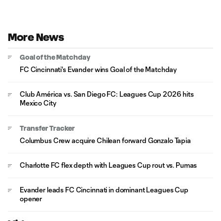
More News
Goal of the Matchday
FC Cincinnati's Evander wins Goal of the Matchday
Club América vs. San Diego FC: Leagues Cup 2026 hits
Mexico City
Transfer Tracker
Columbus Crew acquire Chilean forward Gonzalo Tapia
Charlotte FC flex depth with Leagues Cup rout vs. Pumas
Evander leads FC Cincinnati in dominant Leagues Cup
opener