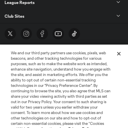
League Reports
Club Sites
We and our third party partners use cookies, pixels, web
beacons, and other tracking technologies for various
purposes, such as to make the website work as intended,
enhance site navigation, understand how you engage with
the site, and assist in marketing efforts. We offer you the
Terms of Service
Privacy Policy
ability to opt out of certain non-essential tracking
Do Not Sell or Share My Personal Information
Cookies Settings
technologies in our "Privacy Preference Center". By
continuing to browse the site, you also agree that MLS can
©2026 MLS. The Major League Soccer and MLS name and shield are
registered trademarks of Major League Soccer, L.L.C. (“MLS”). The names
share your video viewing activity with third parties as set
and logos of MLS teams are registered and/or common law trademarks of
out in our Privacy Policy. Your consent to such sharing is
MLS or are used with the permission of their owners. Any unauthorized use
valid for two years unless you earlier withdraw your
is forbidden.
consent. To learn more about how we use cookies and
other technologies on our site and how to opt-out of
certain non-essential cookies, please visit the “Cookies