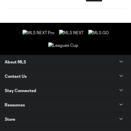
About MLS
Contact Us
Stay Connected
Resources
Store