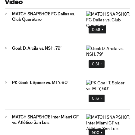
Video
MATCH SNAPSHOT: FC Dallas vs.
Club Querétaro
0:58
Goal: D. Arcila vs. NSH, 79'
0:31
PK Goal: T. Spicer vs. MTY, 60'
0:16
MATCH SNAPSHOT: Inter Miami CF
vs. Atlético San Luis
1:00