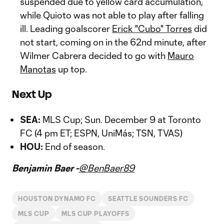
suspended due to yellow card accumulation,
while Quioto was not able to play after falling
ill. Leading goalscorer
Erick "Cubo" Torres
did
not start, coming on in the 62nd minute, after
Wilmer Cabrera decided to go with
Mauro
Manotas
up top.
Next Up
SEA:
MLS Cup; Sun. December 9 at Toronto
FC (4 pm ET; ESPN, UniMás; TSN, TVAS)
HOU:
End of season.
Benjamin Baer -
@BenBaer89
HOUSTON DYNAMO FC
SEATTLE SOUNDERS FC
MLS CUP
MLS CUP PLAYOFFS