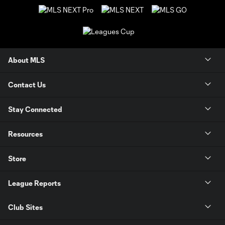
About MLS
Contact Us
Stay Connected
Resources
Store
League Reports
Club Sites