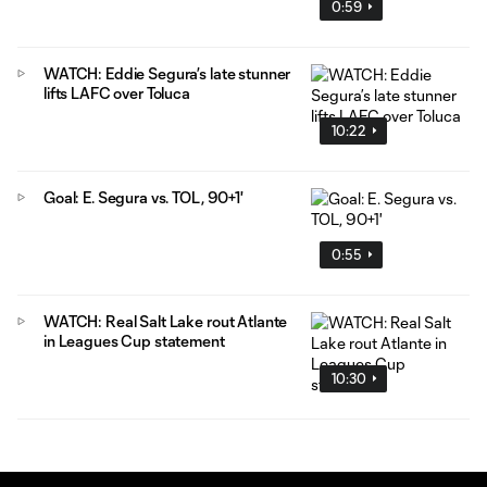
0:59
WATCH: Eddie Segura’s late stunner
lifts LAFC over Toluca
10:22
Goal: E. Segura vs. TOL, 90+1'
0:55
WATCH: Real Salt Lake rout Atlante
in Leagues Cup statement
10:30