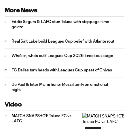
More News
Eddie Segura & LAFC stun Toluca with stoppage-time
golazo
Real Salt Lake build Leagues Cup belief with Atlante rout
Who's in, who's out? Leagues Cup 2026 knockout stage
FC Dallas turn heads with Leagues Cup upset of Chivas
De Paul & Inter Miami honor Messi family on emotional
night
Video
MATCH SNAPSHOT: Toluca FC vs.
LAFC