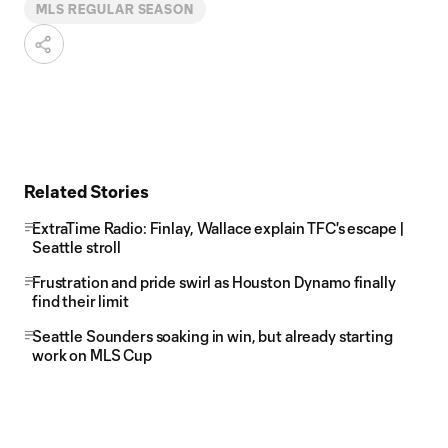
MLS REGULAR SEASON
Related Stories
ExtraTime Radio: Finlay, Wallace explain TFC's escape |
Seattle stroll
Frustration and pride swirl as Houston Dynamo finally
find their limit
Seattle Sounders soaking in win, but already starting
work on MLS Cup