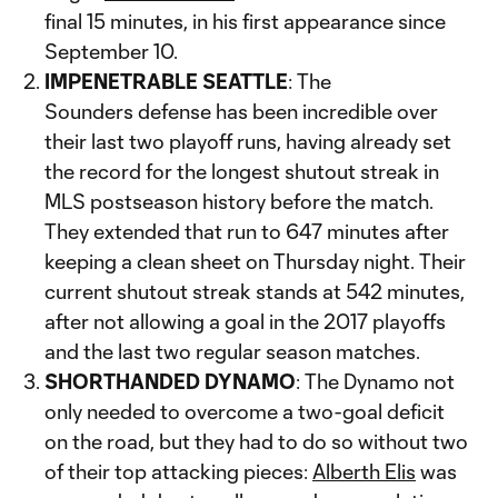
final 15 minutes, in his first appearance since
September 10.
IMPENETRABLE SEATTLE
: The
Sounders defense has been incredible over
their last two playoff runs, having already set
the record for the longest shutout streak in
MLS postseason history before the match.
They extended that run to 647 minutes after
keeping a clean sheet on Thursday night. Their
current shutout streak stands at 542 minutes,
after not allowing a goal in the 2017 playoffs
and the last two regular season matches.
SHORTHANDED DYNAMO
: The Dynamo not
only needed to overcome a two-goal deficit
on the road, but they had to do so without two
of their top attacking pieces:
Alberth Elis
was