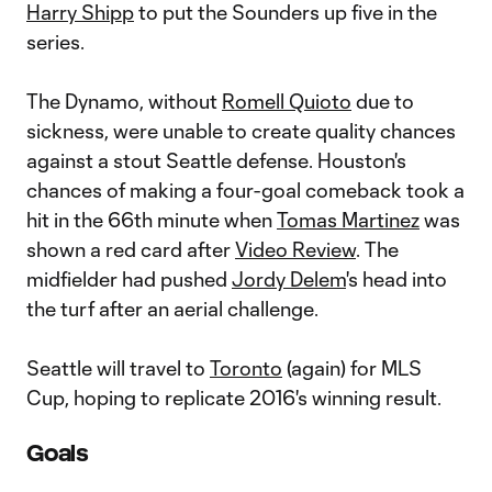
Harry Shipp
to put the Sounders up five in the
series.
The Dynamo, without
Romell Quioto
due to
sickness, were unable to create quality chances
against a stout Seattle defense. Houston's
chances of making a four-goal comeback took a
hit in the 66th minute when
Tomas Martinez
was
shown a red card after
Video Review
. The
midfielder had pushed
Jordy Delem
's head into
the turf after an aerial challenge.
Seattle will travel to
Toronto
(again) for MLS
Cup, hoping to replicate 2016's winning result.
Goals