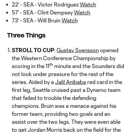
22' - SEA - Victor Rodriguez
Watch
57' - SEA - Clint Dempsey
Watch
73' - SEA - Will Bruin
Watch
Three Things
STROLL TO CUP
:
Gustav Svensson
opened
the Western Conference Championship by
th
scoring in the 11
minute and the Sounders did
not look under pressure for the rest of the
series. Aided by a
Jalil Anibaba
red card in the
first leg, Seattle cruised past a Dynamo team
that failed to trouble the defending
champions. Bruin was a menace against his
former team, providing two goals and an
assist over the two legs. They were even able
to get
Jordan Morris
back on the field for the