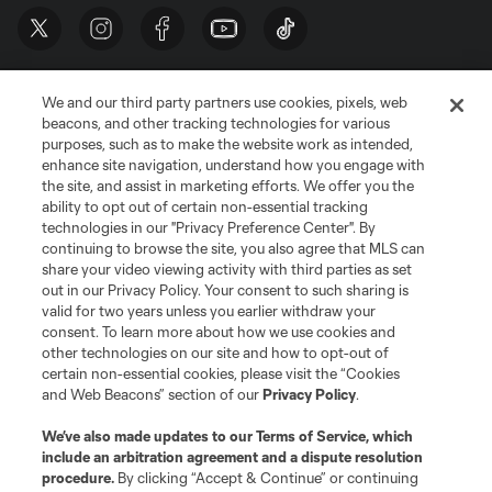
We and our third party partners use cookies, pixels, web
beacons, and other tracking technologies for various
purposes, such as to make the website work as intended,
enhance site navigation, understand how you engage with
the site, and assist in marketing efforts. We offer you the
Terms of Service
Privacy Policy
ability to opt out of certain non-essential tracking
Do Not Sell or Share My Personal Information
Cookies Settings
technologies in our "Privacy Preference Center". By
continuing to browse the site, you also agree that MLS can
©2026 MLS. The Major League Soccer and MLS name and shield are
registered trademarks of Major League Soccer, L.L.C. (“MLS”). The names
share your video viewing activity with third parties as set
and logos of MLS teams are registered and/or common law trademarks of
out in our Privacy Policy. Your consent to such sharing is
MLS or are used with the permission of their owners. Any unauthorized use
valid for two years unless you earlier withdraw your
is forbidden.
consent. To learn more about how we use cookies and
other technologies on our site and how to opt-out of
certain non-essential cookies, please visit the “Cookies
and Web Beacons” section of our
Privacy Policy
.
We’ve also made updates to our
Terms of Service
, which
include an arbitration agreement and a dispute resolution
procedure.
By clicking “Accept & Continue” or continuing