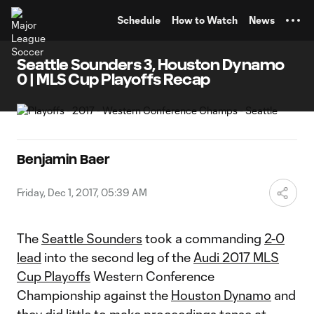
TENT
Schedule
How to Watch
News
Seattle Sounders 3, Houston Dynamo
0 | MLS Cup Playoffs Recap
Benjamin Baer
Friday, Dec 1, 2017, 05:39 AM
The
Seattle Sounders
took a commanding
2-0
lead
into the second leg of the
Audi 2017 MLS
Cup Playoffs
Western Conference
Championship against the
Houston Dynamo
and