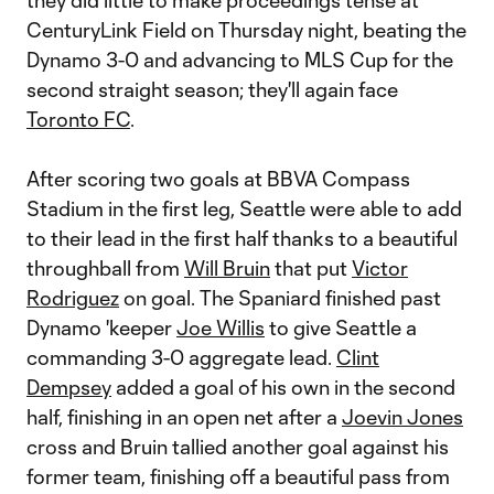
they did little to make proceedings tense at
CenturyLink Field on Thursday night, beating the
Dynamo 3-0 and advancing to MLS Cup for the
second straight season; they'll again face
Toronto FC
.
After scoring two goals at BBVA Compass
Stadium in the first leg, Seattle were able to add
to their lead in the first half thanks to a beautiful
throughball from
Will Bruin
that put
Victor
Rodriguez
on goal. The Spaniard finished past
Dynamo 'keeper
Joe Willis
to give Seattle a
commanding 3-0 aggregate lead.
Clint
Dempsey
added a goal of his own in the second
half, finishing in an open net after a
Joevin Jones
cross and Bruin tallied another goal against his
former team, finishing off a beautiful pass from