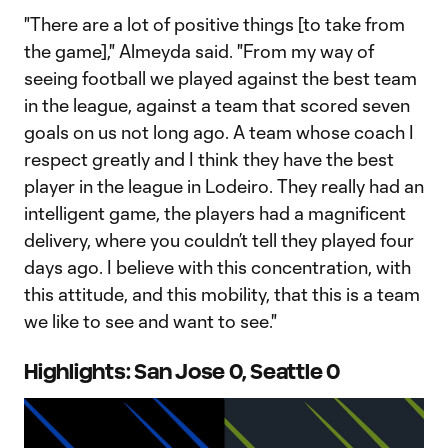
"There are a lot of positive things [to take from
the game]," Almeyda said. "From my way of
seeing football we played against the best team
in the league, against a team that scored seven
goals on us not long ago. A team whose coach I
respect greatly and I think they have the best
player in the league in Lodeiro. They really had an
intelligent game, the players had a magnificent
delivery, where you couldn’t tell they played four
days ago. I believe with this concentration, with
this attitude, and this mobility, that this is a team
we like to see and want to see."
Highlights: San Jose 0, Seattle 0