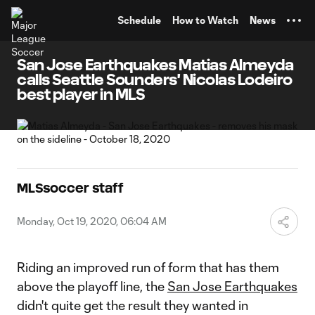
TENT
Schedule
How to Watch
News
San Jose Earthquakes Matias Almeyda
calls Seattle Sounders' Nicolas Lodeiro
best player in MLS
MLSsoccer staff
Monday, Oct 19, 2020, 06:04 AM
Riding an improved run of form that has them
above the playoff line, the
San Jose Earthquakes
didn't quite get the result they wanted in