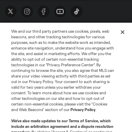
We and our third party partners use cookies, pixels, web
beacons, and other tracking technologies for various
purposes, such as to make the website work as intended,
enhance site navigation, understand how you engage with
the site, and assist in marketing efforts. We offer you the
Terms of Service
Privacy Policy
ability to opt out of certain non-essential tracking
Do Not Sell or Share My Personal Information
Cookies Settings
technologies in our "Privacy Preference Center". By
continuing to browse the site, you also agree that MLS can
©2026 MLS. The Major League Soccer and MLS name and shield are
registered trademarks of Major League Soccer, L.L.C. (“MLS”). The names
share your video viewing activity with third parties as set
and logos of MLS teams are registered and/or common law trademarks of
out in our Privacy Policy. Your consent to such sharing is
MLS or are used with the permission of their owners. Any unauthorized use
valid for two years unless you earlier withdraw your
is forbidden.
consent. To learn more about how we use cookies and
other technologies on our site and how to opt-out of
certain non-essential cookies, please visit the “Cookies
and Web Beacons” section of our
Privacy Policy
.
We’ve also made updates to our
Terms of Service
, which
include an arbitration agreement and a dispute resolution