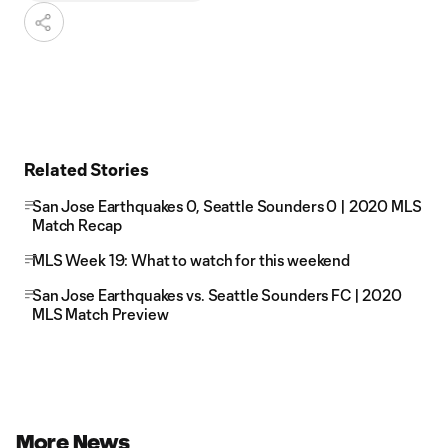
Related Stories
San Jose Earthquakes 0, Seattle Sounders 0 | 2020 MLS
Match Recap
MLS Week 19: What to watch for this weekend
San Jose Earthquakes vs. Seattle Sounders FC | 2020
MLS Match Preview
More News