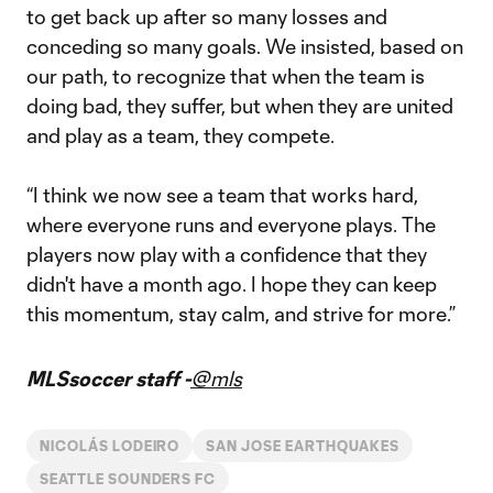
to get back up after so many losses and
conceding so many goals. We insisted, based on
our path, to recognize that when the team is
doing bad, they suffer, but when they are united
and play as a team, they compete.
“I think we now see a team that works hard,
where everyone runs and everyone plays. The
players now play with a confidence that they
didn't have a month ago. I hope they can keep
this momentum, stay calm, and strive for more.”
MLSsoccer staff -
@mls
NICOLÁS LODEIRO
SAN JOSE EARTHQUAKES
SEATTLE SOUNDERS FC