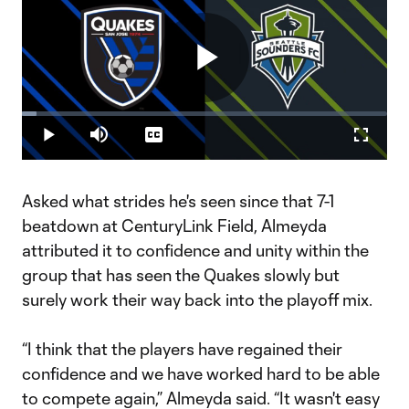
Play
Loaded
:
4.11%
Play
Mute
Captions
Fullscr
Video
Asked what strides he's seen since that 7-1
beatdown at CenturyLink Field, Almeyda
attributed it to confidence and unity within the
group that has seen the Quakes slowly but
surely work their way back into the playoff mix.
“I think that the players have regained their
confidence and we have worked hard to be able
to compete again,” Almeyda said. “It wasn't easy