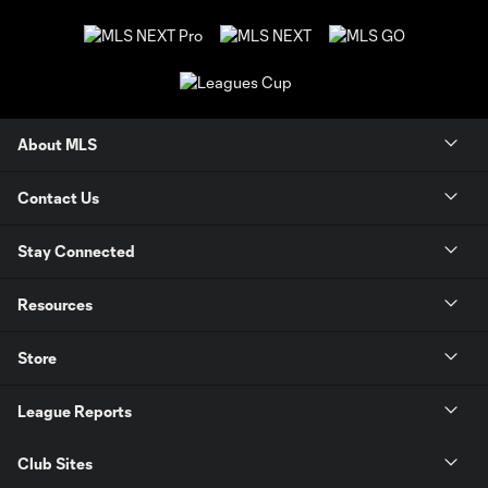
About MLS
Contact Us
Stay Connected
Resources
Store
League Reports
Club Sites