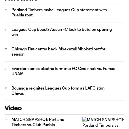
Portland Timbers make Leagues Cup statement with
Puebla rout
Leagues Cup boost? Austin FC look to build on opening
win
Chicago Fire center back Mbekezeli Mbokazi out for
season
Evander carries electric form into FC Cincinnati vs. Pumas
UNAM
Bouanga reignites Leagues Cup form as LAFC stun
Chivas
Video
MATCH SNAPSHOT: Portland
Timbers vs. Club Puebla