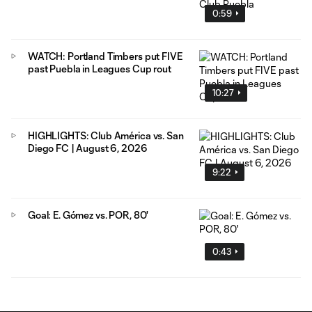
0:59
WATCH: Portland Timbers put FIVE
past Puebla in Leagues Cup rout
10:27
HIGHLIGHTS: Club América vs. San
Diego FC | August 6, 2026
9:22
Goal: E. Gómez vs. POR, 80'
0:43