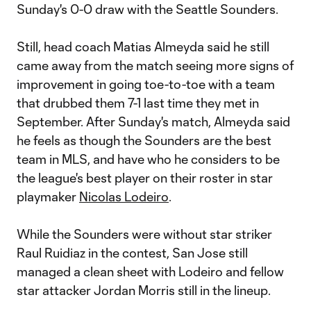
Sunday's 0-0 draw with the Seattle Sounders.
Still, head coach Matias Almeyda said he still
came away from the match seeing more signs of
improvement in going toe-to-toe with a team
that drubbed them 7-1 last time they met in
September. After Sunday's match, Almeyda said
he feels as though the Sounders are the best
team in MLS, and have who he considers to be
the league's best player on their roster in star
playmaker
Nicolas Lodeiro
.
While the Sounders were without star striker
Raul Ruidiaz in the contest, San Jose still
managed a clean sheet with Lodeiro and fellow
star attacker Jordan Morris still in the lineup.