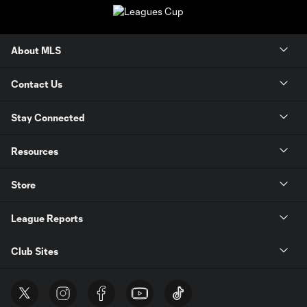
About MLS
Contact Us
Stay Connected
Resources
Store
League Reports
Club Sites