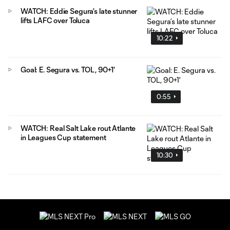
WATCH: Eddie Segura’s late stunner
lifts LAFC over Toluca
10:22
Goal: E. Segura vs. TOL, 90+1'
0:55
WATCH: Real Salt Lake rout Atlante
in Leagues Cup statement
10:30