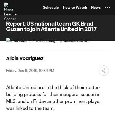
TENT
Schedule
How to Watch
News
Report: US national team GK Brad
Guzan to join Atlanta United in 2017
Alicia Rodriguez
Friday, Dec 9, 2016, 10:34 PM
Atlanta United are in the thick of their roster-
building process for their inaugural season in
MLS, and on Friday another prominent player
was linked to the team.