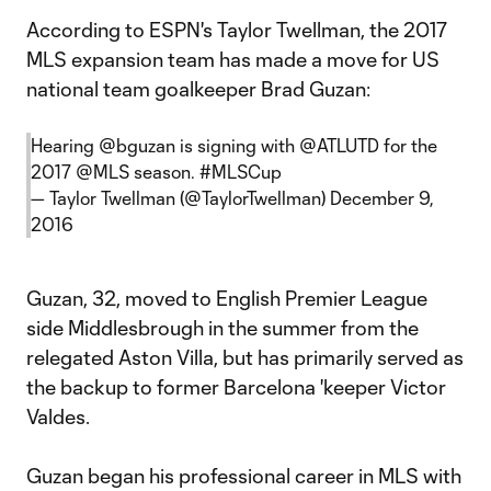
According to ESPN's Taylor Twellman, the 2017
MLS expansion team has made a move for US
national team goalkeeper Brad Guzan:
Hearing
@bguzan
is signing with
@ATLUTD
for the
2017
@MLS
season.
#MLSCup
— Taylor Twellman (@TaylorTwellman)
December 9,
2016
Guzan, 32, moved to English Premier League
side Middlesbrough in the summer from the
relegated Aston Villa, but has primarily served as
the backup to former Barcelona 'keeper Victor
Valdes.
Guzan began his professional career in MLS with