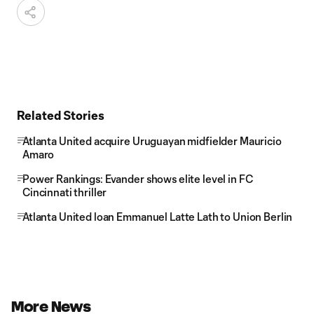
Related Stories
Atlanta United acquire Uruguayan midfielder Mauricio
Amaro
Power Rankings: Evander shows elite level in FC
Cincinnati thriller
Atlanta United loan Emmanuel Latte Lath to Union Berlin
More News