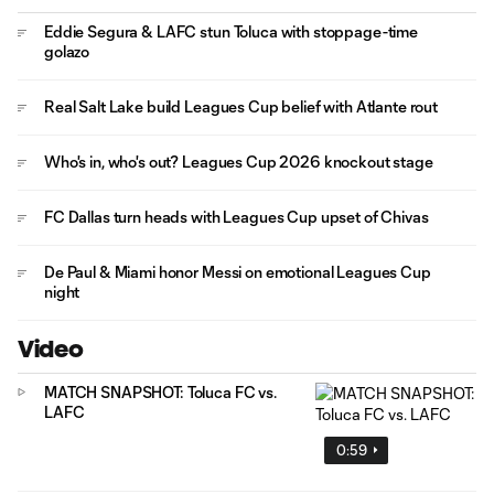
Eddie Segura & LAFC stun Toluca with stoppage-time
golazo
Real Salt Lake build Leagues Cup belief with Atlante rout
Who's in, who's out? Leagues Cup 2026 knockout stage
FC Dallas turn heads with Leagues Cup upset of Chivas
De Paul & Miami honor Messi on emotional Leagues Cup
night
Video
MATCH SNAPSHOT: Toluca FC vs.
LAFC
0:59