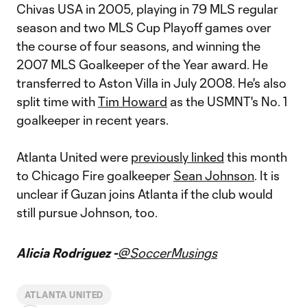
Chivas USA in 2005, playing in 79 MLS regular
season and two MLS Cup Playoff games over
the course of four seasons, and winning the
2007 MLS Goalkeeper of the Year award. He
transferred to Aston Villa in July 2008. He's also
split time with
Tim Howard
as the USMNT's No. 1
goalkeeper in recent years.
Atlanta United were
previously linked
this month
to Chicago Fire goalkeeper
Sean Johnson
. It is
unclear if Guzan joins Atlanta if the club would
still pursue Johnson, too.
Alicia Rodriguez -
@SoccerMusings
ATLANTA UNITED