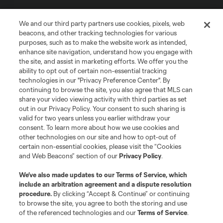
We and our third party partners use cookies, pixels, web
beacons, and other tracking technologies for various
purposes, such as to make the website work as intended,
enhance site navigation, understand how you engage with
the site, and assist in marketing efforts. We offer you the
Terms of Service
Privacy Policy
ability to opt out of certain non-essential tracking
Do Not Sell or Share My Personal Information
Cookies Settings
technologies in our "Privacy Preference Center". By
continuing to browse the site, you also agree that MLS can
©2026 MLS. The Major League Soccer and MLS name and shield are
registered trademarks of Major League Soccer, L.L.C. (“MLS”). The names
share your video viewing activity with third parties as set
and logos of MLS teams are registered and/or common law trademarks of
out in our Privacy Policy. Your consent to such sharing is
MLS or are used with the permission of their owners. Any unauthorized use
valid for two years unless you earlier withdraw your
is forbidden.
consent. To learn more about how we use cookies and
other technologies on our site and how to opt-out of
certain non-essential cookies, please visit the “Cookies
and Web Beacons” section of our
Privacy Policy
.
We’ve also made updates to our
Terms of Service
, which
include an arbitration agreement and a dispute resolution
procedure.
By clicking “Accept & Continue” or continuing
to browse the site, you agree to both the storing and use
of the referenced technologies and our
Terms of Service
.