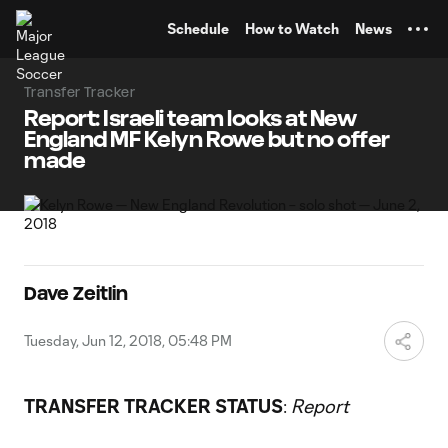
TENT
Schedule
How to Watch
News
Transfer Tracker
Report: Israeli team looks at New
England MF Kelyn Rowe but no offer
made
Dave Zeitlin
Tuesday, Jun 12, 2018, 05:48 PM
TRANSFER TRACKER STATUS
:
Report