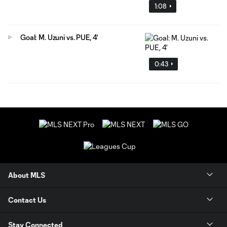
1:08
Goal: M. Uzuni vs. PUE, 4'
0:43
About MLS
Contact Us
Stay Connected