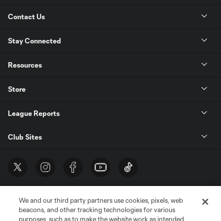
Contact Us
Stay Connected
Resources
Store
League Reports
Club Sites
We and our third party partners use cookies, pixels, web
beacons, and other tracking technologies for various
purposes, such as to make the website work as intended,