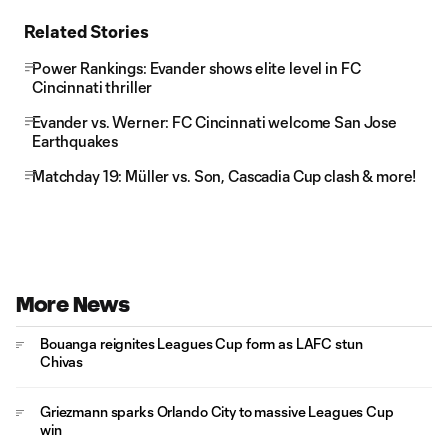
Related Stories
Power Rankings: Evander shows elite level in FC
Cincinnati thriller
Evander vs. Werner: FC Cincinnati welcome San Jose
Earthquakes
Matchday 19: Müller vs. Son, Cascadia Cup clash & more!
More News
Bouanga reignites Leagues Cup form as LAFC stun
Chivas
Griezmann sparks Orlando City to massive Leagues Cup
win