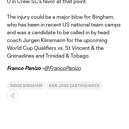
0 in Crew SC's favor at that point.
The injury could be a major blow for Bingham,
who has been in recent US national team camps
and was a candidate to be called in by head
coach Jurgen Klinsmann for the upcoming
World Cup Qualifiers vs. St Vincent & the
Grenadines and Trinidad & Tobago.
Franco Panizo -
@FrancoPanizo
DAVID BINGHAM
SAN JOSE EARTHQUAKES