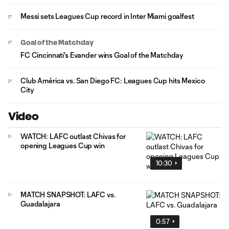
Messi sets Leagues Cup record in Inter Miami goalfest
Goal of the Matchday
FC Cincinnati's Evander wins Goal of the Matchday
Club América vs. San Diego FC: Leagues Cup hits Mexico
City
Video
WATCH: LAFC outlast Chivas for
opening Leagues Cup win
10:30
MATCH SNAPSHOT: LAFC vs.
Guadalajara
0:57