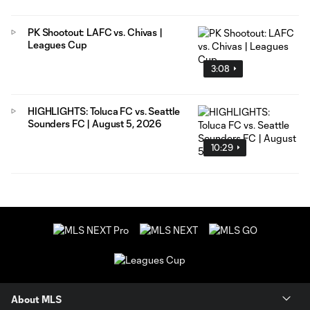
PK Shootout: LAFC vs. Chivas |
Leagues Cup
3:08
HIGHLIGHTS: Toluca FC vs. Seattle
Sounders FC | August 5, 2026
10:29
About MLS