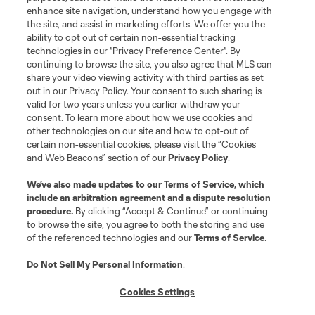
enhance site navigation, understand how you engage with
the site, and assist in marketing efforts. We offer you the
Terms of Service
Privacy Policy
ability to opt out of certain non-essential tracking
Do Not Sell or Share My Personal Information
Cookies Settings
technologies in our "Privacy Preference Center". By
continuing to browse the site, you also agree that MLS can
©2026 MLS. The Major League Soccer and MLS name and shield are
registered trademarks of Major League Soccer, L.L.C. (“MLS”). The names
share your video viewing activity with third parties as set
and logos of MLS teams are registered and/or common law trademarks of
out in our Privacy Policy. Your consent to such sharing is
MLS or are used with the permission of their owners. Any unauthorized use
valid for two years unless you earlier withdraw your
is forbidden.
consent. To learn more about how we use cookies and
other technologies on our site and how to opt-out of
certain non-essential cookies, please visit the “Cookies
and Web Beacons” section of our
Privacy Policy
.
We’ve also made updates to our
Terms of Service
, which
include an arbitration agreement and a dispute resolution
procedure.
By clicking “Accept & Continue” or continuing
to browse the site, you agree to both the storing and use
of the referenced technologies and our
Terms of Service
.
Do Not Sell My Personal Information
.
Cookies Settings