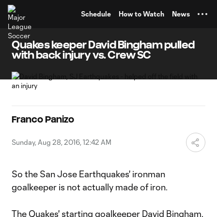
TENT
Schedule
How to Watch
News
Quakes keeper David Bingham pulled
with back injury vs. Crew SC
Franco Panizo
Sunday, Aug 28, 2016, 12:42 AM
So the San Jose Earthquakes' ironman
goalkeeper is not actually made of iron.
The Quakes' starting goalkeeper
David Bingham
,