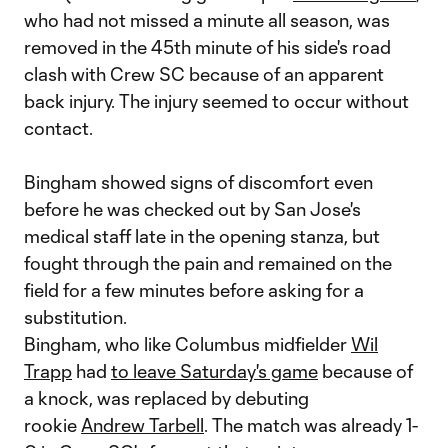
who had not missed a minute all season, was
removed in the 45th minute of his side's road
clash with Crew SC because of an apparent
back injury. The injury seemed to occur without
contact.
Bingham showed signs of discomfort even
before he was checked out by San Jose's
medical staff late in the opening stanza, but
fought through the pain and remained on the
field for a few minutes before asking for a
substitution.
Bingham, who like Columbus midfielder
Wil
Trapp
had
to leave Saturday's game
because of
a knock, was replaced by debuting
rookie
Andrew Tarbell
. The match was already 1-