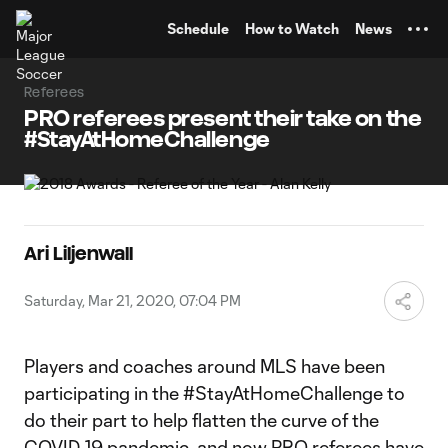
TENT
Schedule
How to Watch
News
Referees
PRO referees present their take on the
#StayAtHomeChallenge
Ari Liljenwall
Saturday, Mar 21, 2020, 07:04 PM
Players and coaches around MLS have been
participating in the #StayAtHomeChallenge to
do their part to help flatten the curve of the
COVID-19 pandemic, and now PRO referees have