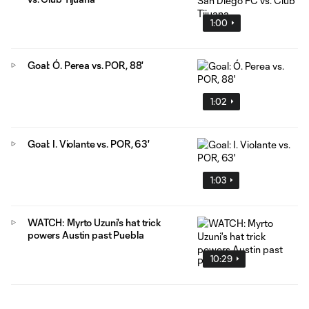
1:00
Goal: Ó. Perea vs. POR, 88'
1:02
Goal: I. Violante vs. POR, 63'
1:03
WATCH: Myrto Uzuni's hat trick
powers Austin past Puebla
10:29