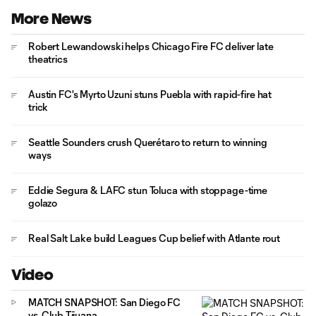
More News
Robert Lewandowski helps Chicago Fire FC deliver late
theatrics
Austin FC's Myrto Uzuni stuns Puebla with rapid-fire hat
trick
Seattle Sounders crush Querétaro to return to winning
ways
Eddie Segura & LAFC stun Toluca with stoppage-time
golazo
Real Salt Lake build Leagues Cup belief with Atlante rout
Video
MATCH SNAPSHOT: San Diego FC
vs. Club Tijuana