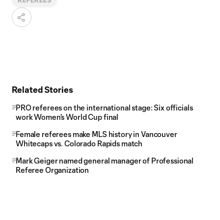
REFEREES
Related Stories
PRO referees on the international stage: Six officials
work Women's World Cup final
Female referees make MLS history in Vancouver
Whitecaps vs. Colorado Rapids match
Mark Geiger named general manager of Professional
Referee Organization