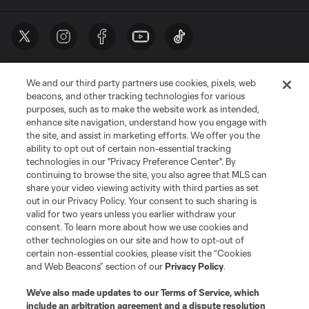
We and our third party partners use cookies, pixels, web
beacons, and other tracking technologies for various
purposes, such as to make the website work as intended,
enhance site navigation, understand how you engage with
the site, and assist in marketing efforts. We offer you the
Terms of Service
Privacy Policy
ability to opt out of certain non-essential tracking
Do Not Sell or Share My Personal Information
Cookies Settings
technologies in our "Privacy Preference Center". By
continuing to browse the site, you also agree that MLS can
©2026 MLS. The Major League Soccer and MLS name and shield are
registered trademarks of Major League Soccer, L.L.C. (“MLS”). The names
share your video viewing activity with third parties as set
and logos of MLS teams are registered and/or common law trademarks of
out in our Privacy Policy. Your consent to such sharing is
MLS or are used with the permission of their owners. Any unauthorized use
valid for two years unless you earlier withdraw your
is forbidden.
consent. To learn more about how we use cookies and
other technologies on our site and how to opt-out of
certain non-essential cookies, please visit the “Cookies
and Web Beacons” section of our
Privacy Policy
.
We’ve also made updates to our
Terms of Service
, which
include an arbitration agreement and a dispute resolution