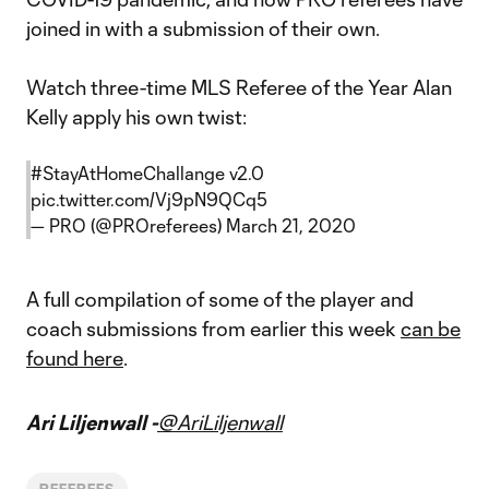
joined in with a submission of their own.
Watch three-time MLS Referee of the Year Alan
Kelly apply his own twist:
#StayAtHomeChallange
v2.0
pic.twitter.com/Vj9pN9QCq5
— PRO (@PROreferees)
March 21, 2020
A full compilation of some of the player and
coach submissions from earlier this week
can be
found here
.
Ari Liljenwall -
@AriLiljenwall