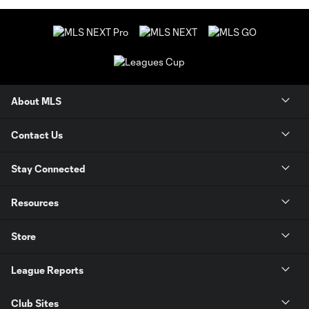
About MLS
Contact Us
Stay Connected
Resources
Store
League Reports
Club Sites