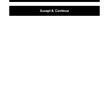
Contact Us
Accept & Continue
Stay Connected
Resources
Store
League Reports
Club Sites