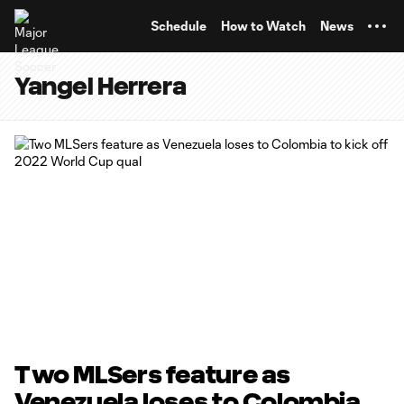
TENT
Schedule
How to Watch
News
Yangel Herrera
Two MLSers feature as
Venezuela loses to Colombia