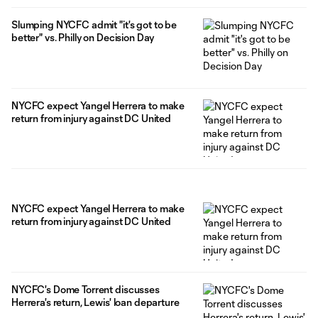
Slumping NYCFC admit "it's got to be
better" vs. Philly on Decision Day
NYCFC expect Yangel Herrera to make
return from injury against DC United
NYCFC expect Yangel Herrera to make
return from injury against DC United
NYCFC's Dome Torrent discusses
Herrera's return, Lewis' loan departure