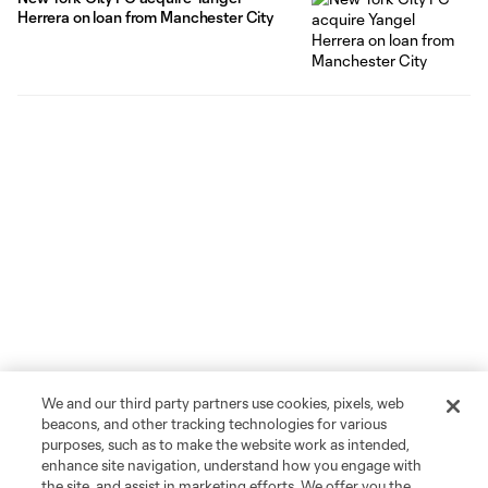
Herrera on loan from Manchester City
We and our third party partners use cookies, pixels, web
beacons, and other tracking technologies for various
purposes, such as to make the website work as intended,
enhance site navigation, understand how you engage with
the site, and assist in marketing efforts. We offer you the