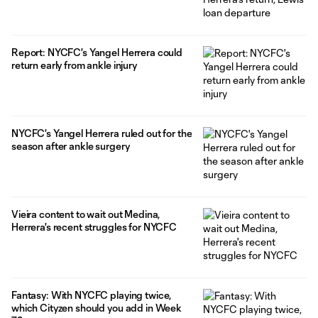
Report: NYCFC's Yangel Herrera could
return early from ankle injury
NYCFC's Yangel Herrera ruled out for the
season after ankle surgery
Vieira content to wait out Medina,
Herrera's recent struggles for NYCFC
Fantasy: With NYCFC playing twice,
which Cityzen should you add in Week