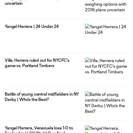
uncertain
Yangel Herrera | 24 Under 24
Villa, Herrera ruled out for NYCFC's
game vs. Portland Timbers
Battle of young central midfielders in NY
Derby | Who's the Best?
Yangel Herrera, Venezuela lose 1-0 to