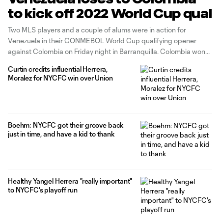
to kick off 2022 World Cup qual
Two MLS players and a couple of alums were in action for
Venezuela in their CONMEBOL World Cup qualifying opener
against Colombia on Friday night in Barranquilla. Colombia won
3-0 on the back of a brace from Luis Muriel. On Venezuela’s
Curtin credits influential Herrera,
squad were LA Galaxy right back Rolf Feltscher and Chicago
Moralez for NYCFC win over Union
Fire
Boehm: NYCFC got their groove back
just in time, and have a kid to thank
Healthy Yangel Herrera "really important"
to NYCFC's playoff run