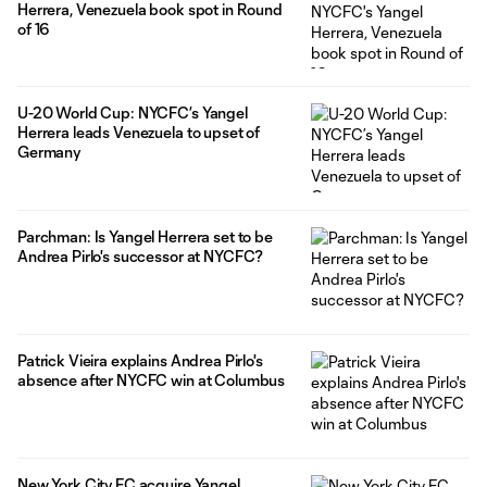
Herrera, Venezuela book spot in Round
of 16
U-20 World Cup: NYCFC’s Yangel
Herrera leads Venezuela to upset of
Germany
Parchman: Is Yangel Herrera set to be
Andrea Pirlo's successor at NYCFC?
Patrick Vieira explains Andrea Pirlo's
absence after NYCFC win at Columbus
New York City FC acquire Yangel