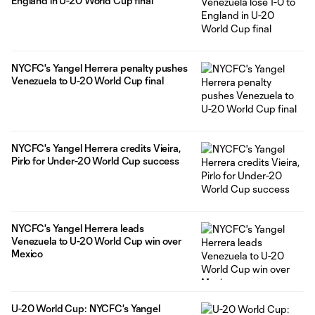
England in U-20 World Cup final
NYCFC's Yangel Herrera penalty pushes
Venezuela to U-20 World Cup final
NYCFC's Yangel Herrera credits Vieira,
Pirlo for Under-20 World Cup success
NYCFC's Yangel Herrera leads
Venezuela to U-20 World Cup win over
Mexico
U-20 World Cup: NYCFC's Yangel