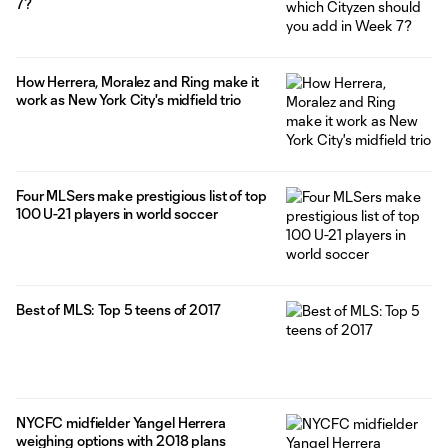
7?
How Herrera, Moralez and Ring make it
work as New York City's midfield trio
Four MLSers make prestigious list of top
100 U-21 players in world soccer
Best of MLS: Top 5 teens of 2017
NYCFC midfielder Yangel Herrera
weighing options with 2018 plans