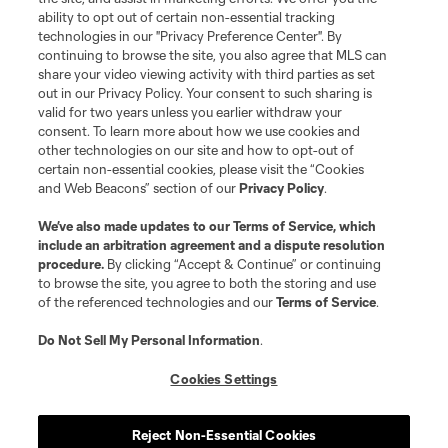
ability to opt out of certain non-essential tracking
technologies in our "Privacy Preference Center". By
continuing to browse the site, you also agree that MLS can
share your video viewing activity with third parties as set
out in our Privacy Policy. Your consent to such sharing is
valid for two years unless you earlier withdraw your
consent. To learn more about how we use cookies and
other technologies on our site and how to opt-out of
certain non-essential cookies, please visit the “Cookies
and Web Beacons” section of our
Privacy Policy
.
We’ve also made updates to our
Terms of Service
, which
include an arbitration agreement and a dispute resolution
procedure.
By clicking “Accept & Continue” or continuing
to browse the site, you agree to both the storing and use
of the referenced technologies and our
Terms of Service
.
Do Not Sell My Personal Information
.
Cookies Settings
Reject Non-Essential Cookies
About MLS