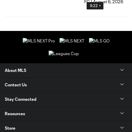
9:22
About MLS
Contact Us
Stay Connected
Resources
Store