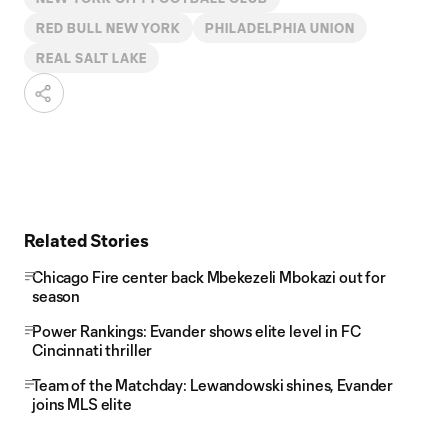
RED BULL NEW YORK
PHILADELPHIA UNION
REAL SALT LAKE
Related Stories
Chicago Fire center back Mbekezeli Mbokazi out for
season
Power Rankings: Evander shows elite level in FC
Cincinnati thriller
Team of the Matchday: Lewandowski shines, Evander
joins MLS elite