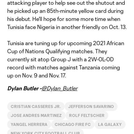
attacking player to help see out the shutout and
he picked up an 85th-minute yellow card during
his debut. He'll hope for some more time when
Tunisia face Nigeria in another friendly on Oct. 13.
Tunisia are tuning up for upcoming 2021 African
Cup of Nations Qualifying matches. They
currently sit atop Group J with a 2W-0L-0D
record with matches against Tanzania coming
up on Nov. 9 and Nov. 17.
Dylan Butler -
@Dylan_Butler
CRISTIAN CASSERES JR.
JEFFERSON SAVARINO
JOSE ANDRES MARTINEZ
ROLF FELTSCHER
YANGEL HERRERA
CHICAGO FIRE FC
LA GALAXY
NEW YORK CITY FOOTBALL CLUB