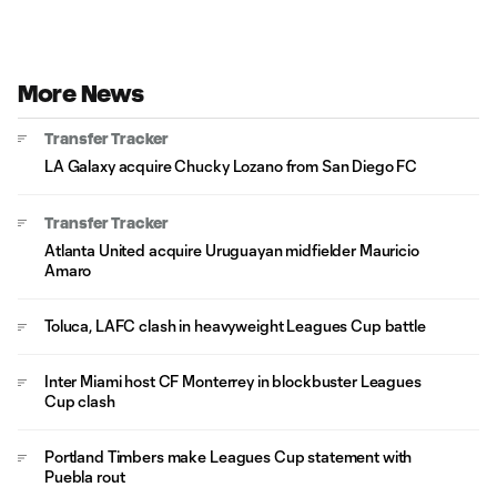
More News
Transfer Tracker
LA Galaxy acquire Chucky Lozano from San Diego FC
Transfer Tracker
Atlanta United acquire Uruguayan midfielder Mauricio
Amaro
Toluca, LAFC clash in heavyweight Leagues Cup battle
Inter Miami host CF Monterrey in blockbuster Leagues
Cup clash
Portland Timbers make Leagues Cup statement with
Puebla rout