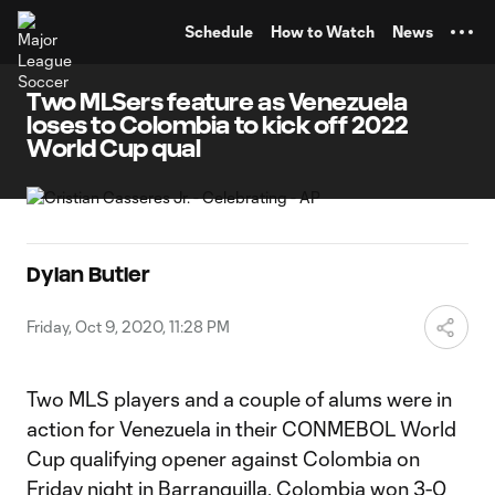
TENT
Schedule
How to Watch
News
Two MLSers feature as Venezuela
loses to Colombia to kick off 2022
World Cup qual
Dylan Butler
Friday, Oct 9, 2020, 11:28 PM
Two MLS players and a couple of alums were in
action for Venezuela in their CONMEBOL World
Cup qualifying opener against Colombia on
Friday night in Barranquilla. Colombia won 3-0