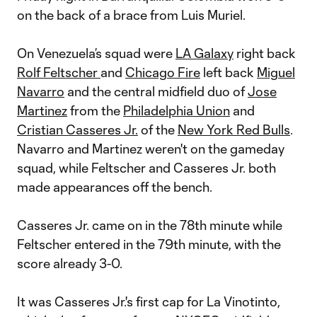
on the back of a brace from Luis Muriel.
On Venezuela’s squad were
LA Galaxy
right back
Rolf Feltscher
and
Chicago Fire
left back
Miguel
Navarro
and the central midfield duo of
Jose
Martinez
from the
Philadelphia Union
and
Cristian Casseres Jr.
of the
New York Red Bulls
.
Navarro and Martinez weren't on the gameday
squad, while Feltscher and Casseres Jr. both
made appearances off the bench.
Casseres Jr. came on in the 78th minute while
Feltscher entered in the 79th minute, with the
score already 3-0.
It was Casseres Jr.'s first cap for La Vinotinto,