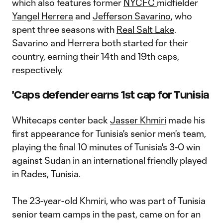
which also features former
NYCFC
midfielder
Yangel Herrera
and
Jefferson Savarino
, who
spent three seasons with
Real Salt Lake
.
Savarino and Herrera both started for their
country, earning their 14th and 19th caps,
respectively.
'Caps defender earns 1st cap for Tunisia
Whitecaps center back
Jasser Khmiri
made his
first appearance for Tunisia's senior men's team,
playing the final 10 minutes of Tunisia's 3-0 win
against Sudan in an international friendly played
in Rades, Tunisia.
The 23-year-old Khmiri, who was part of Tunisia
senior team camps in the past, came on for an