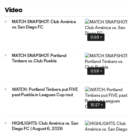
Video
MATCH SNAPSHOT: Club América
vs. San Diego FC
0:59
MATCH SNAPSHOT: Portland
Timbers vs. Club Puebla
0:59
WATCH: Portland Timbers put FIVE
past Puebla in Leagues Cup rout
10:27
HIGHLIGHTS: Club América vs. San
Diego FC | August 6, 2026