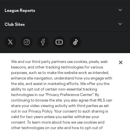
League Reports
Club Sites
We and our third party partners use cookies, pixels, web
beacons, and other tracking technologies for various
purposes, such as to make the website work as intended,
enhance site navigation, understand how you engage with
the site, and assist in marketing efforts. We offer you the
Terms of Service
Privacy Policy
ability to opt out of certain non-essential tracking
Do Not Sell or Share My Personal Information
Cookies Settings
technologies in our "Privacy Preference Center". By
continuing to browse the site, you also agree that MLS can
©2026 MLS. The Major League Soccer and MLS name and shield are
registered trademarks of Major League Soccer, L.L.C. (“MLS”). The names
share your video viewing activity with third parties as set
and logos of MLS teams are registered and/or common law trademarks of
out in our Privacy Policy. Your consent to such sharing is
MLS or are used with the permission of their owners. Any unauthorized use
valid for two years unless you earlier withdraw your
is forbidden.
consent. To learn more about how we use cookies and
other technologies on our site and how to opt-out of