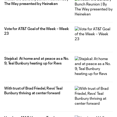
The Way presented by Heineken
Vote for AT&T Goal of the Week – Week
23
Stejskal: At home and at peace as a No.
9, Teal Bunbury heating up for Revs
With trust of Brad Friedel, Revs' Teal
Bunbury thriving at center forward