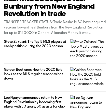
Bunbury from New England
Revolution in trade
TRANSFER TRACKER STATUS: Trade Nashville SC have acquired
veteran forward Teal Bunbury from the New England Revolution
for up to $150,000 in General Allocation Money, it was
announced Sunday. ESPN’s Jeff Carlisle was the first to report
Steve Zakuani: The Top 5 MLS players at
the trade, which was part of MLS' half-day trade window.
each position during the 2020 season
Nashville sent $75,000
Golden Boot race: How the 2020 field
looks as the MLS regular season winds
down
Lee Nguyen announces return to New
England Revolution by becoming first
player with 50 goals, 50 assists for club