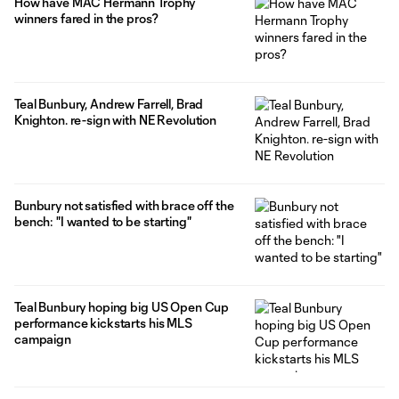
How have MAC Hermann Trophy
winners fared in the pros?
Teal Bunbury, Andrew Farrell, Brad
Knighton. re-sign with NE Revolution
Bunbury not satisfied with brace off the
bench: "I wanted to be starting"
Teal Bunbury hoping big US Open Cup
performance kickstarts his MLS
campaign