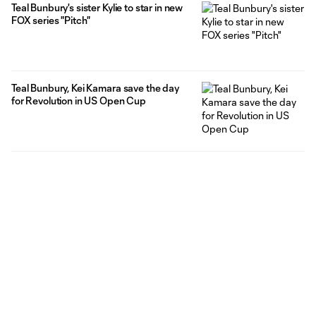
Teal Bunbury's sister Kylie to star in new
FOX series "Pitch"
Teal Bunbury, Kei Kamara save the day
for Revolution in US Open Cup