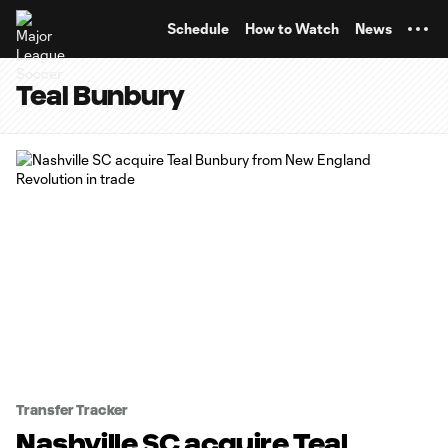
TENT
Schedule
How to Watch
News
Teal Bunbury
Transfer Tracker
Nashville SC acquire Teal