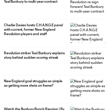
Teal Bunbury to multi-year contract
Charlie Davies hosts C.H.A.N.G.E panel
with current, former New England
Revolution players and staff
Revolution striker Teal Bunbury explains
story behind sudden scoring streak
New England goal struggles as simple
as getting more shots on frame?
Watch the Bunbury Bunch Reunion | By