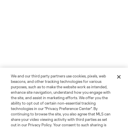
We and our third party partners use cookies, pixels, web
beacons, and other tracking technologies for various
purposes, such as to make the website work as intended,
enhance site navigation, understand how you engage with
the site, and assist in marketing efforts. We offer you the
ability to opt out of certain non-essential tracking
technologies in our "Privacy Preference Center". By
continuing to browse the site, you also agree that MLS can
share your video viewing activity with third parties as set
out in our Privacy Policy. Your consent to such sharing is