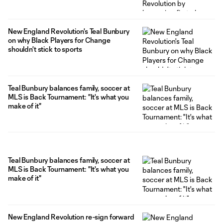
New England Revolution's Teal Bunbury
on why Black Players for Change
shouldn't stick to sports
Teal Bunbury balances family, soccer at
MLS is Back Tournament: "It's what you
make of it"
Teal Bunbury balances family, soccer at
MLS is Back Tournament: "It's what you
make of it"
New England Revolution re-sign forward