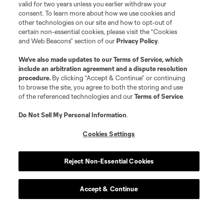
valid for two years unless you earlier withdraw your
consent. To learn more about how we use cookies and
other technologies on our site and how to opt-out of
certain non-essential cookies, please visit the “Cookies
and Web Beacons” section of our
Privacy Policy
.
We’ve also made updates to our
Terms of Service
, which
include an arbitration agreement and a dispute resolution
procedure.
By clicking “Accept & Continue” or continuing
to browse the site, you agree to both the storing and use
of the referenced technologies and our
Terms of Service
.
Do Not Sell My Personal Information
.
Cookies Settings
Reject Non-Essential Cookies
Accept & Continue
About MLS
Contact Us