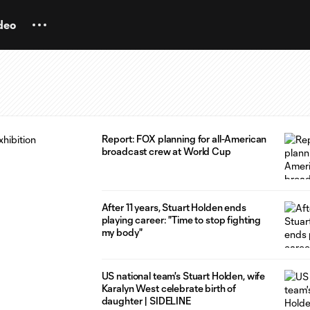
deo
Report: FOX planning for all-American
broadcast crew at World Cup
After 11 years, Stuart Holden ends
playing career: "Time to stop fighting
my body"
US national team's Stuart Holden, wife
Karalyn West celebrate birth of
daughter | SIDELINE