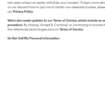
two years unless you earlier withdraw your consent. To learn more a
on our site and how to opt-out of certain non-essential cookies, plea
Fact & Record Book
Customer Service
our
Privacy Policy
.
Competition Guidelines
Media Contacts
We’ve also made updates to our
Terms of Service
, which include an a
Roster Rules & Regulations
Advertising Contacts
procedure.
By clicking “Accept & Continue” or continuing to browse th
Fan Code of Conduct
the referenced technologies and our
Terms of Service
.
Executives
Do Not Sell My Personal Information
.
Official Partners
Jobs/Internships
MLS Community
Club Sites
Austin
Atlanta
Charlotte
Chica