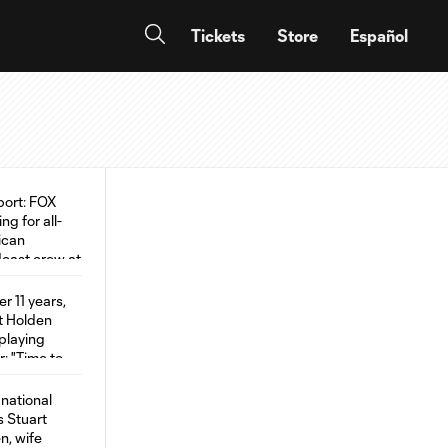
Tickets
Store
Español