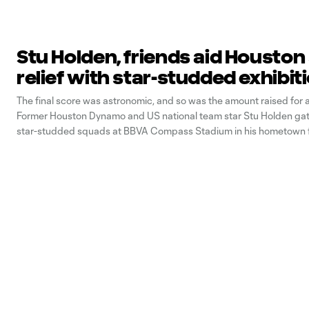
Stu Holden, friends aid Housto
relief with star-studded exhibit
The final score was astronomic, and so was the amount raised for 
Former Houston Dynamo and US national team star Stu Holden ga
star-studded squads at BBVA Compass Stadium in his hometown f
In For Houston” charity match on December 16, racking up the