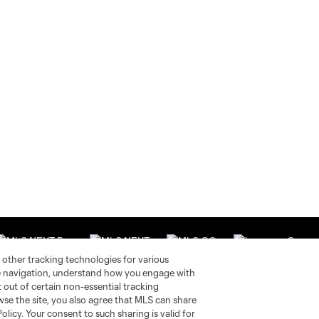
 other tracking technologies for various
te navigation, understand how you engage with
pt out of certain non-essential tracking
wse the site, you also agree that MLS can share
Stay Connected
Resources
Policy. Your consent to such sharing is valid for