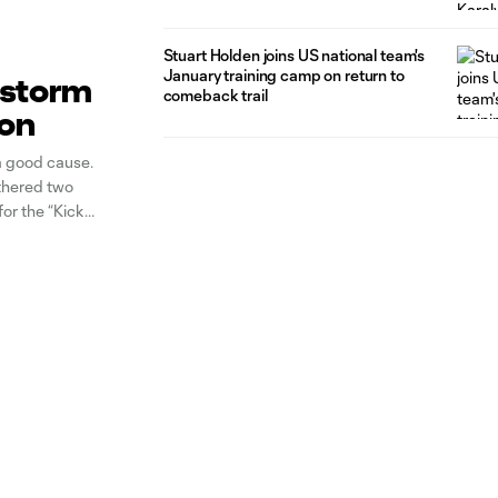
Stuart Holden joins US national team's
January training camp on return to
n storm
comeback trail
ion
a good cause.
thered two
or the “Kick