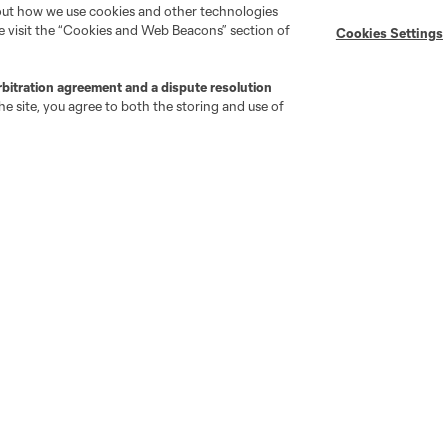
bout how we use cookies and other technologies
se visit the “Cookies and Web Beacons” section of
Cookies Settings
MLS on Apple News
MLS Communications
Newsletters
Professional Referee
Organization (PRO)
rbitration agreement and a dispute resolution
iOS App
"Simplified Laws of the Game"
e site, you agree to both the storing and use of
Android App
Player Engagement
MLS Greats
go
Cincinnati
Colorado
Columbus