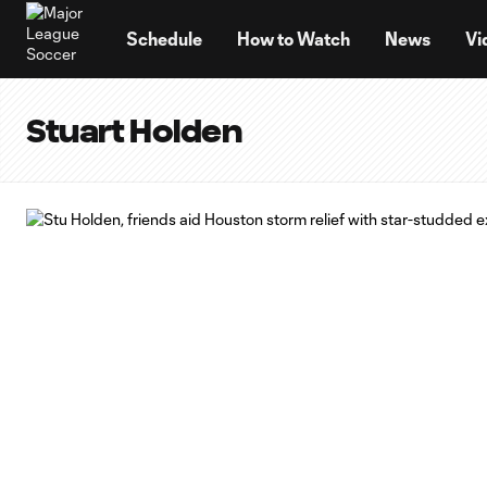
TENT
Schedule
How to Watch
News
Vi
Stuart Holden