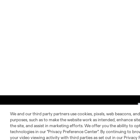
We and our third party partners use cookies, pixels, web beacons, and
purposes, such as to make the website work as intended, enhance si
the site, and assist in marketing efforts. We offer you the ability to o
technologies in our "Privacy Preference Center". By continuing to bro
About MLS
Contact Us
your video viewing activity with third parties as set out in our Privacy 