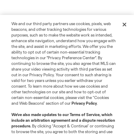
We and our third party partners use cookies, pixels, web
beacons, and other tracking technologies for various
purposes, such as to make the website work as intended,
enhance site navigation, understand how you engage with
the site, and assist in marketing efforts. We offer you the
ability to opt out of certain non-essential tracking
technologies in our "Privacy Preference Center". By
continuing to browse the site, you also agree that MLS can
share your video viewing activity with third parties as set
out in our Privacy Policy. Your consent to such sharing is
valid for two years unless you earlier withdraw your
consent. To learn more about how we use cookies and
other technologies on our site and how to opt-out of
certain non-essential cookies, please visit the “Cookies
and Web Beacons” section of our
Privacy Policy
.
We’ve also made updates to our
Terms of Service
, which
include an arbitration agreement and a dispute resolution
procedure.
By clicking “Accept & Continue” or continuing
to browse the site, you agree to both the storing and use