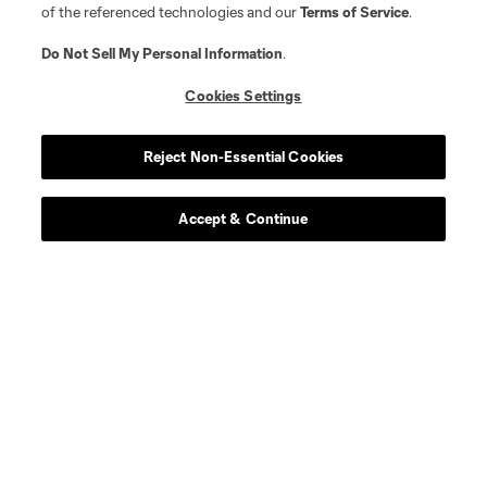
of the referenced technologies and our
Terms of Service
.
Do Not Sell My Personal Information
.
Cookies Settings
Reject Non-Essential Cookies
Accept & Continue