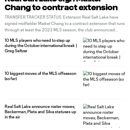
Chang to contract extension
TRANSFER TRACKER STATUS: Extension Real Salt Lake have
signed midfielder Maikel Chang to a contract extension that runs
through at least the 2023 MLS season, the club announced
Thursday. The 31-year-old former Cuban international enters his
10 MLS players who need to step up
fourth campaign with the Claret-and-Cobalt following a
during the October international break |
personal-best 2022, in which he produced 2g/6a
Greg Seltzer
10 biggest moves of the MLS offseason
(so far)
Real Salt Lake announce roster moves;
Beckerman, Plata and Silva statuses up
in the air