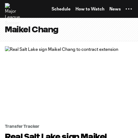
TENT
Schedule
How to Watch
News
Maikel Chang
Transfer Tracker
Real Salt Lake sign Maikel