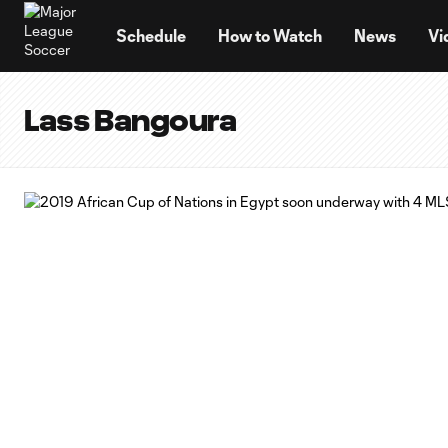
TENT
Schedule
How to Watch
News
Vi
Lass Bangoura