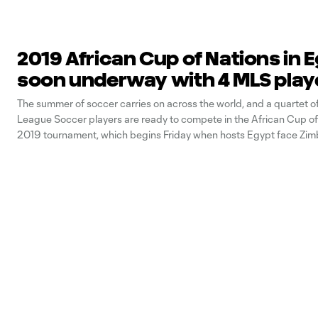
2019 African Cup of Nations in 
soon underway with 4 MLS play
The summer of soccer carries on across the world, and a quartet o
League Soccer players are ready to compete in the African Cup of
2019 tournament, which begins Friday when hosts Egypt face Zim
currently being defended by Cameroon. The top two teams from al