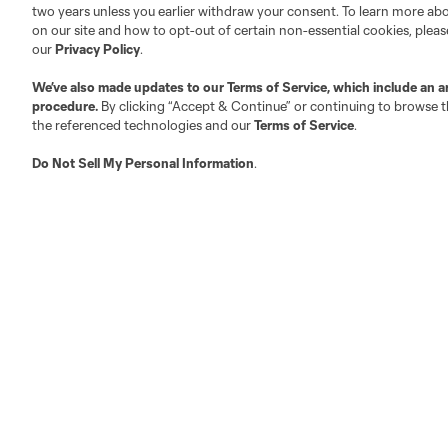
two years unless you earlier withdraw your consent. To learn more a
on our site and how to opt-out of certain non-essential cookies, plea
Fact & Record Book
Customer Service
our
Privacy Policy
.
Competition Guidelines
Media Contacts
We’ve also made updates to our
Terms of Service
, which include an a
Roster Rules & Regulations
Advertising Contacts
procedure.
By clicking “Accept & Continue” or continuing to browse th
Fan Code of Conduct
the referenced technologies and our
Terms of Service
.
Executives
Do Not Sell My Personal Information
.
Official Partners
Jobs/Internships
MLS Community
Club Sites
Austin
Atlanta
Charlotte
Chica