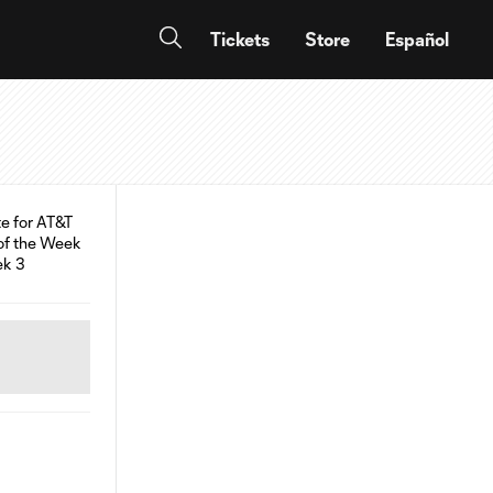
Tickets
Store
Español