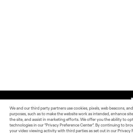
We and our third party partners use cookies, pixels, web beacons, and
purposes, such as to make the website work as intended, enhance si
the site, and assist in marketing efforts. We offer you the ability to o
technologies in our "Privacy Preference Center". By continuing to bro
About MLS
Contact Us
your video viewing activity with third parties as set out in our Privacy 