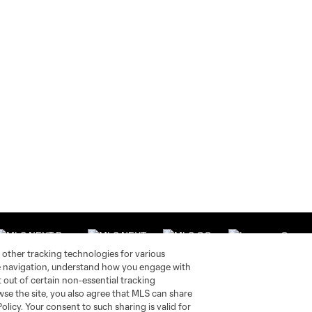
 other tracking technologies for various
te navigation, understand how you engage with
pt out of certain non-essential tracking
wse the site, you also agree that MLS can share
Stay Connected
Resources
Policy. Your consent to such sharing is valid for