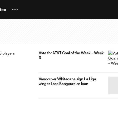
deo
Vote for AT&T Goal of the Week – Week
3
Vancouver Whitecaps sign La Liga
winger Lass Bangoura on loan