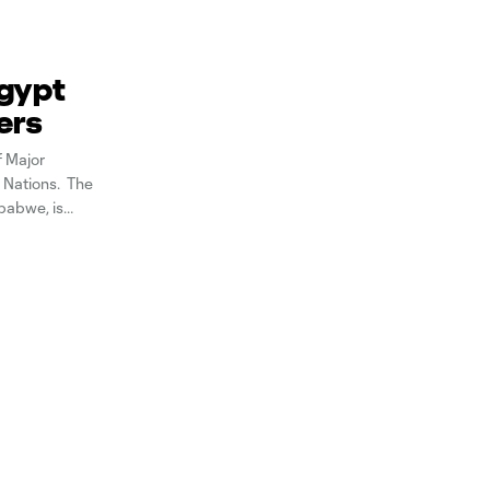
Egypt
ers
f Major
 Nations. The
babwe, is
l