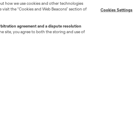
bout how we use cookies and other technologies
se visit the “Cookies and Web Beacons” section of
Cookies Settings
MLS on Apple News
MLS Communications
Newsletters
Professional Referee
Organization (PRO)
rbitration agreement and a dispute resolution
iOS App
"Simplified Laws of the Game"
e site, you agree to both the storing and use of
Android App
Player Engagement
MLS Greats
go
Cincinnati
Colorado
Columbus