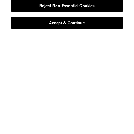
Reject Non-Essential Cookies
Contact Us
Stay Connected
Accept & Continue
Resources
Store
League Reports
Club Sites