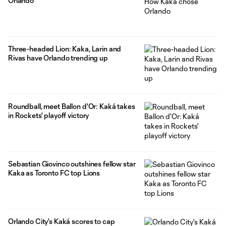
Orlando
Three-headed Lion: Kaka, Larin and
Rivas have Orlando trending up
Roundball, meet Ballon d'Or: Kaká takes
in Rockets' playoff victory
Sebastian Giovinco outshines fellow star
Kaka as Toronto FC top Lions
Orlando City's Kaká scores to cap