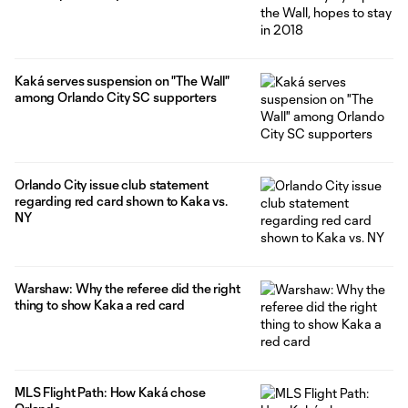
Kaká serves suspension on "The Wall"
among Orlando City SC supporters
Orlando City issue club statement
regarding red card shown to Kaka vs.
NY
Warshaw: Why the referee did the right
thing to show Kaka a red card
MLS Flight Path: How Kaká chose