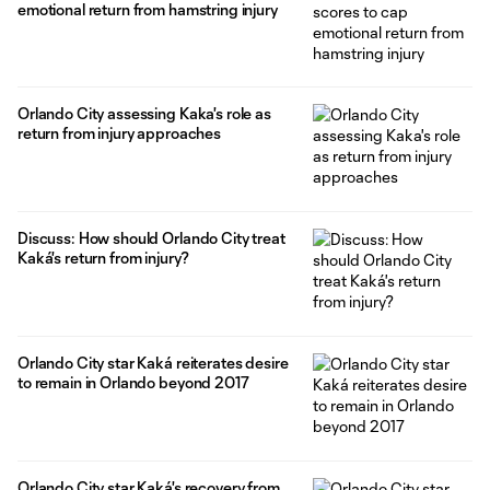
emotional return from hamstring injury
Orlando City assessing Kaka's role as
return from injury approaches
Discuss: How should Orlando City treat
Kaká's return from injury?
Orlando City star Kaká reiterates desire
to remain in Orlando beyond 2017
Orlando City star Kaká's recovery from