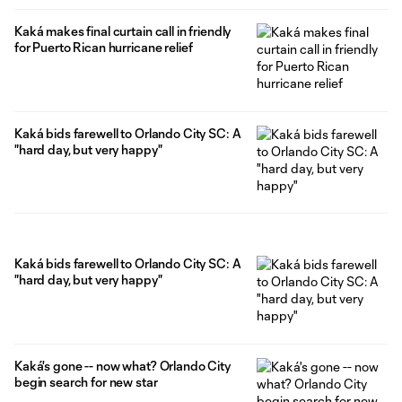
Kaká makes final curtain call in friendly
for Puerto Rican hurricane relief
Kaká bids farewell to Orlando City SC: A
"hard day, but very happy"
Kaká bids farewell to Orlando City SC: A
"hard day, but very happy"
Kaká's gone -- now what? Orlando City
begin search for new star