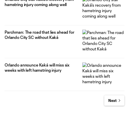
hamstring injury coming along well
Parchman: The road that lies ahead for
Orlando City SC without Kaká
Orlando announce Kaká will miss six
weeks with left hamstring injury
Next