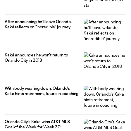
After announcing he'll leave Orlando,
Kaká reflects on "incredible" journey
Kaká announces he won't return to
Orlando City in 2018
With body wearing down, Orlando's
Kaka hints retirement, future in coaching
Orlando City's Kaka wins AT&T MLS
Goal of the Week for Week 30