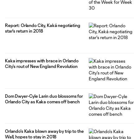
Report: Orlando City, Kaká negotiating
star's return in 2018
Kaka impresses with brace in Orlando
City's rout of New England Revolution
Dom Dwyer-Cyle Larin duo blossoms for
Orlando City as Kaka comes off bench
Orlando's Kaka blown away by trip to the
Wall, hopes to stay in 2018