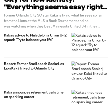
"Everything seems easy right
now"
Former Orlando City SC star Kaká is liking what he sees so far
from the Lions at the MLS is Back Tournament and he
was watching when they beat Minnesota United 3-1 in their
semifinal match on Thursday night. "I tried to watch the whole
Kaka's advice to Philadelphia Union U-12
tournament, so most of the games, of course, were
squad: "Try to balance your life"
Report: Former Brazil coach Scolari, ex-
Lion Kaká linked to Orlando City
Kaka announces retirement, calls time
on sparkling career