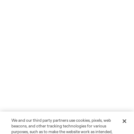
We and our third party partners use cookies, pixels, web
beacons, and other tracking technologies for various
purposes, such as to make the website work as intended,