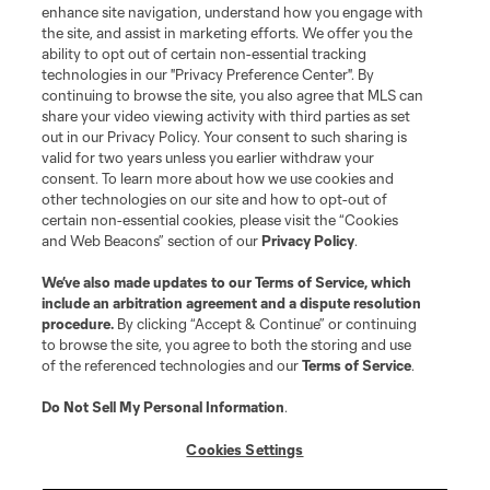
enhance site navigation, understand how you engage with
the site, and assist in marketing efforts. We offer you the
ability to opt out of certain non-essential tracking
technologies in our "Privacy Preference Center". By
continuing to browse the site, you also agree that MLS can
share your video viewing activity with third parties as set
out in our Privacy Policy. Your consent to such sharing is
valid for two years unless you earlier withdraw your
consent. To learn more about how we use cookies and
other technologies on our site and how to opt-out of
certain non-essential cookies, please visit the “Cookies
and Web Beacons” section of our
Privacy Policy
.
We’ve also made updates to our
Terms of Service
, which
include an arbitration agreement and a dispute resolution
procedure.
By clicking “Accept & Continue” or continuing
to browse the site, you agree to both the storing and use
of the referenced technologies and our
Terms of Service
.
Do Not Sell My Personal Information
.
Cookies Settings
About MLS