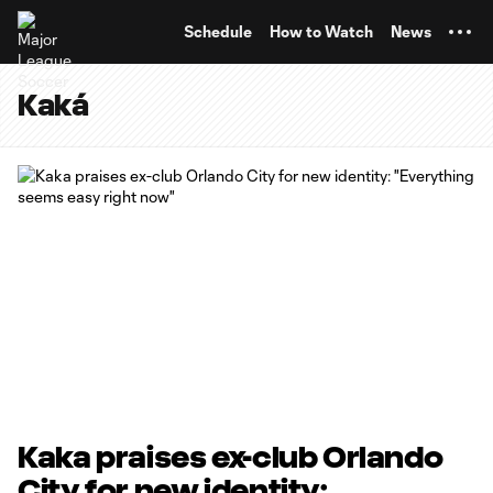
TENT
Schedule
How to Watch
News
Kaká
Kaka praises ex-club Orlando
City for new identity: