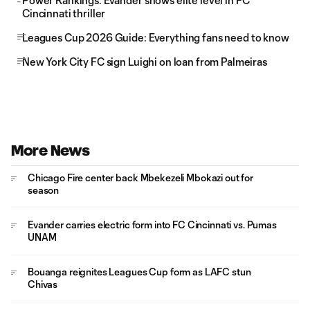
Power Rankings: Evander shows elite level in FC
Cincinnati thriller
Leagues Cup 2026 Guide: Everything fans need to know
New York City FC sign Luighi on loan from Palmeiras
More News
Chicago Fire center back Mbekezeli Mbokazi out for
season
Evander carries electric form into FC Cincinnati vs. Pumas
UNAM
Bouanga reignites Leagues Cup form as LAFC stun
Chivas