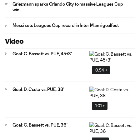
Griezmann sparks Orlando City to massive Leagues Cup
win
Messi sets Leagues Cup record in Inter Miami goalfest
Video
Goal: C. Bassett vs. PUE, 45+3'
0:54
Goal: D. Costa vs. PUE, 38'
1:01
Goal: C. Bassett vs. PUE, 36'