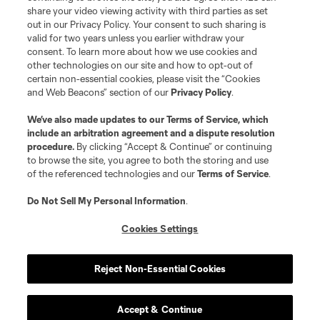
registered trademarks of Major League Soccer, L.L.C. (“MLS”). The names
share your video viewing activity with third parties as set
and logos of MLS teams are registered and/or common law trademarks of
out in our Privacy Policy. Your consent to such sharing is
MLS or are used with the permission of their owners. Any unauthorized use
valid for two years unless you earlier withdraw your
is forbidden.
consent. To learn more about how we use cookies and
other technologies on our site and how to opt-out of
certain non-essential cookies, please visit the “Cookies
and Web Beacons” section of our
Privacy Policy
.
We’ve also made updates to our
Terms of Service
, which
include an arbitration agreement and a dispute resolution
procedure.
By clicking “Accept & Continue” or continuing
to browse the site, you agree to both the storing and use
of the referenced technologies and our
Terms of Service
.
Do Not Sell My Personal Information
.
Cookies Settings
Reject Non-Essential Cookies
Accept & Continue