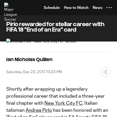
TENT
Schedule
How to Watch
News
Pirlo rewarded for stellar career with
FIFA 18 "End of an Era" card
Ian Nicholas Quillen
Saturday, Dec 23, 2017, 10:23 PM
Shortly after wrapping up a legendary
professional career that included a three-year
final chapter with
New York City FC
, Italian
talisman
Andrea Pirlo
has been honored with an