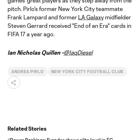
games' great players as they step away from the
pitch. Pirlo's former New York City teammate
Frank Lampard and former
LA Galaxy
midfielder
Steven Gerrard received "End of an Era" cards in
FIFA 17 a year ago.
Ian Nicholas Quillen -
@IaqDiesel
ANDREA PIRLO
NEW YORK CITY FOOTBALL CLUB
Related Stories