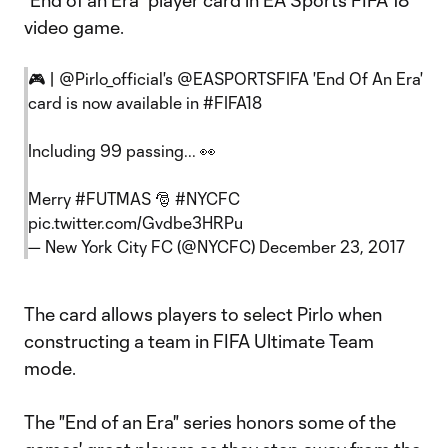
"End of an Era" player card in EA Sports FIFA 18
video game.
🎮 |
@Pirlo_official
's
@EASPORTSFIFA
'End Of An Era'
card is now available in
#FIFA18
Including 99 passing... 👀
Merry
#FUTMAS
🎅
#NYCFC
pic.twitter.com/Gvdbe3HRPu
— New York City FC (@NYCFC)
December 23, 2017
The card allows players to select Pirlo when
constructing a team in FIFA Ultimate Team
mode.
The "End of an Era" series honors some of the