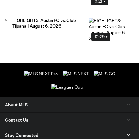
0:21
HIGHLIGHTS: Austin FC vs. Club
Tijuana | August 6, 2026
10:29
About MLS
Contact Us
Stay Connected