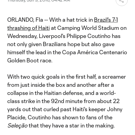
ORLANDO, Fla -- With a hat trick in
Brazil's 7-1
thrashing of Haiti
at Camping World Stadium on
Wednesday, Liverpool's Philippe Coutinho has
not only given Brazilians hope but also gave
himself the lead in the Copa América Centenario
Golden Boot race.
With two quick goals in the first half, a screamer
from just inside the box and another after a
collapse in the Haitian defense, and a world-
class strike in the 92nd minute from about 22
yards out that curled past Haiti's keeper Johny
Placide, Coutinho has shown to fans of the
Seleção
that they have a star in the making.