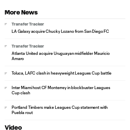
More News
Transfer Tracker
LA Galaxy acquire Chucky Lozano from San Diego FC
Transfer Tracker
Atlanta United acquire Uruguayan midfielder Mauricio
Amaro
Toluca, LAFC clash in heavyweight Leagues Cup battle
Inter Miami host CF Monterrey in blockbuster Leagues
Cup clash
Portland Timbers make Leagues Cup statement with
Puebla rout
Video