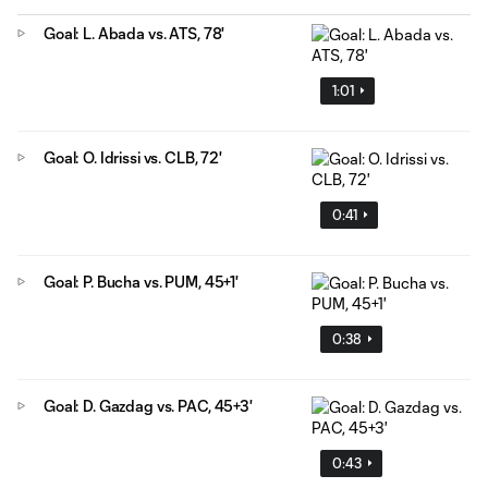
Goal: L. Abada vs. ATS, 78'
1:01
Goal: O. Idrissi vs. CLB, 72'
0:41
Goal: P. Bucha vs. PUM, 45+1'
0:38
Goal: D. Gazdag vs. PAC, 45+3'
0:43