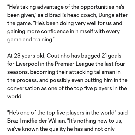
"He's taking advantage of the opportunities he's
been given," said Brazil's head coach, Dunga after
the game. "He's been doing very well for us and
gaining more confidence in himself with every
game and training."
At 23 years old, Coutinho has bagged 21 goals
for Liverpool in the Premier League the last four
seasons, becoming their attacking talisman in
the process, and possibly even putting him in the
conversation as one of the top five players in the
world.
"He's one of the top five players in the world" said
Brazil midfielder Willian. "It's nothing new to us,
we've known the quality he has and not only