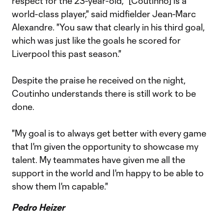
respect for the 23-year-old, "[Coutinho] is a
world-class player," said midfielder Jean-Marc
Alexandre. "You saw that clearly in his third goal,
which was just like the goals he scored for
Liverpool this past season."
Despite the praise he received on the night,
Coutinho understands there is still work to be
done.
"My goal is to always get better with every game
that I'm given the opportunity to showcase my
talent. My teammates have given me all the
support in the world and I'm happy to be able to
show them I'm capable."
Pedro Heizer