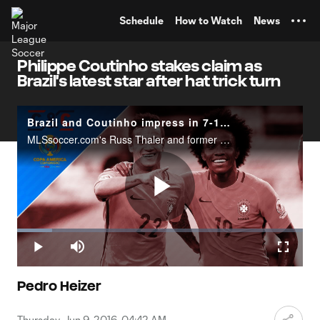
TENT
Schedule
How to Watch
News
Philippe Coutinho stakes claim as
Brazil's latest star after hat trick turn
Brazil and Coutinho impress in 7-1 win over Haiti
MLSsoccer.com's Russ Thaler and former World Cup veteran Jay DeMerit react to Brazil's 7-1 win over Haiti.
Play
Loaded
:
12.26%
Play
Mute
Fullscr
Video
Pedro Heizer
Thursday, Jun 9, 2016, 04:42 AM