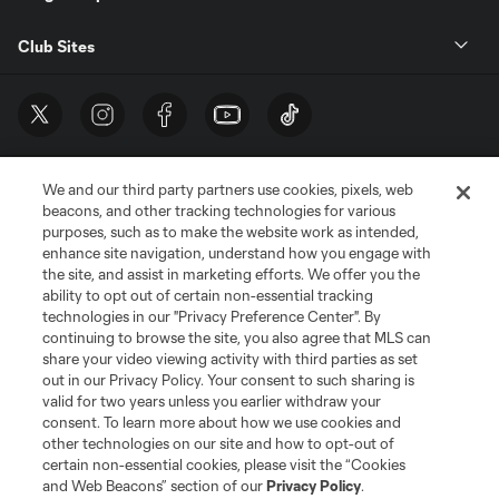
Club Sites
We and our third party partners use cookies, pixels, web
beacons, and other tracking technologies for various
purposes, such as to make the website work as intended,
enhance site navigation, understand how you engage with
the site, and assist in marketing efforts. We offer you the
Terms of Service
Privacy Policy
ability to opt out of certain non-essential tracking
Do Not Sell or Share My Personal Information
Cookies Settings
technologies in our "Privacy Preference Center". By
continuing to browse the site, you also agree that MLS can
©2026 MLS. The Major League Soccer and MLS name and shield are
registered trademarks of Major League Soccer, L.L.C. (“MLS”). The names
share your video viewing activity with third parties as set
and logos of MLS teams are registered and/or common law trademarks of
out in our Privacy Policy. Your consent to such sharing is
MLS or are used with the permission of their owners. Any unauthorized use
valid for two years unless you earlier withdraw your
is forbidden.
consent. To learn more about how we use cookies and
other technologies on our site and how to opt-out of
certain non-essential cookies, please visit the “Cookies
and Web Beacons” section of our
Privacy Policy
.