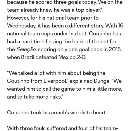
because he scored three goals today. We on the
team already knew he was a top player."
However, for his national team prior to
Wednesday, it has been a different story. With 16
national team caps under his belt, Coutinho has
had a hard time finding the back of the net for
the
Seleção
, scoring only one goal back in 2015,
when Brazil defeated Mexico 2-0.
"We talked a lot with him about being the
Coutinho from Liverpool," explained Dunga. "We
wanted him to call the game to him a little more,
and to take more risks."
Coutinho took his coach's words to heart.
With three fouls suffered and four of his team-