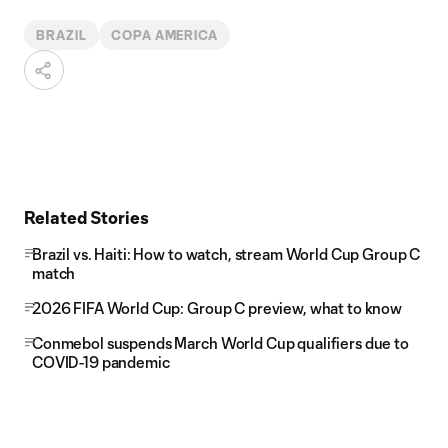
BRAZIL
COPA AMERICA
Related Stories
Brazil vs. Haiti: How to watch, stream World Cup Group C
match
2026 FIFA World Cup: Group C preview, what to know
Conmebol suspends March World Cup qualifiers due to
COVID-19 pandemic