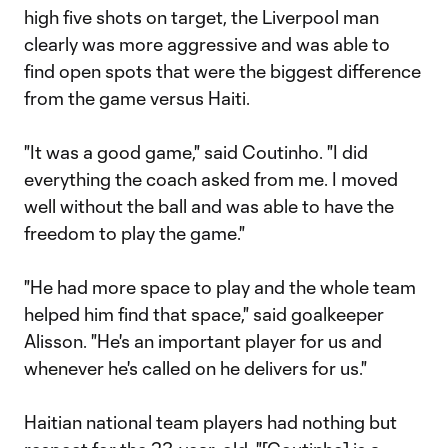
high five shots on target, the Liverpool man
clearly was more aggressive and was able to
find open spots that were the biggest difference
from the game versus Haiti.
"It was a good game," said Coutinho. "I did
everything the coach asked from me. I moved
well without the ball and was able to have the
freedom to play the game."
"He had more space to play and the whole team
helped him find that space," said goalkeeper
Alisson. "He's an important player for us and
whenever he's called on he delivers for us."
Haitian national team players had nothing but