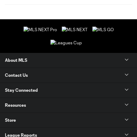
About MLS
Contact Us
Stay Connected
Resources
Store
League Reports