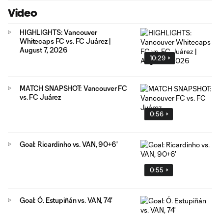
Video
HIGHLIGHTS: Vancouver
Whitecaps FC vs. FC Juárez |
August 7, 2026
10:29
MATCH SNAPSHOT: Vancouver FC
vs. FC Juárez
0:56
Goal: Ricardinho vs. VAN, 90+6'
0:55
Goal: Ó. Estupiñán vs. VAN, 74'