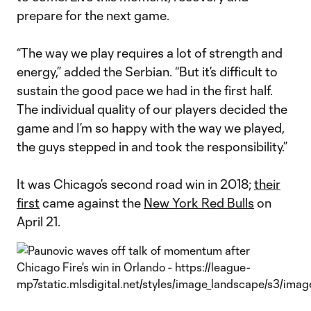
prepare for the next game.
“The way we play requires a lot of strength and
energy,” added the Serbian. “But it’s difficult to
sustain the good pace we had in the first half.
The individual quality of our players decided the
game and I’m so happy with the way we played,
the guys stepped in and took the responsibility.”
It was Chicago’s second road win in 2018;
their
first
came against the
New York Red Bulls
on
April 21.