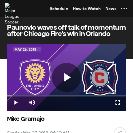
TENT
Schedule
How to Watch
News
Paunovic waves off talk of momentum
after Chicago Fire's win in Orlando
Play
Loaded
:
4.02%
Play
Mute
Fullscr
Video
Mike Gramajo
Sunday, May 27, 2018, 04:40 AM