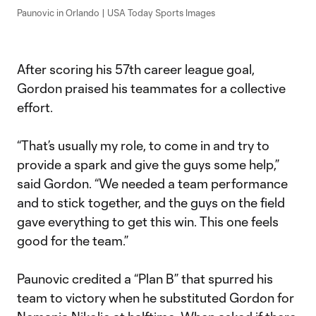
Paunovic in Orlando | USA Today Sports Images
After scoring his 57th career league goal,
Gordon praised his teammates for a collective
effort.
“That’s usually my role, to come in and try to
provide a spark and give the guys some help,”
said Gordon. “We needed a team performance
and to stick together, and the guys on the field
gave everything to get this win. This one feels
good for the team.”
Paunovic credited a “Plan B” that spurred his
team to victory when he substituted Gordon for