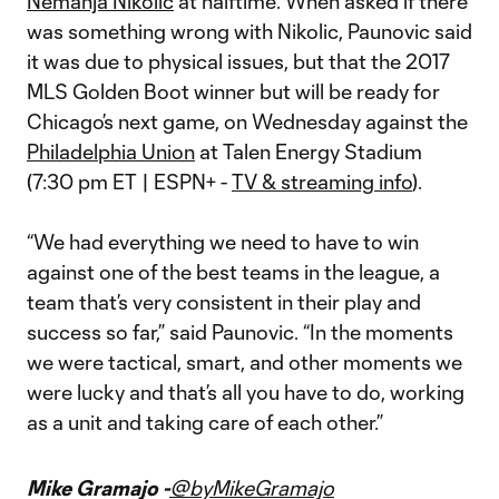
Nemanja Nikolic
at halftime. When asked if there
was something wrong with Nikolic, Paunovic said
it was due to physical issues, but that the 2017
MLS Golden Boot winner but will be ready for
Chicago’s next game, on Wednesday against the
Philadelphia Union
at Talen Energy Stadium
(7:30 pm ET | ESPN+ -
TV & streaming info
).
“We had everything we need to have to win
against one of the best teams in the league, a
team that’s very consistent in their play and
success so far,” said Paunovic. “In the moments
we were tactical, smart, and other moments we
were lucky and that’s all you have to do, working
as a unit and taking care of each other.”
Mike Gramajo -
@byMikeGramajo