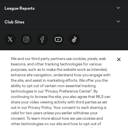
League Reports
Club Sites
We and our third party partners use cookies, pixels, web
beacons, and other tracking technologies for various
purposes, such as to make the website work as intended,
enhance site navigation, understand how you engage with
the site, and assist in marketing efforts. We offer you the
Terms of Service
Privacy Policy
ability to opt out of certain non-essential tracking
Do Not Sell or Share My Personal Information
Cookies Settings
technologies in our "Privacy Preference Center". By
continuing to browse the site, you also agree that MLS can
©2026 MLS. The Major League Soccer and MLS name and shield are
registered trademarks of Major League Soccer, L.L.C. (“MLS”). The names
share your video viewing activity with third parties as set
and logos of MLS teams are registered and/or common law trademarks of
out in our Privacy Policy. Your consent to such sharing is
MLS or are used with the permission of their owners. Any unauthorized use
valid for two years unless you earlier withdraw your
is forbidden.
consent. To learn more about how we use cookies and
other technologies on our site and how to opt-out of