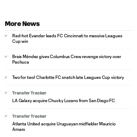
More News
Red-hot Evander leads FC Cincinnati to massive Leagues
Cup win
Brais Méndez gives Columbus Crew revenge victory over
Pachuca
Two for two! Charlotte FC snatch late Leagues Cup victory
Transfer Tracker
LA Galaxy acquire Chucky Lozano from San Diego FC
Transfer Tracker
Atlanta United acquire Uruguayan midfielder Mauricio
Amaro