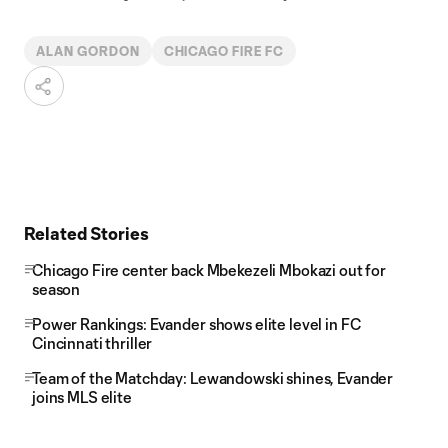
ALAN GORDON
CHICAGO FIRE FC
Related Stories
Chicago Fire center back Mbekezeli Mbokazi out for
season
Power Rankings: Evander shows elite level in FC
Cincinnati thriller
Team of the Matchday: Lewandowski shines, Evander
joins MLS elite