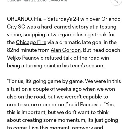
ORLANDO, Fla. – Saturday’s
2-1 win
over
Orlando
City SC
was a hard-earned victory at a testing
venue, snapping a two-game losing streak for
the
Chicago Fire
via a dramatic late goal in the
82nd minute from
Alan Gordon
. But head coach
Veljko Paunovic refuted talk of the road win
being a turning point in his team’s season.
“For us, it’s going game by game. We were in this
situation a couple of weeks ago when we won
also on the road, but we weren’t capable to
create some momentum,” said Paunovic. “Yes,
this is important, but we don’t want to think
about creating some momentum, it’s just going
to come. Live this moment, recovery and