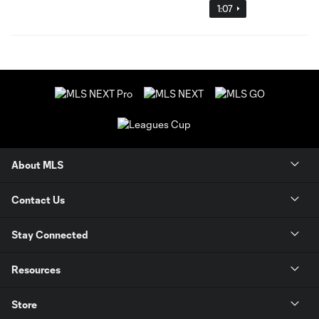
1:07
About MLS
Contact Us
Stay Connected
Resources
Store