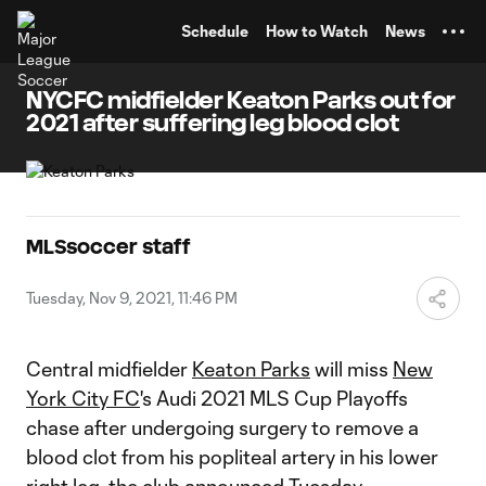
TENT
Schedule
How to Watch
News
NYCFC midfielder Keaton Parks out for
2021 after suffering leg blood clot
MLSsoccer staff
Tuesday, Nov 9, 2021, 11:46 PM
Central midfielder
Keaton Parks
will miss
New
York City FC
's Audi 2021 MLS Cup Playoffs
chase after undergoing surgery to remove a
blood clot from his popliteal artery in his lower