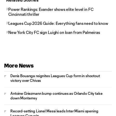
Power Rankings: Evander shows elite level in FC
Cincinnati thriller
Leagues Cup 2026 Guide: Everything fans need to know
New York City FC sign Luighi on loan from Palmeiras
More News
Denis Bouanga reignites Leagues Cup form in shootout
victory over Chivas
Antoine Griezmann bump continues as Orlando City take
down Monterrey
Record-setting Lionel Messi leads Inter Miami opening
Leagues Cup win