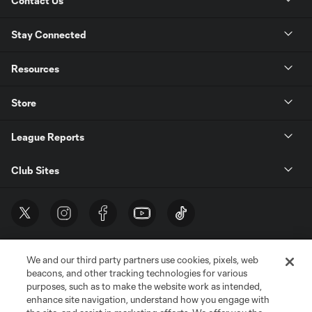
Contact Us
Stay Connected
Resources
Store
League Reports
Club Sites
We and our third party partners use cookies, pixels, web
beacons, and other tracking technologies for various
purposes, such as to make the website work as intended,
enhance site navigation, understand how you engage with