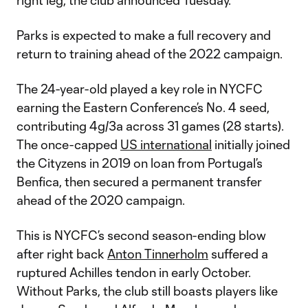
right leg, the club announced Tuesday.
Parks is expected to make a full recovery and
return to training ahead of the 2022 campaign.
The 24-year-old played a key role in NYCFC
earning the Eastern Conference’s No. 4 seed,
contributing 4g/3a across 31 games (28 starts).
The once-capped
US international
initially joined
the Cityzens in 2019 on loan from Portugal’s
Benfica, then secured a permanent transfer
ahead of the 2020 campaign.
This is NYCFC’s second season-ending blow
after right back
Anton Tinnerholm
suffered a
ruptured Achilles tendon in early October.
Without Parks, the club still boasts players like