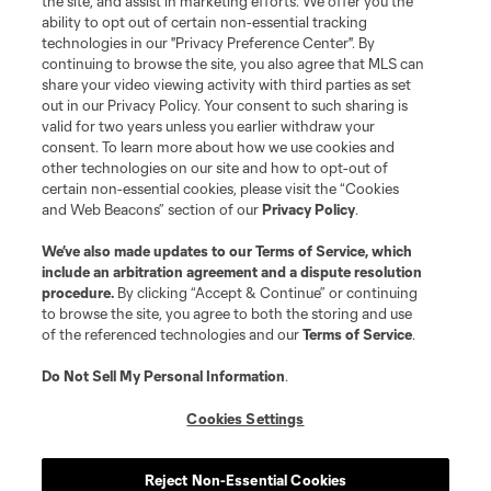
the site, and assist in marketing efforts. We offer you the
Terms of Service
Privacy Policy
ability to opt out of certain non-essential tracking
Do Not Sell or Share My Personal Information
Cookies Settings
technologies in our "Privacy Preference Center". By
continuing to browse the site, you also agree that MLS can
©2026 MLS. The Major League Soccer and MLS name and shield are
registered trademarks of Major League Soccer, L.L.C. (“MLS”). The names
share your video viewing activity with third parties as set
and logos of MLS teams are registered and/or common law trademarks of
out in our Privacy Policy. Your consent to such sharing is
MLS or are used with the permission of their owners. Any unauthorized use
valid for two years unless you earlier withdraw your
is forbidden.
consent. To learn more about how we use cookies and
other technologies on our site and how to opt-out of
certain non-essential cookies, please visit the “Cookies
and Web Beacons” section of our
Privacy Policy
.
We’ve also made updates to our
Terms of Service
, which
include an arbitration agreement and a dispute resolution
procedure.
By clicking “Accept & Continue” or continuing
to browse the site, you agree to both the storing and use
of the referenced technologies and our
Terms of Service
.
Do Not Sell My Personal Information
.
Cookies Settings
Reject Non-Essential Cookies