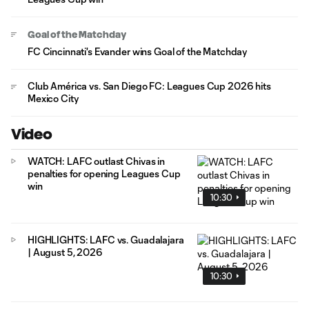
Goal of the Matchday
FC Cincinnati's Evander wins Goal of the Matchday
Club América vs. San Diego FC: Leagues Cup 2026 hits
Mexico City
Video
WATCH: LAFC outlast Chivas in
penalties for opening Leagues Cup
win
10:30
HIGHLIGHTS: LAFC vs. Guadalajara
| August 5, 2026
10:30