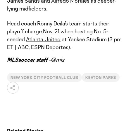
James Sands
and
Alfredo Morales
as deeper-
lying midfielders.
Head coach Ronny Deila’s team starts their
playoff charge Nov. 21 when hosting No. 5-
seeded
Atlanta United
at Yankee Stadium (3 pm
ET | ABC, ESPN Deportes).
MLSsoccer staff -
@mls
NEW YORK CITY FOOTBALL CLUB
KEATON PARKS
Related Stories