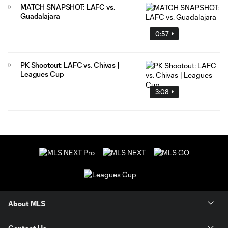
MATCH SNAPSHOT: LAFC vs.
Guadalajara
0:57
PK Shootout: LAFC vs. Chivas |
Leagues Cup
3:08
About MLS