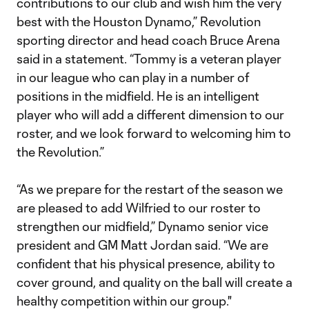
contributions to our club and wish him the very
best with the Houston Dynamo,” Revolution
sporting director and head coach Bruce Arena
said in a statement. “Tommy is a veteran player
in our league who can play in a number of
positions in the midfield. He is an intelligent
player who will add a different dimension to our
roster, and we look forward to welcoming him to
the Revolution.”
“As we prepare for the restart of the season we
are pleased to add Wilfried to our roster to
strengthen our midfield,” Dynamo senior vice
president and GM Matt Jordan said. “We are
confident that his physical presence, ability to
cover ground, and quality on the ball will create a
healthy competition within our group."