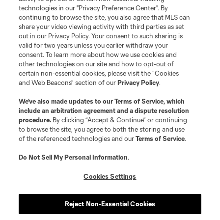
Do Not Sell or Share My Personal Information
Cookies Settings
technologies in our "Privacy Preference Center". By
continuing to browse the site, you also agree that MLS can
©2026 MLS. The Major League Soccer and MLS name and shield are
registered trademarks of Major League Soccer, L.L.C. (“MLS”). The names
share your video viewing activity with third parties as set
and logos of MLS teams are registered and/or common law trademarks of
out in our Privacy Policy. Your consent to such sharing is
MLS or are used with the permission of their owners. Any unauthorized use
valid for two years unless you earlier withdraw your
is forbidden.
consent. To learn more about how we use cookies and
other technologies on our site and how to opt-out of
certain non-essential cookies, please visit the “Cookies
and Web Beacons” section of our
Privacy Policy
.
We’ve also made updates to our
Terms of Service
, which
include an arbitration agreement and a dispute resolution
procedure.
By clicking “Accept & Continue” or continuing
to browse the site, you agree to both the storing and use
of the referenced technologies and our
Terms of Service
.
Do Not Sell My Personal Information
.
Cookies Settings
Reject Non-Essential Cookies