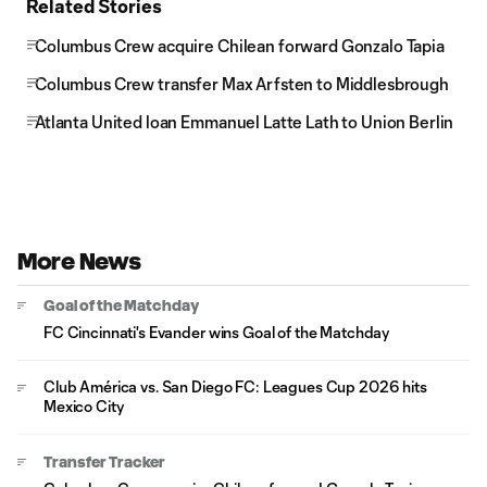
Related Stories
Columbus Crew acquire Chilean forward Gonzalo Tapia
Columbus Crew transfer Max Arfsten to Middlesbrough
Atlanta United loan Emmanuel Latte Lath to Union Berlin
More News
Goal of the Matchday
FC Cincinnati's Evander wins Goal of the Matchday
Club América vs. San Diego FC: Leagues Cup 2026 hits
Mexico City
Transfer Tracker