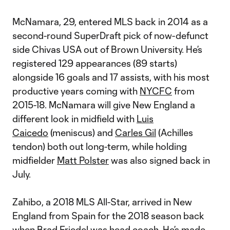
McNamara, 29, entered MLS back in 2014 as a
second-round SuperDraft pick of now-defunct
side Chivas USA out of Brown University. He’s
registered 129 appearances (89 starts)
alongside 16 goals and 17 assists, with his most
productive years coming with
NYCFC
from
2015-18. McNamara will give New England a
different look in midfield with
Luis
Caicedo
(meniscus) and
Carles Gil
(Achilles
tendon) both out long-term, while holding
midfielder
Matt Polster
was also signed back in
July.
Zahibo, a 2018 MLS All-Star, arrived in New
England from Spain for the 2018 season back
when Brad Friedel was head coach. He’s made