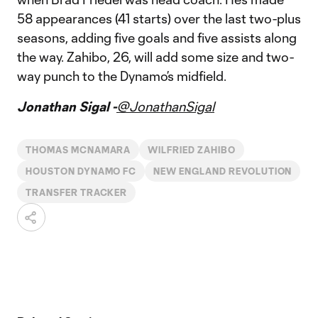
58 appearances (41 starts) over the last two-plus
seasons, adding five goals and five assists along
the way. Zahibo, 26, will add some size and two-
way punch to the Dynamo’s midfield.
Jonathan Sigal -
@JonathanSigal
THOMAS MCNAMARA
WILFRIED ZAHIBO
HOUSTON DYNAMO FC
NEW ENGLAND REVOLUTION
TRANSFER TRACKER