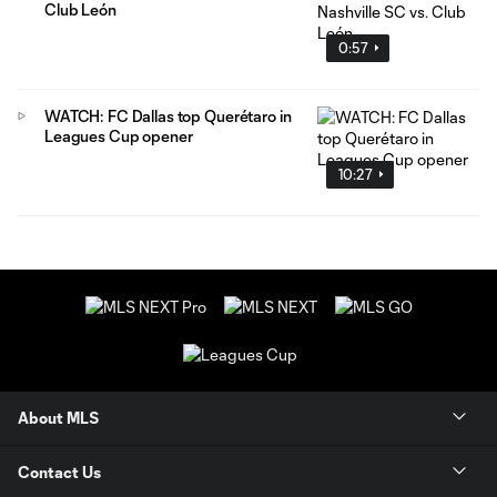
Club León
0:57
WATCH: FC Dallas top Querétaro in
Leagues Cup opener
10:27
About MLS
Contact Us