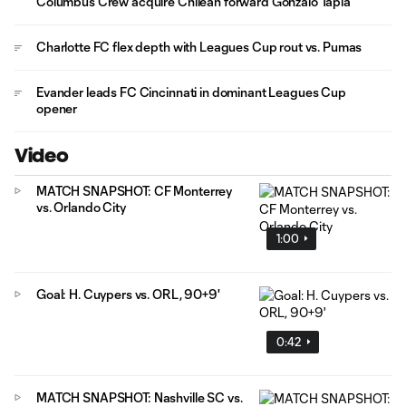
Columbus Crew acquire Chilean forward Gonzalo Tapia
Charlotte FC flex depth with Leagues Cup rout vs. Pumas
Evander leads FC Cincinnati in dominant Leagues Cup
opener
Video
MATCH SNAPSHOT: CF Monterrey
vs. Orlando City
1:00
Goal: H. Cuypers vs. ORL, 90+9'
0:42
MATCH SNAPSHOT: Nashville SC vs.