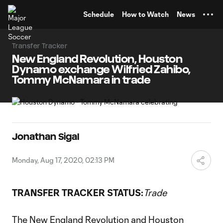
TENT
Schedule
How to Watch
News
Transfer Tracker
New England Revolution, Houston
Dynamo exchange Wilfried Zahibo,
Tommy McNamara in trade
Jonathan Sigal
Monday, Aug 17, 2020, 02:13 PM
TRANSFER TRACKER STATUS:
Trade
The
New England Revolution
and
Houston