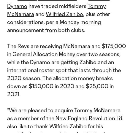
Dynamo
have traded midfielders
Tommy
McNamara
and
Wilfried Zahibo
, plus other
considerations, per a Monday morning
announcement from both clubs.
The Revs are receiving McNamara and $175,000
in General Allocation Money over two seasons,
while the Dynamo are getting Zahibo and an
international roster spot that lasts through the
2020 season. The allocation money breaks
down as $150,000 in 2020 and $25,000 in
2021.
“We are pleased to acquire Tommy McNamara
as a member of the New England Revolution. I’d
also like to thank Wilfried Zahibo for his