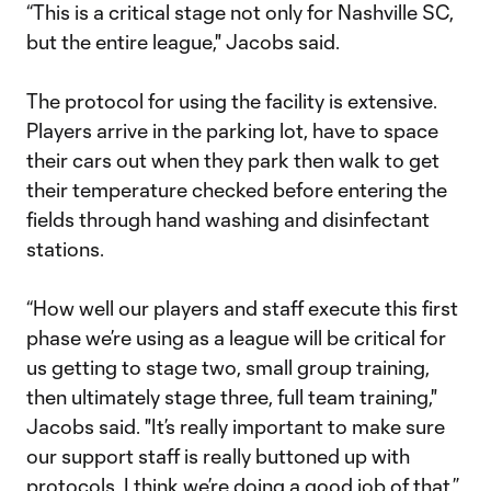
“This is a critical stage not only for Nashville SC,
but the entire league," Jacobs said.
The protocol for using the facility is extensive.
Players arrive in the parking lot, have to space
their cars out when they park then walk to get
their temperature checked before entering the
fields through hand washing and disinfectant
stations.
“How well our players and staff execute this first
phase we’re using as a league will be critical for
us getting to stage two, small group training,
then ultimately stage three, full team training,"
Jacobs said. "It’s really important to make sure
our support staff is really buttoned up with
protocols. I think we’re doing a good job of that.”