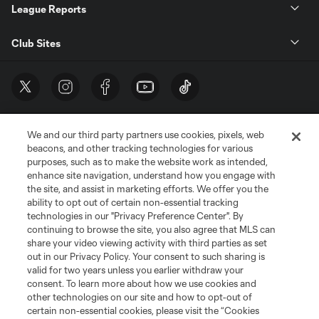
League Reports
Club Sites
We and our third party partners use cookies, pixels, web
beacons, and other tracking technologies for various
purposes, such as to make the website work as intended,
enhance site navigation, understand how you engage with
the site, and assist in marketing efforts. We offer you the
Terms of Service
Privacy Policy
ability to opt out of certain non-essential tracking
Do Not Sell or Share My Personal Information
Cookies Settings
technologies in our "Privacy Preference Center". By
continuing to browse the site, you also agree that MLS can
©2026 MLS. The Major League Soccer and MLS name and shield are
registered trademarks of Major League Soccer, L.L.C. (“MLS”). The names
share your video viewing activity with third parties as set
and logos of MLS teams are registered and/or common law trademarks of
out in our Privacy Policy. Your consent to such sharing is
MLS or are used with the permission of their owners. Any unauthorized use
valid for two years unless you earlier withdraw your
is forbidden.
consent. To learn more about how we use cookies and
other technologies on our site and how to opt-out of
certain non-essential cookies, please visit the “Cookies