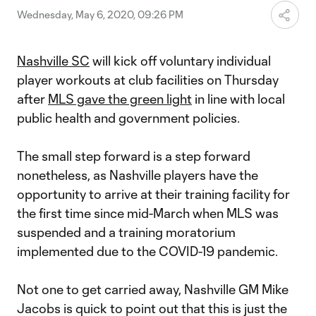
Wednesday, May 6, 2020, 09:26 PM
Nashville SC
will kick off voluntary individual
player workouts at club facilities on Thursday
after
MLS gave the green light
in line with local
public health and government policies.
The small step forward is a step forward
nonetheless, as Nashville players have the
opportunity to arrive at their training facility for
the first time since mid-March when MLS was
suspended and a training moratorium
implemented due to the COVID-19 pandemic.
Not one to get carried away, Nashville GM Mike
Jacobs is quick to point out that this is just the