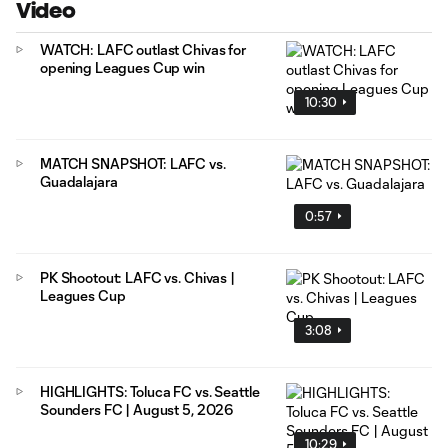
Video
WATCH: LAFC outlast Chivas for
opening Leagues Cup win
10:30
MATCH SNAPSHOT: LAFC vs.
Guadalajara
0:57
PK Shootout: LAFC vs. Chivas |
Leagues Cup
3:08
HIGHLIGHTS: Toluca FC vs. Seattle
Sounders FC | August 5, 2026
10:29