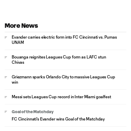
More News
Evander carries electric form into FC Cincinnati vs. Pumas
UNAM
Bouanga reignites Leagues Cup form as LAFC stun
Chivas
Griezmann sparks Orlando City to massive Leagues Cup
win
Messi sets Leagues Cup record in Inter Miami goalfest
Goal of the Matchday
FC Cincinnati's Evander wins Goal of the Matchday