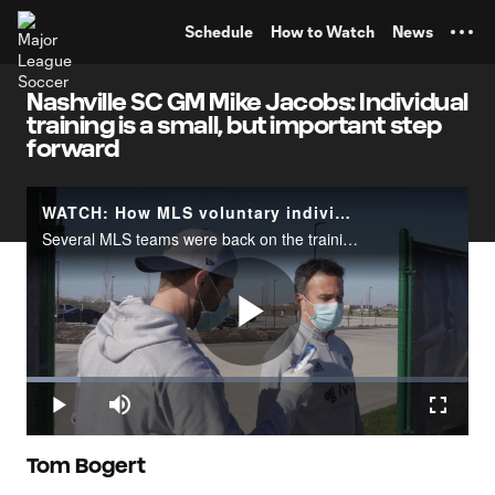
TENT
Schedule
How to Watch
News
Nashville SC GM Mike Jacobs: Individual
training is a small, but important step
forward
WATCH: How MLS voluntary individual player workouts are run
Several MLS teams were back on the training fields on Wednesday, May 6 after the league cleared the start of voluntary individual workouts&nbsp;in line with&nbsp;local public health official or government policies.The video above illustrates the wa
Play
Loaded
:
12.16%
Play
Mute
Fullscr
Video
Tom Bogert