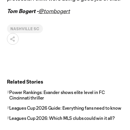
Tom Bogert -
@tombogert
NASHVILLE SC
Related Stories
Power Rankings: Evander shows elite level in FC
Cincinnati thriller
Leagues Cup 2026 Guide: Everything fans need to know
Leagues Cup 2026: Which MLS clubs could win it all?