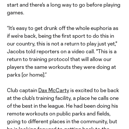
start and there's a long way to go before playing
games.
“It’s easy to get drunk off the whole euphoria as
if we’re back, being the first sport to do this in
our country, this is not a return to play just yet,"
Jacobs told reporters on a video call. "This is a
return to training protocol that will allow our
players the same workouts they were doing at
parks [or home].”
Club captain
Dax McCarty
is excited to be back
at the club's training facility, a place he calls one
of the best in the league. He had been doing his
remote workouts on public parks and fields,
going to different places in the community, but