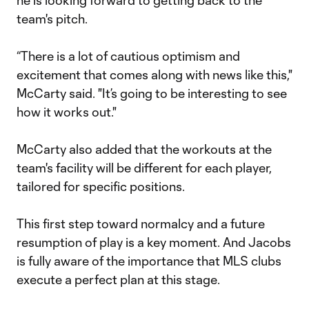
he is looking forward to getting back to the
team's pitch.
“There is a lot of cautious optimism and
excitement that comes along with news like this,"
McCarty said. "It’s going to be interesting to see
how it works out."
McCarty also added that the workouts at the
team's facility will be different for each player,
tailored for specific positions.
This first step toward normalcy and a future
resumption of play is a key moment. And Jacobs
is fully aware of the importance that MLS clubs
execute a perfect plan at this stage.