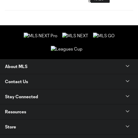
About MLS
Contact Us
Stay Connected
Resources
Store